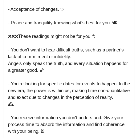
- Acceptance of changes. ✨

- Peace and tranquility knowing what's best for you. 🕊️

❌❌❌These readings might not be for you if:

- You don't want to hear difficult truths, such as a partner's 
lack of commitment or infidelity.

Angels only speak the truth, and every situation happens for 
a greater good. 🌠

- You're looking for specific dates for events to happen. In the 
new era, the power is within us, making time non-quantitative 
and exact due to changes in the perception of reality.

🕰️

- You receive information you don't understand. Give your 
process time to absorb the information and find coherence 
with your being. ⏳
