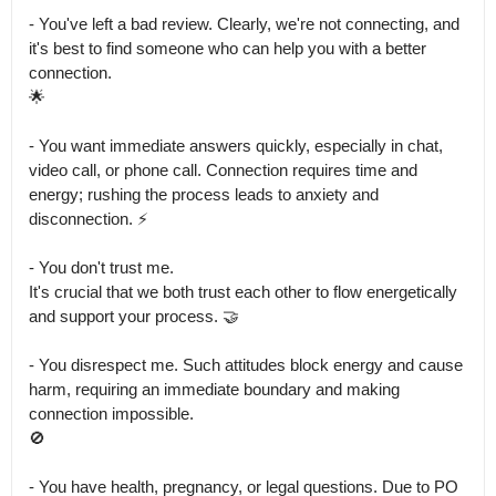
- You've left a bad review. Clearly, we're not connecting, and 
it's best to find someone who can help you with a better 
connection.

🌟

- You want immediate answers quickly, especially in chat, 
video call, or phone call. Connection requires time and 
energy; rushing the process leads to anxiety and 
disconnection. ⚡

- You don't trust me.

It's crucial that we both trust each other to flow energetically 
and support your process. 🤝

- You disrespect me. Such attitudes block energy and cause 
harm, requiring an immediate boundary and making 
connection impossible.

🚫

- You have health, pregnancy, or legal questions. Due to PO 