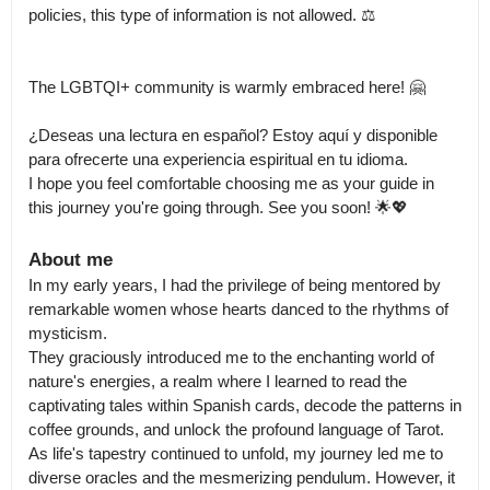
policies, this type of information is not allowed. ⚖️

The LGBTQI+ community is warmly embraced here! 🤗

¿Deseas una lectura en español? Estoy aquí y disponible 
para ofrecerte una experiencia espiritual en tu idioma.

I hope you feel comfortable choosing me as your guide in 
this journey you're going through. See you soon! 🌟💖
About me
In my early years, I had the privilege of being mentored by 
remarkable women whose hearts danced to the rhythms of 
mysticism.

They graciously introduced me to the enchanting world of 
nature's energies, a realm where I learned to read the 
captivating tales within Spanish cards, decode the patterns in 
coffee grounds, and unlock the profound language of Tarot.

As life's tapestry continued to unfold, my journey led me to 
diverse oracles and the mesmerizing pendulum. However, it 