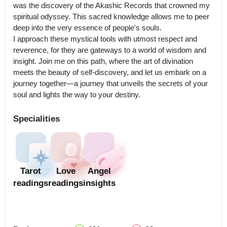
was the discovery of the Akashic Records that crowned my 
spiritual odyssey. This sacred knowledge allows me to peer 
deep into the very essence of people's souls.

I approach these mystical tools with utmost respect and 
reverence, for they are gateways to a world of wisdom and 
insight. Join me on this path, where the art of divination 
meets the beauty of self-discovery, and let us embark on a 
journey together—a journey that unveils the secrets of your 
Specialities
Tarot
Love
Angel
readings
readings
insights