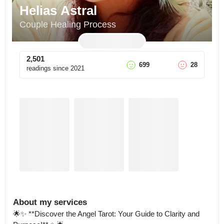
Helias Astral
Couple Healing Process
2,501
699
28
readings since
2021
About my services
🌟✨ **Discover the Angel Tarot: Your Guide to Clarity and 