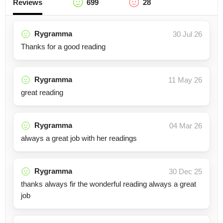
Reviews
699
28
Rygramma
30 Jul 26
Thanks for a good reading
Rygramma
11 May 26
great reading
Rygramma
04 Mar 26
always a great job with her readings
Rygramma
30 Dec 25
thanks always fir the wonderful reading always a great
job