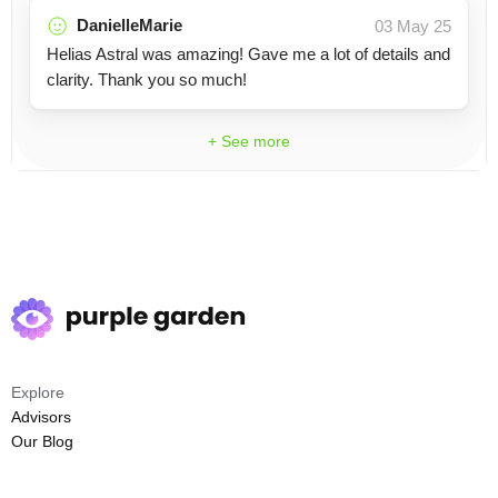
DanielleMarie
03 May 25
Helias Astral was amazing! Gave me a lot of details and
clarity. Thank you so much!
+ See more
Explore
Advisors
Our Blog