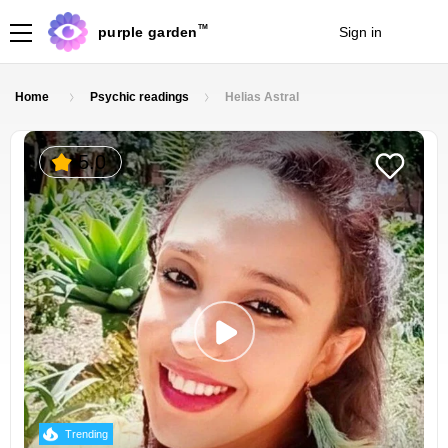
TM
purple garden
Sign in
Join
Home
Psychic readings
Helias Astral
5.0
Trending