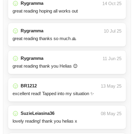
Rygramma
14 Oct 25
great reading hoping all works out
Rygramma
10 Jul 25
great reading thanks so much 🙏
Rygramma
11 Jun 25
great reading thank you Helias 😊
BR1212
13 May 25
excellent read! Tapped into my situation ✨
SuzieLeiasina36
08 May 25
lovely reading! thank you helias x