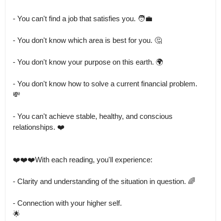
- You can't find a job that satisfies you. 🧑‍💼

- You don't know which area is best for you. 🤔

- You don't know your purpose on this earth. 🌍

- You don't know how to solve a current financial problem.

💸

- You can't achieve stable, healthy, and conscious 
relationships. ❤️

❤️❤️❤️With each reading, you'll experience:

- Clarity and understanding of the situation in question. 🌈

- Connection with your higher self.

🌟
