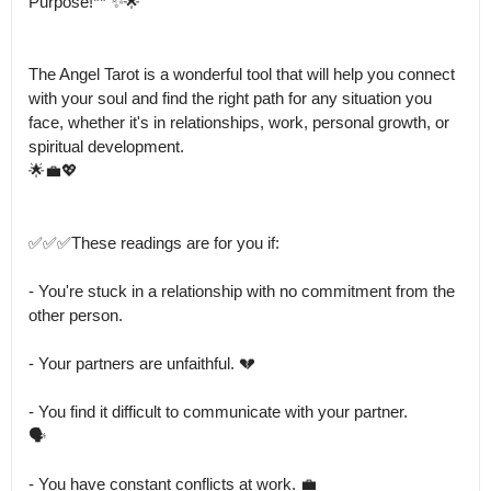
Purpose!** ✨🌟

The Angel Tarot is a wonderful tool that will help you connect 
with your soul and find the right path for any situation you 
face, whether it's in relationships, work, personal growth, or 
spiritual development.

🌟💼💖

✅✅✅These readings are for you if:

- You're stuck in a relationship with no commitment from the 
other person.

- Your partners are unfaithful. 💔

- You find it difficult to communicate with your partner.

🗣️

- You have constant conflicts at work. 💼
