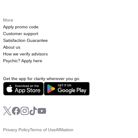
More
Apply promo code
Customer support
Satisfaction Guarantee
About us
How we verify advisors
Psychic? Apply here
Get the app for clarity wherever you go.
Privacy Policy
Terms of Use
Affiliation