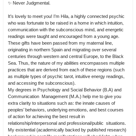
✨ Never Judgmental. 

It’s lovely to meet you! I’m Hila, a highly connected psychic 
who was fortunate to be raised in a home in which intuition, 
communication with the subconscious mind, and energetic 
readings were taught and encouraged from a young age.

These gifts have been passed from my maternal line, 
originating in northern Spain and migrating over several 
centuries through western and central Europe, to the Black 
Sea. Thus, the nature of my abilities encompasses multiple 
practices that are derived from each of these regions (such 
as multiple types of psychic tarot, intuitive energy readings, 
and accessing the subconscious).

My degrees in Psychology and Social Behavior (B.A) and 
Communication  Management (M.A.) help me to give you 
extra clarity to situations such as: the innate causes of 
peoples’ behaviors, underlying emotions, and best courses 
of action for achieving the best result in 
relationship/interpersonal and professional/public  situations.

My existential (academically backed by published research) 