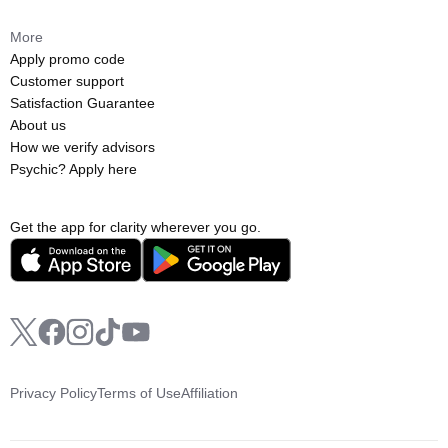
More
Apply promo code
Customer support
Satisfaction Guarantee
About us
How we verify advisors
Psychic? Apply here
Get the app for clarity wherever you go.
Privacy Policy
Terms of Use
Affiliation