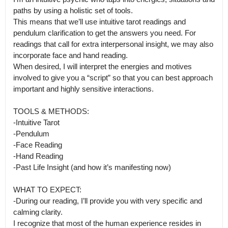
paths by using a holistic set of tools.

This means that we’ll use intuitive tarot readings and 
pendulum clarification to get the answers you need. For 
readings that call for extra interpersonal insight, we may also 
incorporate face and hand reading.

When desired, I will interpret the energies and motives 
involved to give you a “script” so that you can best approach 
important and highly sensitive interactions. 

TOOLS & METHODS:

-Intuitive Tarot

-Pendulum

-Face Reading

-Hand Reading 

-Past Life Insight (and how it’s manifesting now)

WHAT TO EXPECT:

-During our reading, I’ll provide you with very specific and 
calming clarity.

I recognize that most of the human experience resides in 