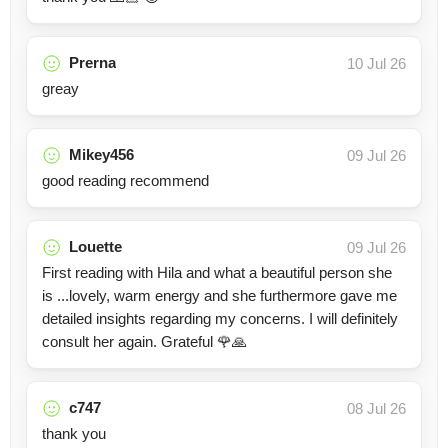
Prerna
10 Jul 26
greay
Mikey456
09 Jul 26
good reading recommend
Louette
09 Jul 26
First reading with Hila and what a beautiful person she
is ...lovely, warm energy and she furthermore gave me
detailed insights regarding my concerns. I will definitely
consult her again. Grateful 🌹🙏
c747
08 Jul 26
thank you