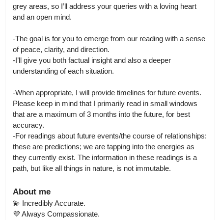
grey areas, so I’ll address your queries with a loving heart 
and an open mind. 

-The goal is for you to emerge from our reading with a sense 
of peace, clarity, and direction.

-I’ll give you both factual insight and also a deeper 
understanding of each situation. 

-When appropriate, I will provide timelines for future events. 
Please keep in mind that I primarily read in small windows 
that are a maximum of 3 months into the future, for best 
accuracy.

-For readings about future events/the course of relationships: 
these are predictions; we are tapping into the energies as 
they currently exist. The information in these readings is a 
path, but like all things in nature, is not immutable.
About me
💫 Incredibly Accurate.

💜 Always Compassionate. 
