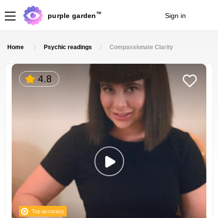
TM
purple garden
Sign in
Join
Home
Psychic readings
Compassionate Clarity
4.8
Top accuracy