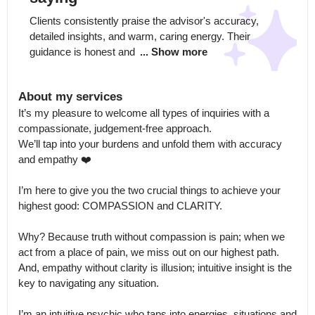
Clients consistently praise the advisor's accuracy, 
detailed insights, and warm, caring energy. Their 
guidance is honest and 
... Show more
About my services
It’s my pleasure to welcome all types of inquiries with a 
compassionate, judgement-free approach.

We’ll tap into your burdens and unfold them with accuracy 
and empathy ❤️

I’m here to give you the two crucial things to achieve your 
highest good: COMPASSION and CLARITY. 

Why? Because truth without compassion is pain; when we 
act from a place of pain, we miss out on our highest path.

And, empathy without clarity is illusion; intuitive insight is the 
key to navigating any situation.

I’m an intuitive psychic who taps into energies, situations and 