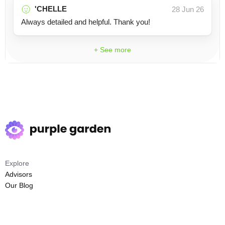
'CHELLE
28 Jun 26
Always detailed and helpful. Thank you!
+ See more
Explore
Advisors
Our Blog