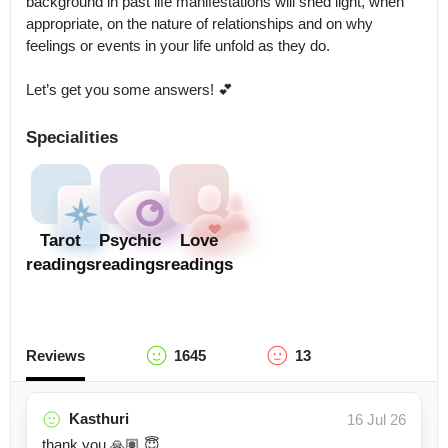
background in past life manifestations will shed light, when 
appropriate, on the nature of relationships and on why 
feelings or events in your life unfold as they do.

Let’s get you some answers! 💕
Specialities
Tarot
Psychic
Love
readings
readings
readings
Reviews
1645
13
Kasthuri
16 Jul 26
thank you 🙏🏽 😇