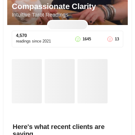
Compassionate Clarity
Intuitive Tarot Readings
4,570
1645
13
readings since
2021
Here's what recent clients are
saying