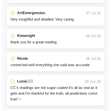
ArtEmergencies
07 Jul 26
Very insightful and detailed. Very caring.
Kimwright
06 Jul 26
thank you for a great reading
Nicole
06 Jul 26
connected well everything she said was accurate
Lucia🧚🏼‍♀️
28 Jun 26
CC’s readings are not sugar coated it’s all as real as it
gets and I’m thankful for the truth. all predictions come
true! ✨