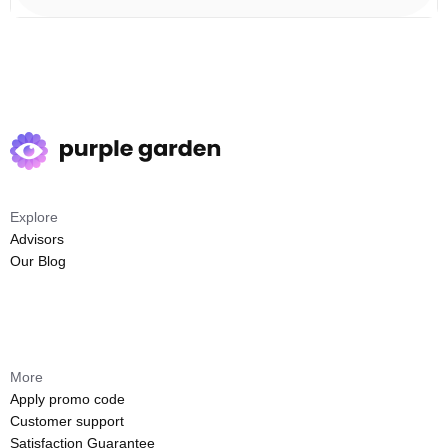
Explore
Advisors
Our Blog
More
Apply promo code
Customer support
Satisfaction Guarantee