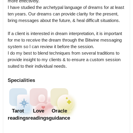
more effectively.

I have studied the archetypal language of dreams for at least 
ten years. Our dreams can provide clarity for the present, 
bring messages about the future, & heal difficult situations.

If a client is interested in dream interpretation, it is important 
for me to receive the dream through the Bitwine messaging 
system so I can review it before the session.

I do my best to blend techniques from several traditions to 
provide insight to my clients & to ensure a custom session 
suited to their individual needs.
Specialities
Tarot
Love
Oracle
readings
readings
guidance