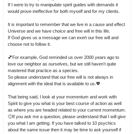
If I were to try to manipulate spirit guides with demands it 
would prove ineffective for both myself and for my clients.

It is important to remember that we live in a cause and effect 
Universe and we have choice and free will in this life.

If God gives us a message we can exert our free will and 
choose not to follow it.

💕For example, God reminded us over 2000 years ago to 
love our neighbor as ourselves, but we still haven't quite 
mastered that practice as a species.

So please understand that our free will is not always in 
alignment with the ideal that is available to us.💖

That being said, I look at your momentum and work with 
Spirit to give you what is your best course of action as well 
as where you are headed related to your current momentum.

🙂If you ask me a question, please understand that I will give 
you what I am getting. If you have talked to 10 psychics 
about the same issue then it may be time to ask yourself if 