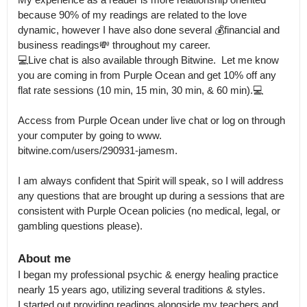
because 90% of my readings are related to the love 
dynamic, however I have also done several 💰financial and 
business readings💸 throughout my career.

💻Live chat is also available through Bitwine.  Let me know 
you are coming in from Purple Ocean and get 10% off any 
flat rate sessions (10 min, 15 min, 30 min, & 60 min).💻 

Access from Purple Ocean under live chat or log on through 
your computer by going to www.

bitwine.com/users/290931-jamesm.

I am always confident that Spirit will speak, so I will address 
any questions that are brought up during a sessions that are 
consistent with Purple Ocean policies (no medical, legal, or 
gambling questions please).
About me
I began my professional psychic & energy healing practice 
nearly 15 years ago, utilizing several traditions & styles.

I started out providing readings alongside my teachers and 