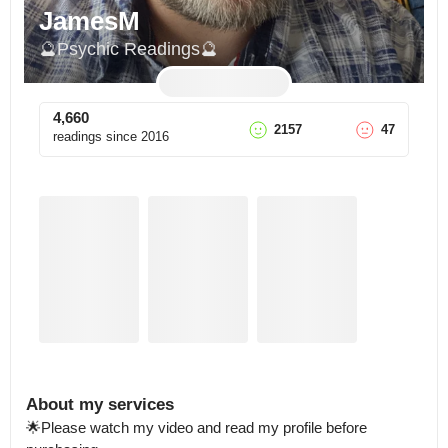
JamesM
🔮Psychic Readings🔮
4,660
2157
47
readings since
2016
About my services
🌟Please watch my video and read my profile before 