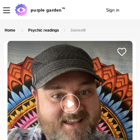
TM
purple garden
Sign in
Join
Home
Psychic readings
JamesM