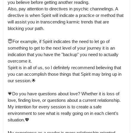
you believe before getting another reading.

Also, pay attention to directives in psychic channelings. A 
directive is when Spirit will indicate a practice or method that 
will assist you in transcending karmic trends that are 
blocking your path. 

😇For example, if Spirit indicates the need to let go of 
something to get to the next level of your journey it is an 
indication that you have the "backup" you need to actually 
overcome it.

Spirit is in all of us, so I definitely recommend believing that 
you can accomplish those things that Spirit may bring up in 
our session.🌟

💗Do you have questions about love? Whether it is loss of 
love, finding love, or questions about a current relationship.

My intention for every session is to create a safe 
environment to see what is really going on in each client’s 
situation.💖

My experience as a reader is more relationship oriented 