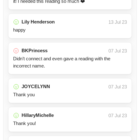
it! I needed this reading so much ❤️
Lily Henderson
13 Jul 23
happy
BKPrincess
07 Jul 23
Didn’t connect and even gave a reading with the
incorrect name.
JOYCELYNN
07 Jul 23
Thank you
HillaryMichelle
07 Jul 23
Thank you!