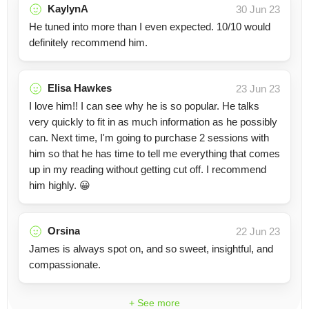
KaylynA
30 Jun 23
He tuned into more than I even expected. 10/10 would
definitely recommend him.
Elisa Hawkes
23 Jun 23
I love him!! I can see why he is so popular. He talks
very quickly to fit in as much information as he possibly
can. Next time, I'm going to purchase 2 sessions with
him so that he has time to tell me everything that comes
up in my reading without getting cut off. I recommend
him highly. 😀
Orsina
22 Jun 23
James is always spot on, and so sweet, insightful, and
compassionate.
+ See more