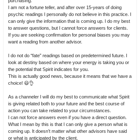
purchasing.

I am not a fortune teller, and after over 15-years of doing 
psychic readings I personally do not believe in this practice. I 
can only give the information that is coming up. I do my best 
to answer questions, but I cannot force answers for clients.

If you are seeking confirmation for personal biases you may 
want a reading from another advisor.

I do not do “fate” readings based on predetermined future. I 
look at destiny based on where your energy is taking you or 
the potential that Spirit indicates for you.

This is actually good news, because it means that we have a 
choice! 😃👌

As a channeler I will do my best to communicate what Spirit 
is giving related both to your future and the best course of 
action you can take related to your circumstances.

I can not force answers even if you have a direct question. 
What I mean by this is that I can only give a person what is 
coming up. It doesn’t matter what other advisors have said 
or what is anticipated by the client.
