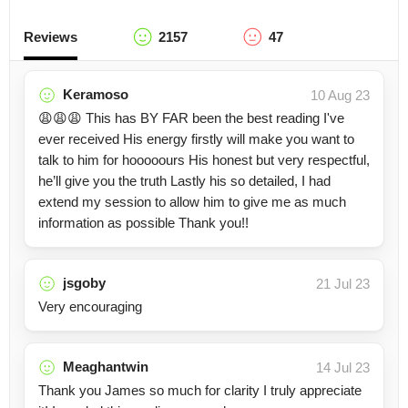
Reviews
2157
47
Keramoso
10 Aug 23
😩😩😩 This has BY FAR been the best reading I've
ever received His energy firstly will make you want to
talk to him for hooooours His honest but very respectful,
he’ll give you the truth Lastly his so detailed, I had
extend my session to allow him to give me as much
information as possible Thank you!!
jsgoby
21 Jul 23
Very encouraging
Meaghantwin
14 Jul 23
Thank you James so much for clarity I truly appreciate