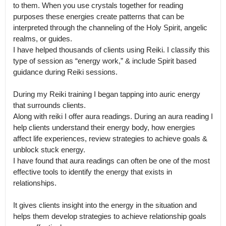
to them. When you use crystals together for reading 
purposes these energies create patterns that can be 
interpreted through the channeling of the Holy Spirit, angelic 
realms, or guides.

I have helped thousands of clients using Reiki. I classify this 
type of session as “energy work,” & include Spirit based 
guidance during Reiki sessions.

During my Reiki training I began tapping into auric energy 
that surrounds clients.

Along with reiki I offer aura readings. During an aura reading I 
help clients understand their energy body, how energies 
affect life experiences, review strategies to achieve goals & 
unblock stuck energy.

I have found that aura readings can often be one of the most 
effective tools to identify the energy that exists in 
relationships.

It gives clients insight into the energy in the situation and 
helps them develop strategies to achieve relationship goals 