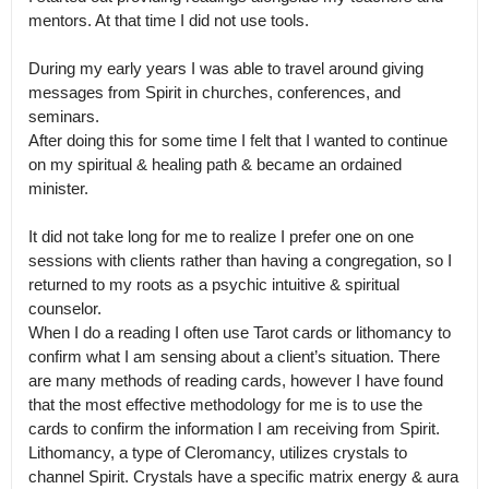
mentors. At that time I did not use tools.

During my early years I was able to travel around giving 
messages from Spirit in churches, conferences, and 
seminars.

After doing this for some time I felt that I wanted to continue 
on my spiritual & healing path & became an ordained 
minister.

It did not take long for me to realize I prefer one on one 
sessions with clients rather than having a congregation, so I 
returned to my roots as a psychic intuitive & spiritual 
counselor.

When I do a reading I often use Tarot cards or lithomancy to 
confirm what I am sensing about a client’s situation. There 
are many methods of reading cards, however I have found 
that the most effective methodology for me is to use the 
cards to confirm the information I am receiving from Spirit.

Lithomancy, a type of Cleromancy, utilizes crystals to 
channel Spirit. Crystals have a specific matrix energy & aura 