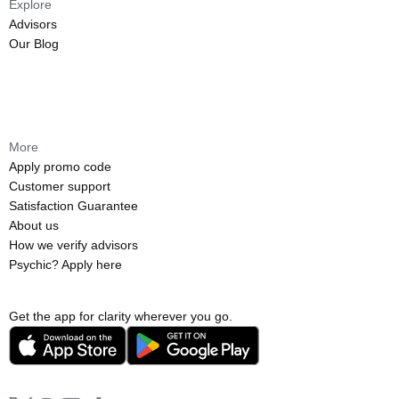
Explore
Advisors
Our Blog
More
Apply promo code
Customer support
Satisfaction Guarantee
About us
How we verify advisors
Psychic? Apply here
Get the app for clarity wherever you go.