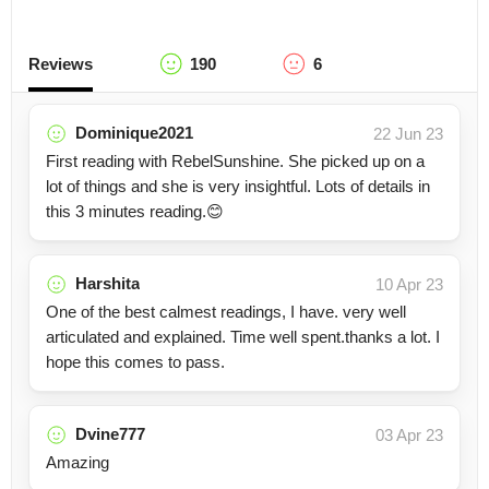
Reviews
190
6
Dominique2021
22 Jun 23
First reading with RebelSunshine. She picked up on a
lot of things and she is very insightful. Lots of details in
this 3 minutes reading.😊
Harshita
10 Apr 23
One of the best calmest readings, I have. very well
articulated and explained. Time well spent.thanks a lot. I
hope this comes to pass.
Dvine777
03 Apr 23
Amazing