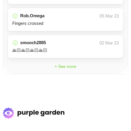
Rob.Omega
05 Mar 23
Fingers crossed
smooch2885
02 Mar 23
🙏🏻🙏🏻🙏🏻🙏🏻
+ See more