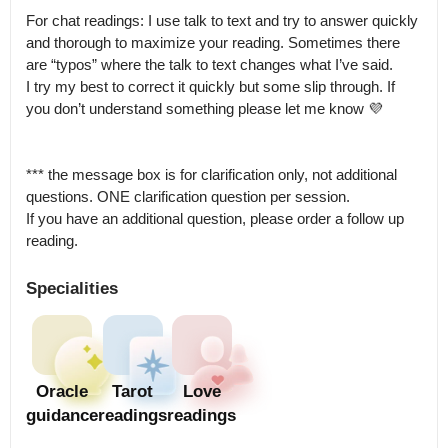
For chat readings: I use talk to text and try to answer quickly 
and thorough to maximize your reading. Sometimes there 
are “typos” where the talk to text changes what I’ve said.

I try my best to correct it quickly but some slip through. If 
you don’t understand something please let me know 💜

*** the message box is for clarification only, not additional 
questions. ONE clarification question per session.

If you have an additional question, please order a follow up 
reading.
Specialities
Oracle
Tarot
Love
guidance
readings
readings