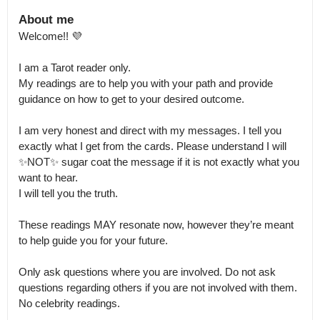
About me
Welcome!! 💜

I am a Tarot reader only.

My readings are to help you with your path and provide 
guidance on how to get to your desired outcome. 

I am very honest and direct with my messages. I tell you 
exactly what I get from the cards. Please understand I will 
✨NOT✨ sugar coat the message if it is not exactly what you 
want to hear.

I will tell you the truth. 

These readings MAY resonate now, however they’re meant 
to help guide you for your future. 

Only ask questions where you are involved. Do not ask 
questions regarding others if you are not involved with them.

No celebrity readings. 
