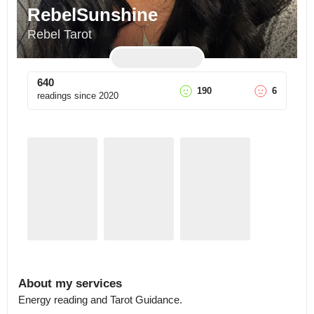
RebelSunshine
Rebel Tarot
640
190
6
readings since
2020
About my services
Energy reading and Tarot Guidance.