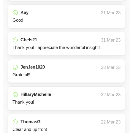
Kay
31 Mar 23
Good
Chels21
31 Mar 23
Thank you! I appreciate the wonderful insight!
JenJen1020
28 Mar 23
Grateful!!
HillaryMichelle
22 Mar 23
Thank you!
ThomasG
22 Mar 23
Clear and up front