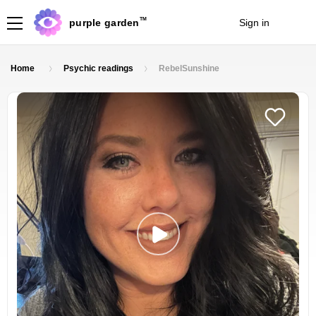
TM
purple garden
Sign in
Join
Home
Psychic readings
RebelSunshine