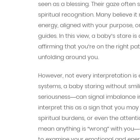
seen as a blessing. Their gaze often s
spiritual recognition. Many believe i
energy, aligned with your purpose, o
guides. In this view, a baby’s stare i
affirming that you’re on the right p
unfolding around you.
However, not every interpretation is e
systems, a baby staring without smi
seriousness—can signal imbalance in
interpret this as a sign that you ma
spiritual burdens, or even the attent
mean anything is “wrong” with you—
to examine your emotional and energ