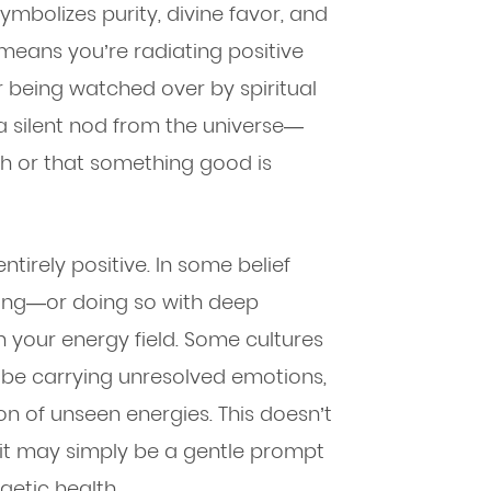
ymbolizes purity, divine favor, and
t means you’re radiating positive
r being watched over by spiritual
s a silent nod from the universe—
ath or that something good is
ntirely positive. In some belief
ling—or doing so with deep
 your energy field. Some cultures
y be carrying unresolved emotions,
ion of unseen energies. This doesn’t
it may simply be a gentle prompt
etic health.