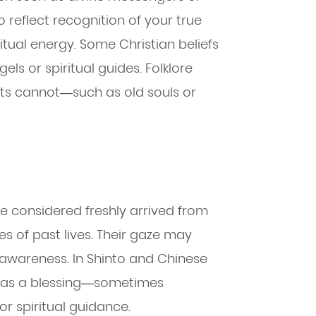
to reflect recognition of your true
itual energy. Some Christian beliefs
s or spiritual guides. Folklore
lts cannot—such as old souls or
e considered freshly arrived from
ies of past lives. Their gaze may
l awareness. In Shinto and Chinese
en as a blessing—sometimes
 or spiritual guidance.