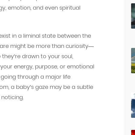
gy, emotion, and even spiritual
exist in a liminal state between the
 stare might be more than curiosity—
 they’re drawn to your soul,
 your energy, purpose, or emotional
, going through a major life
sdom, a baby’s gaze may be a subtle
noticing.