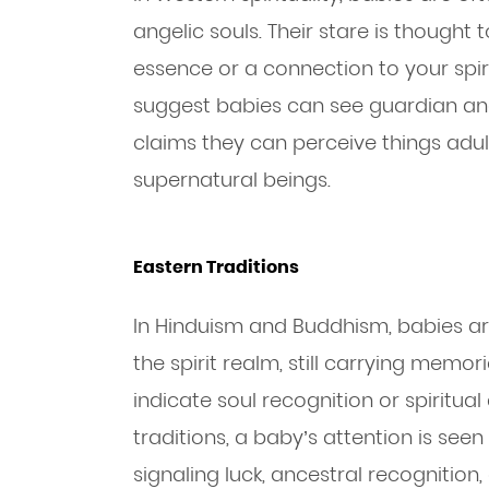
angelic souls. Their stare is thought 
essence or a connection to your spir
suggest babies can see guardian angel
claims they can perceive things adu
supernatural beings.
Eastern Traditions
In Hinduism and Buddhism, babies ar
the spirit realm, still carrying memor
indicate soul recognition or spiritua
traditions, a baby’s attention is se
signaling luck, ancestral recognition,