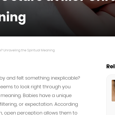
aning
? Unraveling the Spiritual Meaning
Re
by and felt something inexplicable?
seems to look right through you
r meaning. Babies have a unique
filtering, or expectation. According
esh, open perception allows them to