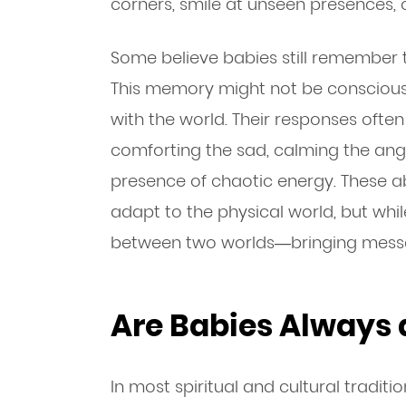
corners, smile at unseen presences, o
Some believe babies still remember 
This memory might not be conscious, 
with the world. Their responses ofte
comforting the sad, calming the ang
presence of chaotic energy. These ab
adapt to the physical world, but while
between two worlds—bringing messa
Are Babies Always
In most spiritual and cultural traditi