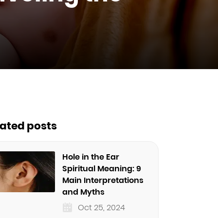
lated posts
Hole in the Ear
Spiritual Meaning: 9
Main Interpretations
and Myths
Oct 25, 2024