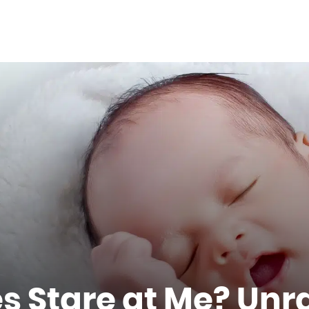
 Stare at Me? Unr