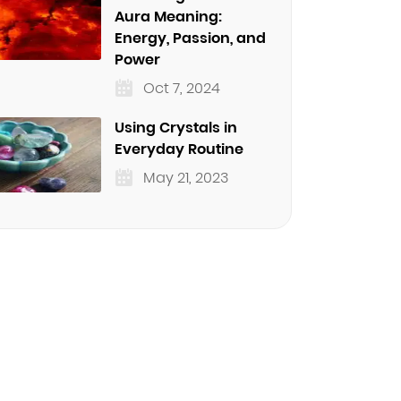
Aura Meaning:
Energy, Passion, and
Power
Oct 7, 2024
Using Crystals in
Everyday Routine
May 21, 2023