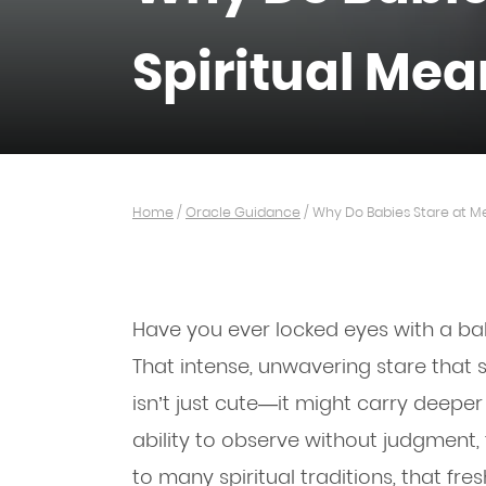
Spiritual Me
Home
/
Oracle Guidance
/
Why Do Babies Stare at Me
Have you ever locked eyes with a ba
That intense, unwavering stare that 
isn’t just cute—it might carry deepe
ability to observe without judgment, 
to many spiritual traditions, that fr