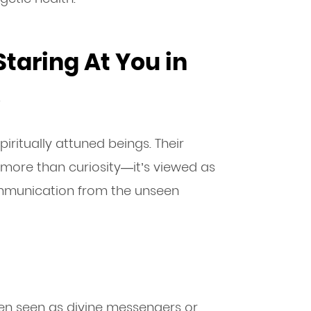
taring At You in
s
iritually attuned beings. Their
 more than curiosity—it’s viewed as
ommunication from the unseen
ften seen as divine messengers or