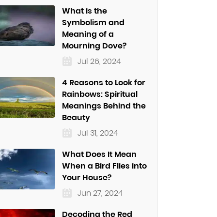
What is the
Symbolism and
Meaning of a
Mourning Dove?
Jul 26, 2024
4 Reasons to Look for
Rainbows: Spiritual
Meanings Behind the
Beauty
Jul 31, 2024
What Does It Mean
When a Bird Flies into
Your House?
Jun 27, 2024
Decoding the Red