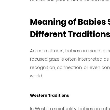
Meaning of Babies S
Different Tradition
Across cultures, babies are seen as sp
focused gaze is often interpreted as
recognition, connection, or even c
world.
Western Traditions
In Western spirituality, babies are o