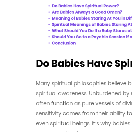
Do Babies Have Spiritual Power?
Are Babies Always a Good Omen?
Meaning of Babies Staring At You in Dif
Spiritual Meanings of Babies Staring A
What Should You Do If a Baby Stares a
Should You Go to a Psychic Session If 
Conclusion
Do Babies Have Spi
Many spiritual philosophies believe 
spiritual awareness. Unburdened by s
often function as pure vessels of div
sensitivity comes from their ability t
even spiritual beings. It’s why babi