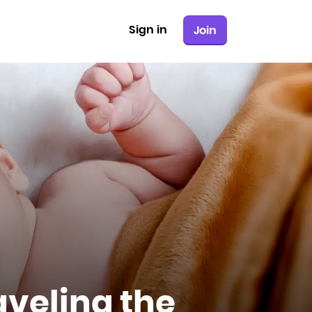
Sign in
Join
aveling the