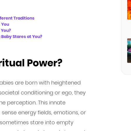
ferent Traditions
t You
t You?
a Baby Stares at You?
ritual Power?
babies are born with heightened
ocietal conditioning or ego, they
ine perception. This innate
o sense energy fields, emotions, or
es sometimes stare into empty