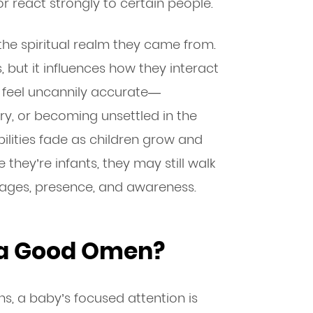
r react strongly to certain people.
the spiritual realm they came from.
but it influences how they interact
n feel uncannily accurate—
ry, or becoming unsettled in the
ilities fade as children grow and
 they’re infants, they may still walk
ges, presence, and awareness.
 a Good Omen?
ons, a baby’s focused attention is