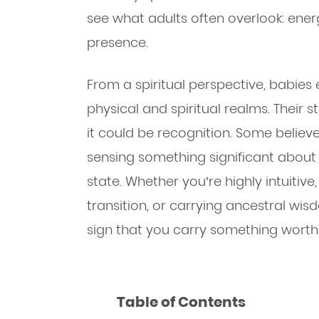
see what adults often overlook: ener
presence.
From a spiritual perspective, babies 
physical and spiritual realms. Their
it could be recognition. Some believe
sensing something significant about
state. Whether you’re highly intuitive
transition, or carrying ancestral wi
sign that you carry something worth 
Table of Contents