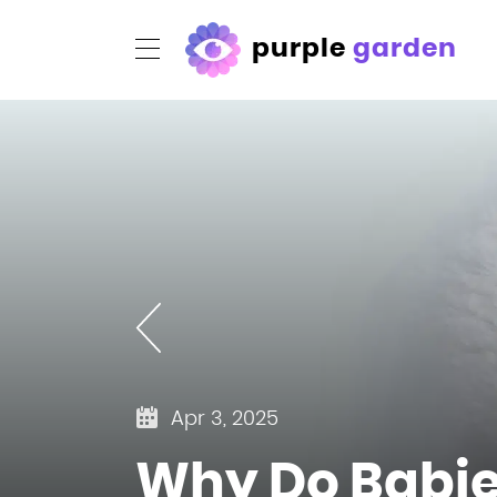
purple
garden
Apr 3, 2025
Why Do Babies