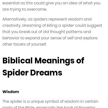
essential as this could give you an idea of what you
are trying to overcome.
Alternatively, as spiders represent wisdom and
creativity, dreaming of killing a spider could suggest
that you break out of old thought patterns and
behavior to expand your sense of self and explore
other facets of yourself.
Biblical Meanings of
Spider Dreams
Wisdom
The spider is a unique symbol of wisdom in certain
parts of the Bible, especially the book of Proverbs.