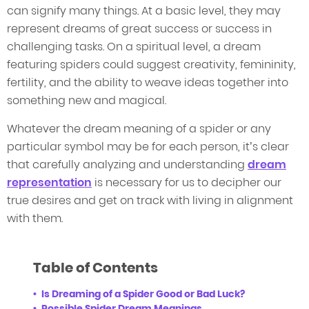
can signify many things. At a basic level, they may
represent dreams of great success or success in
challenging tasks. On a spiritual level, a dream
featuring spiders could suggest creativity, femininity,
fertility, and the ability to weave ideas together into
something new and magical.
Whatever the dream meaning of a spider or any
particular symbol may be for each person, it’s clear
that carefully analyzing and understanding
dream
representation
is necessary for us to decipher our
true desires and get on track with living in alignment
with them.
Table of Contents
Is Dreaming of a Spider Good or Bad Luck?
Possible Spider Dream Meanings