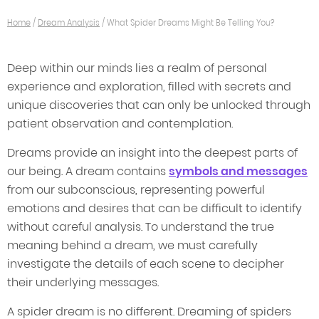
Home
/
Dream Analysis
/
What Spider Dreams Might Be Telling You?
Deep within our minds lies a realm of personal
experience and exploration, filled with secrets and
unique discoveries that can only be unlocked through
patient observation and contemplation.
Dreams provide an insight into the deepest parts of
our being. A dream contains
symbols and messages
from our subconscious, representing powerful
emotions and desires that can be difficult to identify
without careful analysis. To understand the true
meaning behind a dream, we must carefully
investigate the details of each scene to decipher
their underlying messages.
A spider dream is no different. Dreaming of spiders