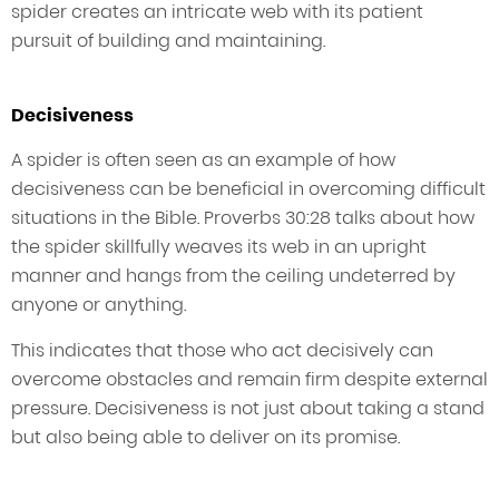
spider creates an intricate web with its patient
pursuit of building and maintaining.
Decisiveness
A spider is often seen as an example of how
decisiveness can be beneficial in overcoming difficult
situations in the Bible. Proverbs 30:28 talks about how
the spider skillfully weaves its web in an upright
manner and hangs from the ceiling undeterred by
anyone or anything.
This indicates that those who act decisively can
overcome obstacles and remain firm despite external
pressure. Decisiveness is not just about taking a stand
but also being able to deliver on its promise.