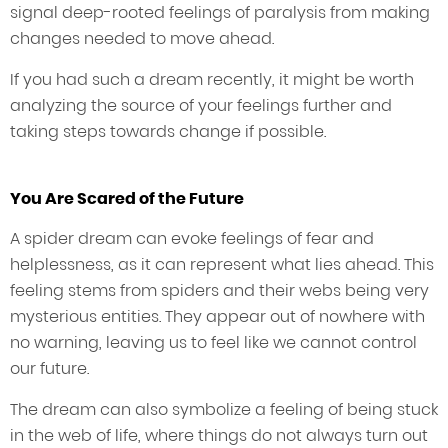
signal deep-rooted feelings of paralysis from making
changes needed to move ahead.
If you had such a dream recently, it might be worth
analyzing the source of your feelings further and
taking steps towards change if possible.
You Are Scared of the Future
A spider dream can evoke feelings of fear and
helplessness, as it can represent what lies ahead. This
feeling stems from spiders and their webs being very
mysterious entities. They appear out of nowhere with
no warning, leaving us to feel like we cannot control
our future.
The dream can also symbolize a feeling of being stuck
in the web of life, where things do not always turn out