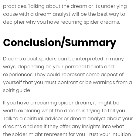
practices. Talking about the dream or its underlying
cause with a dream analyst will be the best way to
decipher why you have recurring spider dreams.
Conclusion/Summary
Dreams about spiders can be interpreted in many
ways, depending on your personal beliefs and
experiences. They could represent some aspect of
yourself that you must confront or be warnings from a
spirit guide.
If you have a recurring spider dream, it might be
worth exploring what the dream is trying to tell you.
Talk to a spiritual advisor or dream analyst about your
dreams and see if they offer any insights into what
the spider might represent for you. Trust your intuition