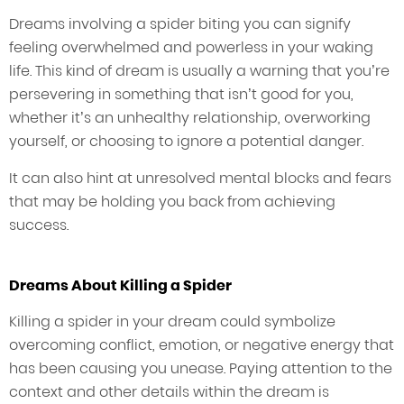
Dreams involving a spider biting you can signify
feeling overwhelmed and powerless in your waking
life. This kind of dream is usually a warning that you’re
persevering in something that isn’t good for you,
whether it’s an unhealthy relationship, overworking
yourself, or choosing to ignore a potential danger.
It can also hint at unresolved mental blocks and fears
that may be holding you back from achieving
success.
Dreams About Killing a Spider
Killing a spider in your dream could symbolize
overcoming conflict, emotion, or negative energy that
has been causing you unease. Paying attention to the
context and other details within the dream is