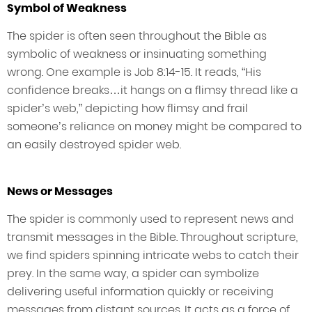
Symbol of Weakness
The spider is often seen throughout the Bible as
symbolic of weakness or insinuating something
wrong. One example is Job 8:14-15. It reads, “His
confidence breaks…it hangs on a flimsy thread like a
spider’s web,” depicting how flimsy and frail
someone’s reliance on money might be compared to
an easily destroyed spider web.
News or Messages
The spider is commonly used to represent news and
transmit messages in the Bible. Throughout scripture,
we find spiders spinning intricate webs to catch their
prey. In the same way, a spider can symbolize
delivering useful information quickly or receiving
messages from distant sources. It acts as a force of