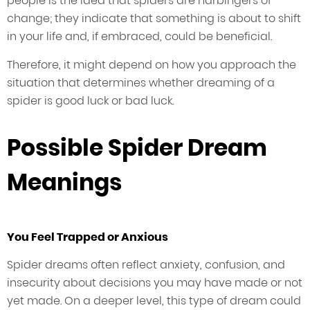
people is the idea that spiders are harbingers of
change; they indicate that something is about to shift
in your life and, if embraced, could be beneficial.
Therefore, it might depend on how you approach the
situation that determines whether dreaming of a
spider is good luck or bad luck.
Possible Spider Dream
Meanings
You Feel Trapped or Anxious
Spider dreams often reflect anxiety, confusion, and
insecurity about decisions you may have made or not
yet made. On a deeper level, this type of dream could