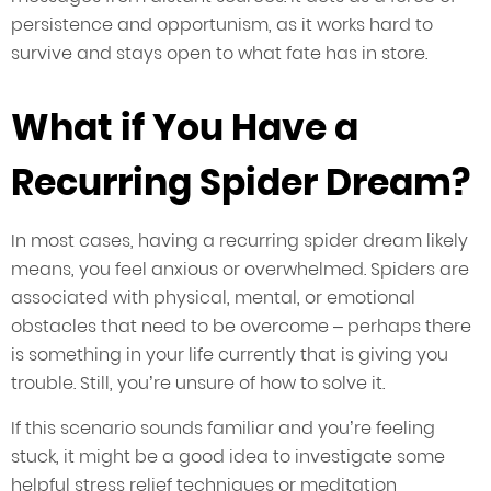
persistence and opportunism, as it works hard to
survive and stays open to what fate has in store.
What if You Have a
Recurring Spider Dream?
In most cases, having a recurring spider dream likely
means, you feel anxious or overwhelmed. Spiders are
associated with physical, mental, or emotional
obstacles that need to be overcome – perhaps there
is something in your life currently that is giving you
trouble. Still, you’re unsure of how to solve it.
If this scenario sounds familiar and you’re feeling
stuck, it might be a good idea to investigate some
helpful stress relief techniques or meditation