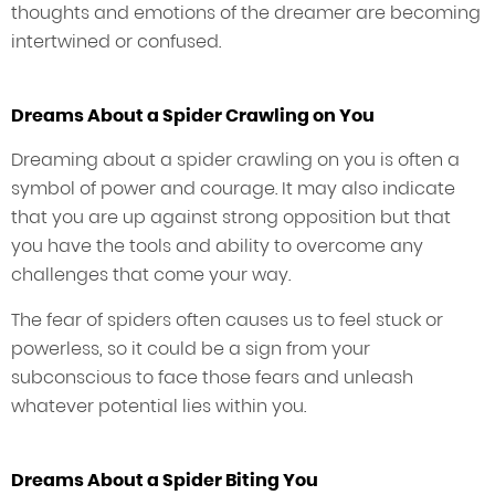
thoughts and emotions of the dreamer are becoming
intertwined or confused.
Dreams About a Spider Crawling on You
Dreaming about a spider crawling on you is often a
symbol of power and courage. It may also indicate
that you are up against strong opposition but that
you have the tools and ability to overcome any
challenges that come your way.
The fear of spiders often causes us to feel stuck or
powerless, so it could be a sign from your
subconscious to face those fears and unleash
whatever potential lies within you.
Dreams About a Spider Biting You