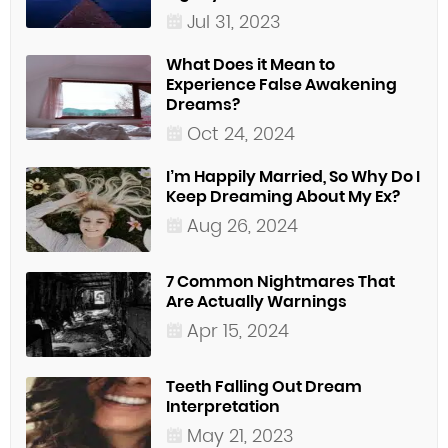
Jul 31, 2023
What Does it Mean to
Experience False Awakening
Dreams?
Oct 24, 2024
I’m Happily Married, So Why Do I
Keep Dreaming About My Ex?
Aug 26, 2024
7 Common Nightmares That
Are Actually Warnings
Apr 15, 2024
Teeth Falling Out Dream
Interpretation
May 21, 2023