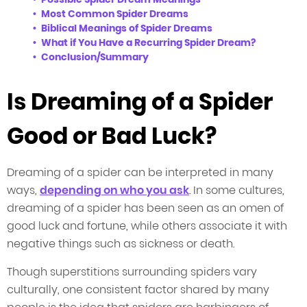
Most Common Spider Dreams
Biblical Meanings of Spider Dreams
What if You Have a Recurring Spider Dream?
Conclusion/Summary
Is Dreaming of a Spider
Good or Bad Luck?
Dreaming of a spider can be interpreted in many
ways,
depending on who you ask
. In some cultures,
dreaming of a spider has been seen as an omen of
good luck and fortune, while others associate it with
negative things such as sickness or death.
Though superstitions surrounding spiders vary
culturally, one consistent factor shared by many