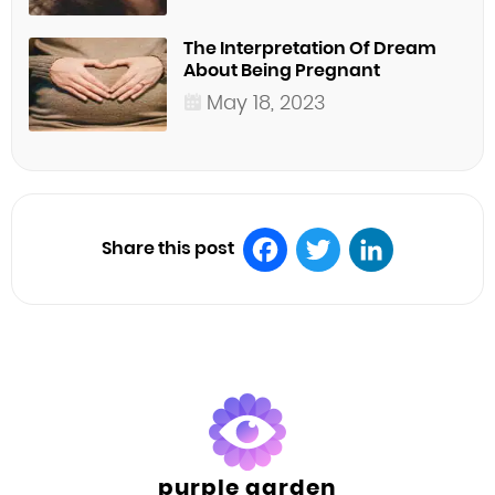
The Interpretation Of Dream
About Being Pregnant
May 18, 2023
Share this post
Facebook
Twitter
LinkedIn
purple garden