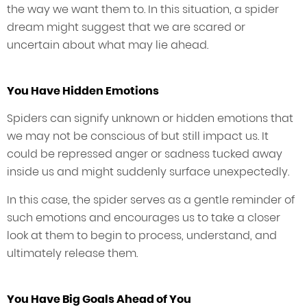
the way we want them to. In this situation, a spider
dream might suggest that we are scared or
uncertain about what may lie ahead.
You Have Hidden Emotions
Spiders can signify unknown or hidden emotions that
we may not be conscious of but still impact us. It
could be repressed anger or sadness tucked away
inside us and might suddenly surface unexpectedly.
In this case, the spider serves as a gentle reminder of
such emotions and encourages us to take a closer
look at them to begin to process, understand, and
ultimately release them.
You Have Big Goals Ahead of You