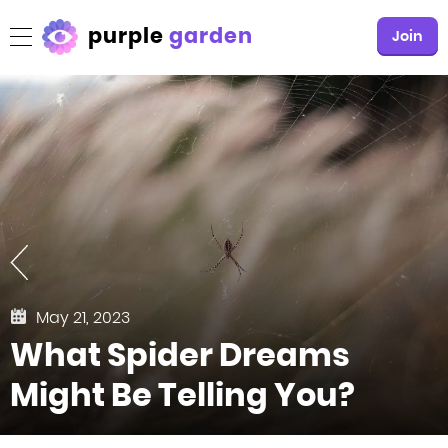
purple
garden
Join
May 21, 2023
What Spider Dreams
Might Be Telling You?