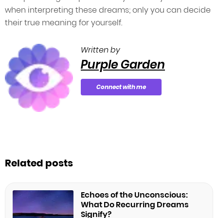
when interpreting these dreams; only you can decide
their true meaning for yourself.
Written by
Purple Garden
Connect with me
Related posts
Echoes of the Unconscious:
What Do Recurring Dreams
Signify?