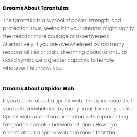
Dreams About Tarantulas
The tarantula is a symbol of power, strength, and
protection. Thus, seeing it in your dreams might signify
the need for more courage or assertiveness.
Alternatively, if you are overwhelmed by too many
responsibilities or tasks, dreaming about tarantulas
could symbolize a greater capacity to handle
whatever life throws you.
Dreams About a Spider Web
If you dream about a spider web, it may indicate that
you feel overwhelmed by many small tasks in your life.
Spider webs are often associated with representing
tangled or complex networks of ideas. Having a
dream about a spider web can mean that the