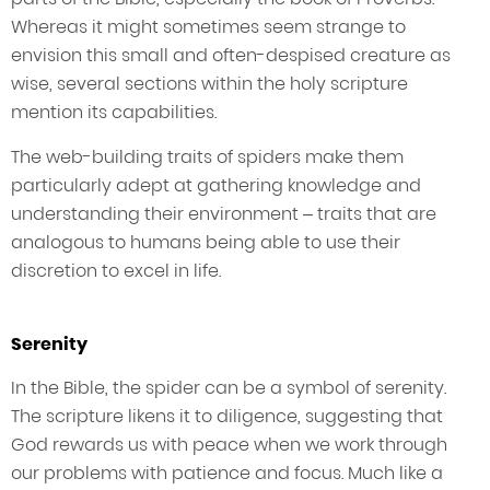
Whereas it might sometimes seem strange to
envision this small and often-despised creature as
wise, several sections within the holy scripture
mention its capabilities.
The web-building traits of spiders make them
particularly adept at gathering knowledge and
understanding their environment – traits that are
analogous to humans being able to use their
discretion to excel in life.
Serenity
In the Bible, the spider can be a symbol of serenity.
The scripture likens it to diligence, suggesting that
God rewards us with peace when we work through
our problems with patience and focus. Much like a