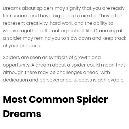
Dreams about spiders may signify that you are ready
for success and have big goals to aim for. They often
represent creativity, hard work, and the ability to
weave together different aspects of life. Dreaming of
a spider may remind you to slow down and keep track
of your progress.
Spiders are seen as symbols of growth and
opportunity. A dream about a spider could mean that
although there may be challenges ahead, with
dedication and perseverance, success is achievable.
Most Common Spider
Dreams