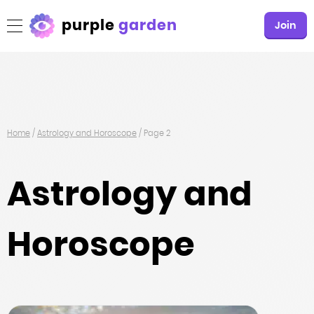
purple
garden
Join
Home
/
Astrology and Horoscope
/
Page 2
Astrology and
Horoscope