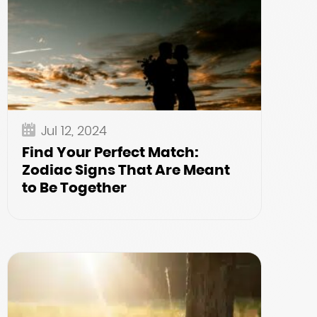
Jul 12, 2024
Find Your Perfect Match:
Zodiac Signs That Are Meant
to Be Together