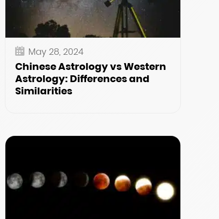
May 28, 2024
Chinese Astrology vs Western
Astrology: Differences and
Similarities