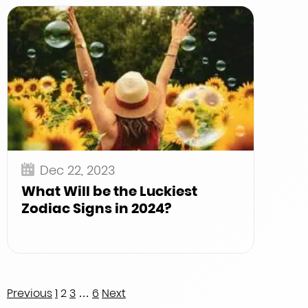
Dec 22, 2023
What Will be the Luckiest
Zodiac Signs in 2024?
Posts
Previous
1
2
3
…
6
Next