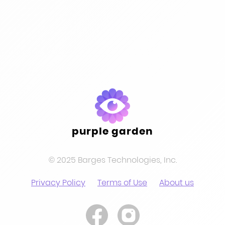
pagination
purple garden
© 2025 Barges Technologies, Inc.
Privacy Policy
Terms of Use
About us