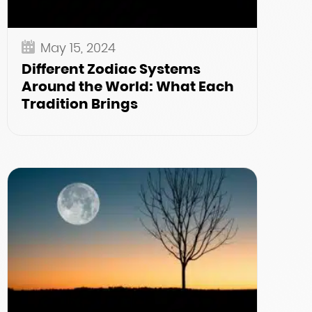
May 15, 2024
Different Zodiac Systems
Around the World: What Each
Tradition Brings