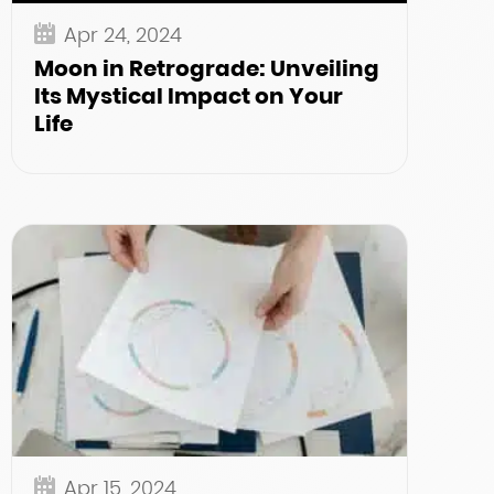
Apr 24, 2024
Moon in Retrograde: Unveiling
Its Mystical Impact on Your
Life
Apr 15, 2024