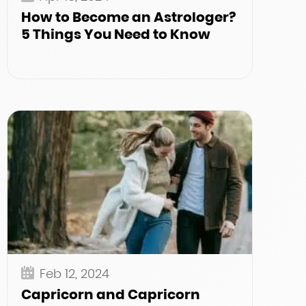
How to Become an Astrologer?
5 Things You Need to Know
Feb 12, 2024
Capricorn and Capricorn