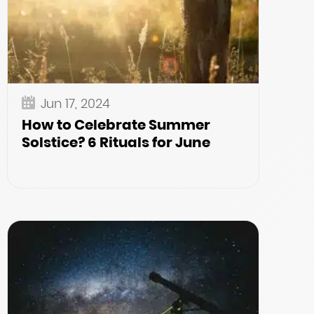
Jun 17, 2024
How to Celebrate Summer
Solstice? 6 Rituals for June