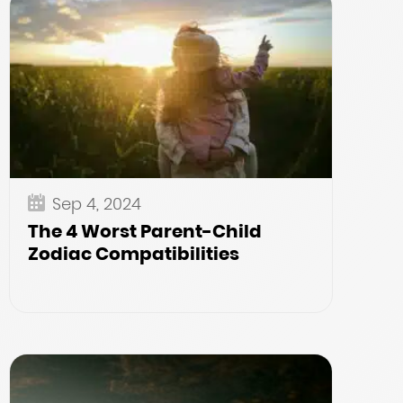
Sep 4, 2024
The 4 Worst Parent-Child
Zodiac Compatibilities