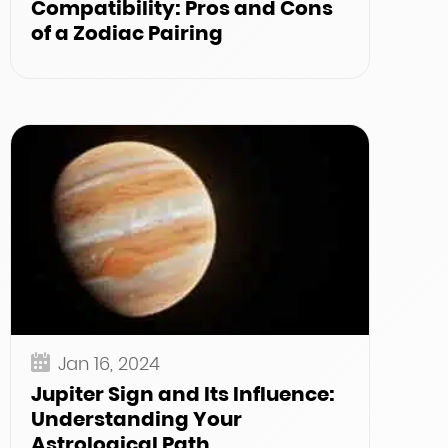
Compatibility: Pros and Cons
of a Zodiac Pairing
Jan 16, 2024
Jupiter Sign and Its Influence:
Understanding Your
Astrological Path