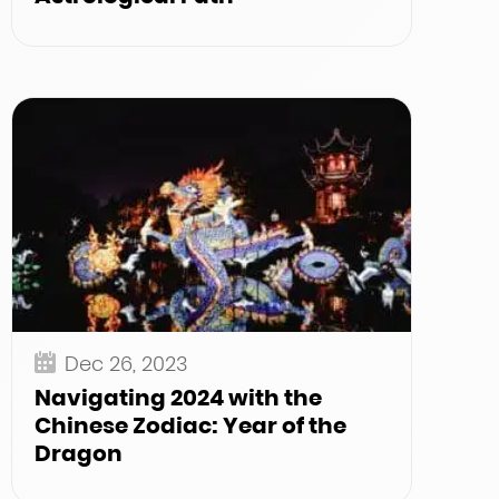
Dec 26, 2023
Navigating 2024 with the
Chinese Zodiac: Year of the
Dragon