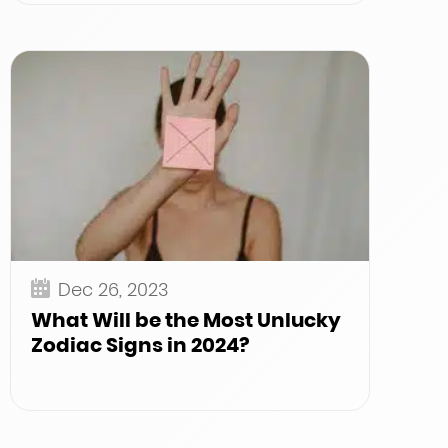
Dec 26, 2023
What Will be the Most Unlucky
Zodiac Signs in 2024?