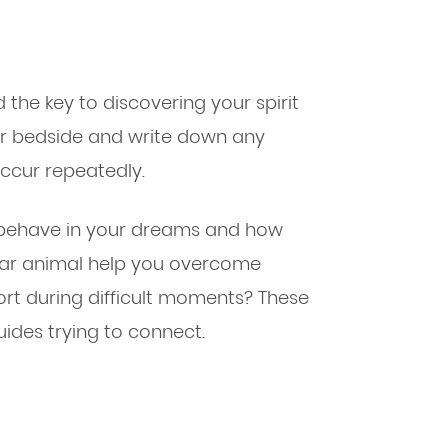
the key to discovering your spirit
ur bedside and write down any
occur repeatedly.
 behave in your dreams and how
ular animal help you overcome
rt during difficult moments? These
uides trying to connect.