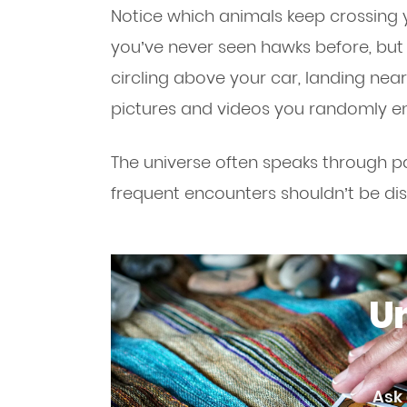
Notice which animals keep crossing 
you’ve never seen hawks before, but
circling above your car, landing nea
pictures and videos you randomly e
The universe often speaks through pa
frequent encounters shouldn’t be di
Un
Ask 