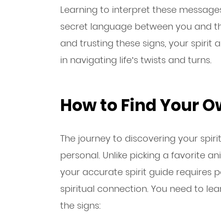
Learning to interpret these messages 
secret language between you and the
and trusting these signs, your spiri
in navigating life’s twists and turns.
How to Find Your O
The journey to discovering your spiri
personal. Unlike picking a favorite an
your accurate spirit guide requires 
spiritual connection. You need to le
the signs: