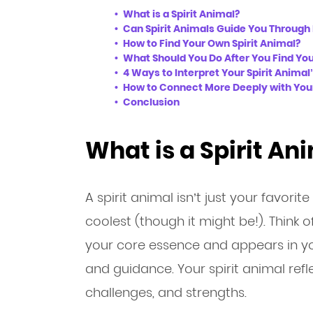
What is a Spirit Animal?
Can Spirit Animals Guide You Through 
How to Find Your Own Spirit Animal?
What Should You Do After You Find You
4 Ways to Interpret Your Spirit Anima
How to Connect More Deeply with Your
Conclusion
What is a Spirit An
A spirit animal isn’t just your favorit
coolest (though it might be!). Think of
your core essence and appears in you
and guidance. Your spirit animal refl
challenges, and strengths.