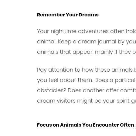
Remember Your Dreams
Your nighttime adventures often hold 
animal. Keep a dream journal by yo
animals that appear, mainly if they 
Pay attention to how these animals
you feel about them. Does a partic
obstacles? Does another offer comfo
dream visitors might be your spirit g
Focus on Animals You Encounter Often