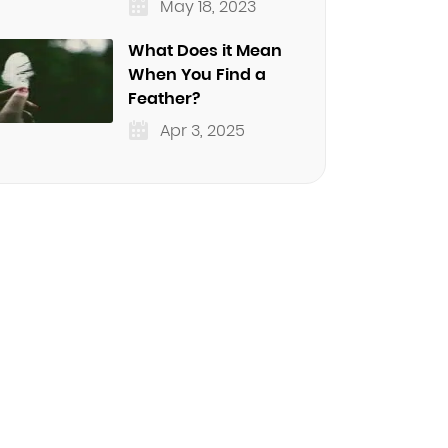
May 18, 2023
What Does it Mean
When You Find a
Feather?
Apr 3, 2025