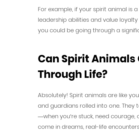
For example, if your spirit animal is 
leadership abilities and value loyalty in
you could be going through a signific
Can Spirit Animals
Through Life?
Absolutely! Spirit animals are like yo
and guardians rolled into one. They
—when you’re stuck, need courage, or
come in dreams, real-life encounters