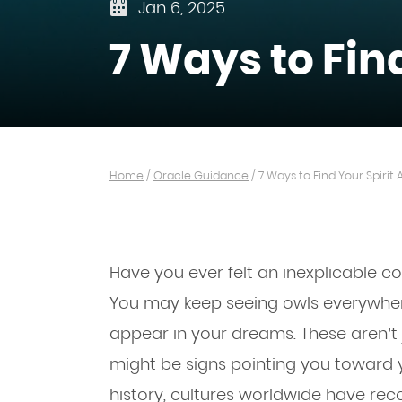
Jan 6, 2025
7 Ways to Fin
Home
/
Oracle Guidance
/
7 Ways to Find Your Spirit
Have you ever felt an inexplicable c
You may keep seeing owls everywhere
appear in your dreams. These aren’t
might be signs pointing you toward y
history, cultures worldwide have re