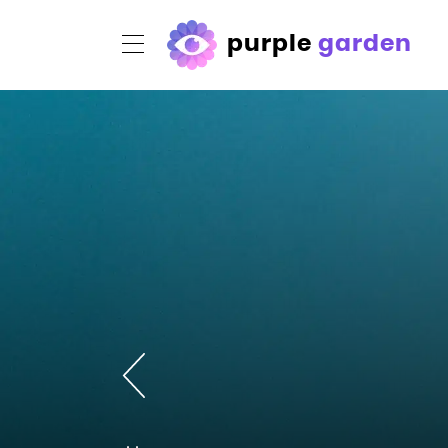
purple
garden