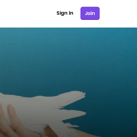
Sign in
Join