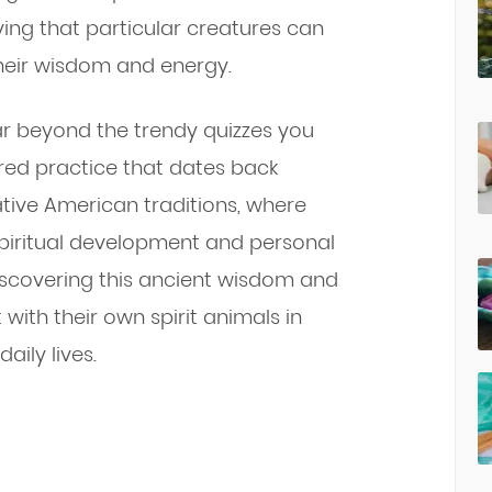
ng that particular creatures can
their wisdom and energy.
ar beyond the trendy quizzes you
cred practice that dates back
ative American traditions, where
 spiritual development and personal
iscovering this ancient wisdom and
with their own spirit animals in
ily lives.