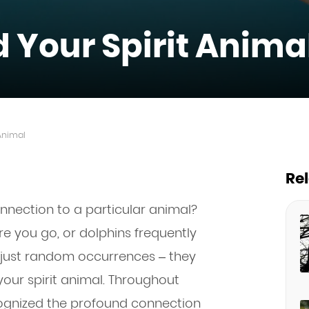
d Your Spirit Anima
 Animal
Re
onnection to a particular animal?
 you go, or dolphins frequently
 just random occurrences – they
our spirit animal. Throughout
cognized the profound connection