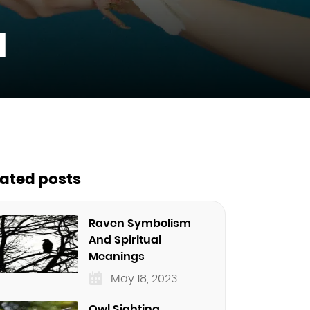
l
lated posts
Raven Symbolism
And Spiritual
Meanings
May 18, 2023
Owl Sighting