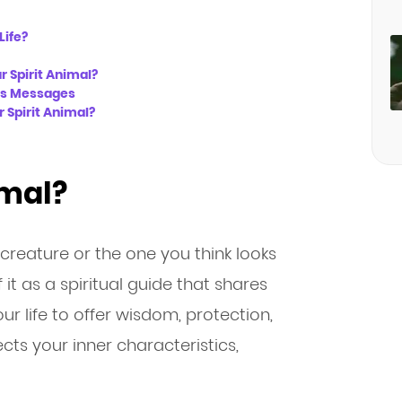
Life?
r Spirit Animal?
l’s Messages
 Spirit Animal?
imal?
e creature or the one you think looks
 it as a spiritual guide that shares
r life to offer wisdom, protection,
ects your inner characteristics,