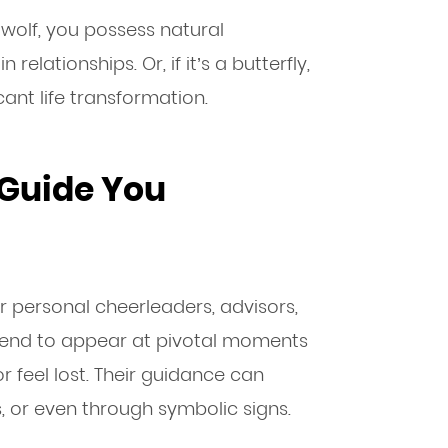
a wolf, you possess natural
 relationships. Or, if it’s a butterfly,
ant life transformation.
 Guide You
ur personal cheerleaders, advisors,
 tend to appear at pivotal moments
 feel lost. Their guidance can
, or even through symbolic signs.