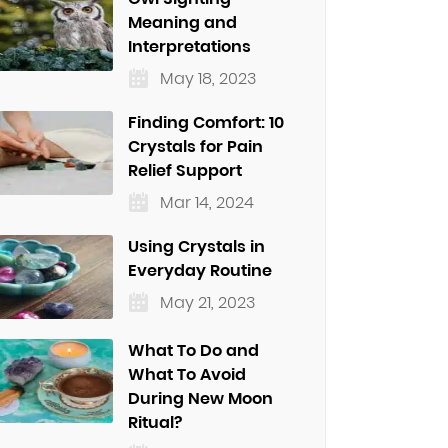
Meaning and
Interpretations
May 18, 2023
Finding Comfort: 10
Crystals for Pain
Relief Support
Mar 14, 2024
Using Crystals in
Everyday Routine
May 21, 2023
What To Do and
What To Avoid
During New Moon
Ritual?