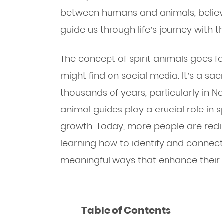
between humans and animals, believi
guide us through life’s journey with 
The concept of spirit animals goes f
might find on social media. It’s a sa
thousands of years, particularly in N
animal guides play a crucial role in
growth. Today, more people are red
learning how to identify and connect 
meaningful ways that enhance their da
Table of Contents