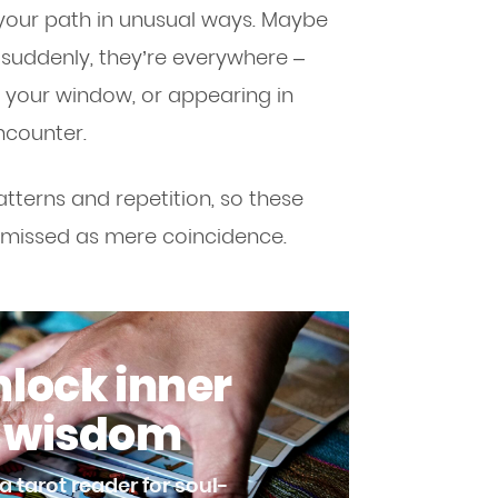
your path in unusual ways. Maybe
 suddenly, they’re everywhere –
r your window, or appearing in
ncounter.
tterns and repetition, so these
smissed as mere coincidence.
lock inner
wisdom
a tarot reader for soul-