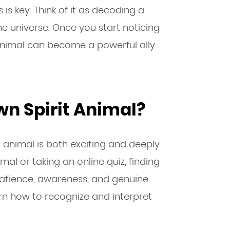
is key. Think of it as decoding a
 universe. Once you start noticing
t animal can become a powerful ally
wn Spirit Animal?
t animal is both exciting and deeply
imal or taking an online quiz, finding
patience, awareness, and genuine
arn how to recognize and interpret