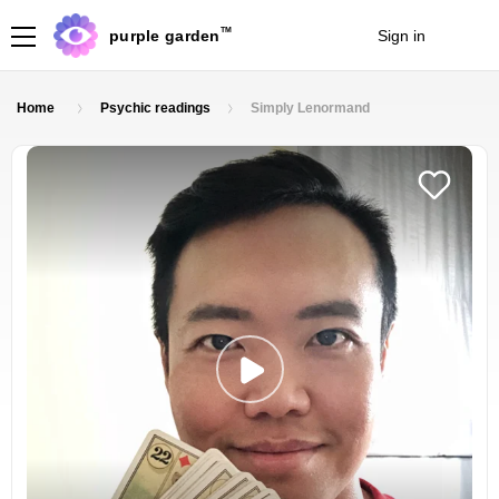
TM
purple garden
Sign in
Join
Home
Psychic readings
Simply Lenormand