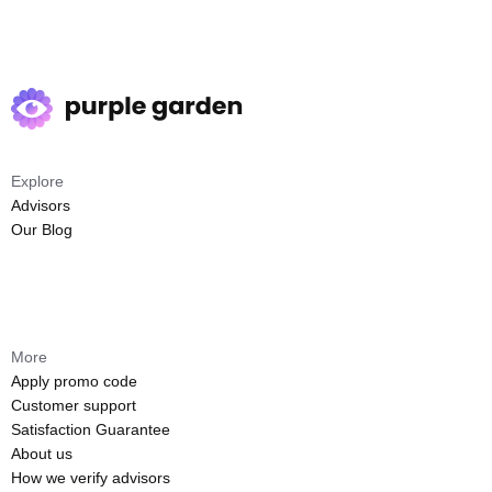
Explore
Advisors
Our Blog
More
Apply promo code
Customer support
Satisfaction Guarantee
About us
How we verify advisors