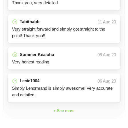
Thank you, very detailed
Tabithabb
11 Aug 20
Very straight forward and simply got straight to the
point! Thank you!!
Summer Kealoha
08 Aug 20
Very honest reading
Lecie1004
06 Aug 20
Simply Lenormand is simply awesome! Very accurate
and detailed.
+ See more