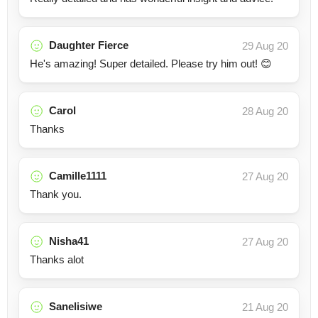
Daughter Fierce
29 Aug 20
He's amazing! Super detailed. Please try him out! 😊
Carol
28 Aug 20
Thanks
Camille1111
27 Aug 20
Thank you.
Nisha41
27 Aug 20
Thanks alot
Sanelisiwe
21 Aug 20