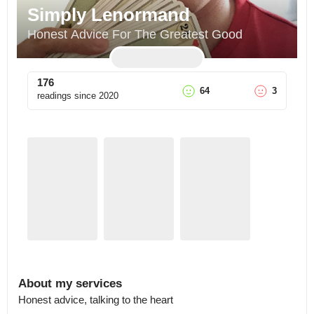
Simply Lenormand
Honest Advice For The Greatest Good
176
64
3
readings since
2020
About my services
Honest advice, talking to the heart