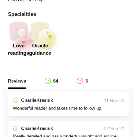
Specialities
Love
Oracle
readings
guidance
Reviews
64
3
CharlieKresnik
11 Nov 20
Wonderful reader and takes time to follow up
CharlieKresnik
22 Sep 20
Really detailed and has wonderful insight and advice.