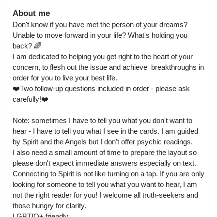
About me
Don't know if you have met the person of your dreams? 
Unable to move forward in your life? What's holding you 
back? 🌈

I am dedicated to helping you get right to the heart of your 
concern, to flesh out the issue and achieve  breakthroughs in 
order for you to live your best life.

❤️Two follow-up questions included in order - please ask 
carefully!❤️

Note: sometimes I have to tell you what you don't want to 
hear - I have to tell you what I see in the cards. I am guided 
by Spirit and the Angels but I don't offer psychic readings.

I also need a small amount of time to prepare the layout so 
please don't expect immediate answers especially on text. 
Connecting to Spirit is not like turning on a tap. If you are only 
looking for someone to tell you what you want to hear, I am 
not the right reader for you! I welcome all truth-seekers and 
those hungry for clarity.

LGBTIQ+ friendly.