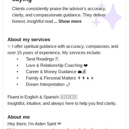
Clients consistently praise the advisor's accuracy, 
clarity, and compassionate guidance. They deliver 
honest, insightful read
... Show more
About my services
✨ I offer spiritual guidance with accuracy, compassion, and 
over 15 years of experience. My services include:

	•	Tarot Readings 🃏

	•	Love & Relationship Coaching ❤️

	•	Career & Money Guidance 💼💰

	•	Family & Personal Matters 👨‍👩‍👧‍👦

	•	Dream Interpretation 🌙

Fluent in English & Spanish 🇺🇸🇪🇸

Insightful, intuitive, and always here to help you find clarity.
About me
Hey there, I’m Aiden Spirit 🪽
