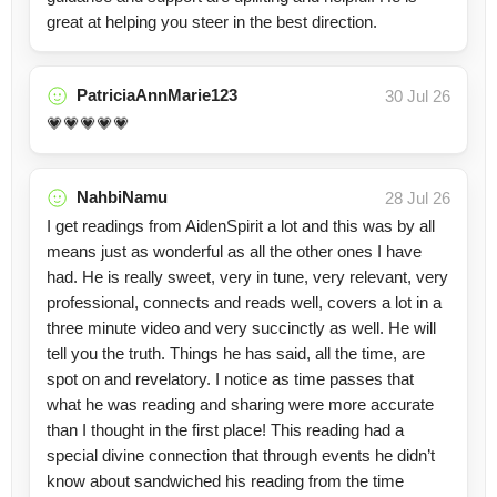
great at helping you steer in the best direction.
PatriciaAnnMarie123
30 Jul 26
💗💗💗💗💗
NahbiNamu
28 Jul 26
I get readings from AidenSpirit a lot and this was by all
means just as wonderful as all the other ones I have
had. He is really sweet, very in tune, very relevant, very
professional, connects and reads well, covers a lot in a
three minute video and very succinctly as well. He will
tell you the truth. Things he has said, all the time, are
spot on and revelatory. I notice as time passes that
what he was reading and sharing were more accurate
than I thought in the first place! This reading had a
special divine connection that through events he didn’t
know about sandwiched his reading from the time