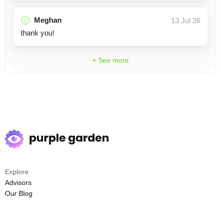
Meghan
13 Jul 26
thank you!
+ See more
Explore
Advisors
Our Blog