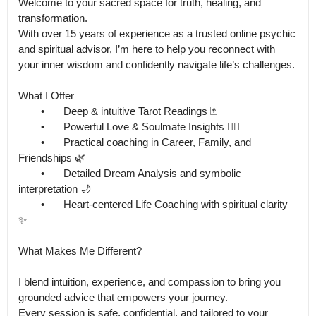
Welcome to your sacred space for truth, healing, and 
transformation.

With over 15 years of experience as a trusted online psychic 
and spiritual advisor, I’m here to help you reconnect with 
your inner wisdom and confidently navigate life’s challenges.

What I Offer

	•	Deep & intuitive Tarot Readings 🃏

	•	Powerful Love & Soulmate Insights ❤️‍🔥

	•	Practical coaching in Career, Family, and 
Friendships 🌿

	•	Detailed Dream Analysis and symbolic 
interpretation 🌙

	•	Heart-centered Life Coaching with spiritual clarity 
✨

What Makes Me Different?

I blend intuition, experience, and compassion to bring you 
grounded advice that empowers your journey.

Every session is safe, confidential, and tailored to your 