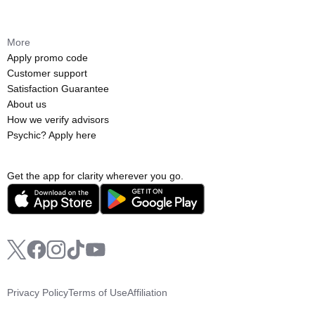
More
Apply promo code
Customer support
Satisfaction Guarantee
About us
How we verify advisors
Psychic? Apply here
Get the app for clarity wherever you go.
Privacy Policy
Terms of Use
Affiliation