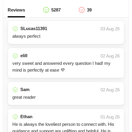
Reviews
5287
39
SLucas11391
03 Aug 26
always perfect
elill
02 Aug 26
very sweet and answered every question I had! my
mind is perfectly at ease 💜
Sam
02 Aug 26
great reader
Ethan
01 Aug 26
He is always the loveliest person to connect with. His
guidance and support are uplifting and helpful. He is