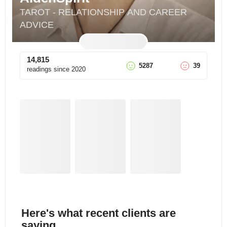
TAROT - RELATIONSHIP AND CAREER 
ADVICE
14,815
5287
39
readings since
2020
Here's what recent clients are
saying