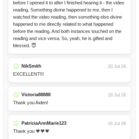
before I opened it to after I finished hearing it - the video
reading. Something divine happened to me, then I
watched the video reading, then something else divine
happened to me directly related to what happened
before the reading. And both instances touched on the
reading and vice versa. So, yeah, he is gifted and
blessed. 😇
NikSmith
20 Jul 26
EXCELLENT!!!
Victoria88888
18 Jul 26
Thank you Aiden!
PatriciaAnnMarie123
16 Jul 26
Thank you 💗💗💗