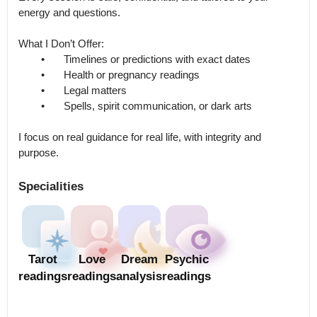
energy and questions.

What I Don’t Offer:

	•	Timelines or predictions with exact dates

	•	Health or pregnancy readings

	•	Legal matters

	•	Spells, spirit communication, or dark arts

I focus on real guidance for real life, with integrity and 
Specialities
Tarot
Love
Dream
Psychic
readings
readings
analysis
readings