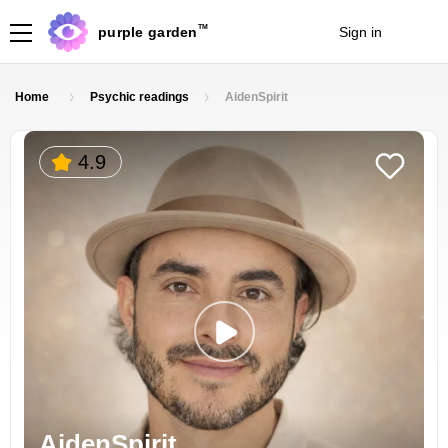
TM
purple garden
Sign in
Join
Home
Psychic readings
AidenSpirit
4.9
AidenSpirit