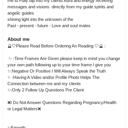
me to Fully tap into my clients Aura and energy receiving 
messages and visions  directly from my guide spirits and 
angelic guides 

shining light into the unknown of the 

Past - present - future - Love and soul mates
About me
🔮🤍Please Read Before Ordering An Reading 🤍🔮 : 

 ✨ :Time Frames Are Given please keep in mind you change 
your own path following up to your time frame I give you 

✨:Negative Or Positive I Will Always Speak the Truth 

✨ :Having A Video and/or Profile Photo Helps The 
Connection between me and my clients 

✨:Only 2 Follow Up Questions Pre Client 

❌I Do Not Answer Questions Regarding Pregnancy/Health 
or Legal Matters❌ 

✨Empath 
