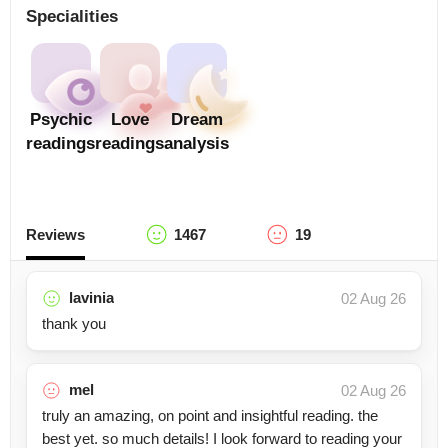
Specialities
Psychic
Love
Dream
readings
readings
analysis
Reviews
1467
19
lavinia
02 Aug 26
thank you
mel
02 Aug 26
truly an amazing, on point and insightful reading. the
best yet. so much details! I look forward to reading your