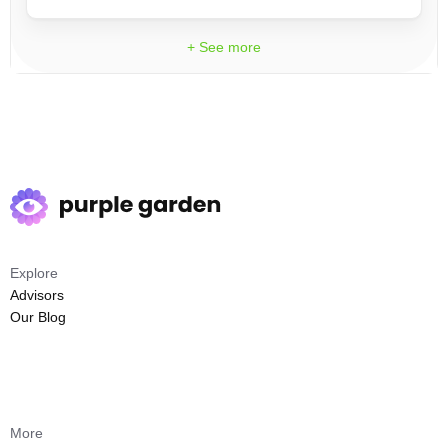
+ See more
Explore
Advisors
Our Blog
More