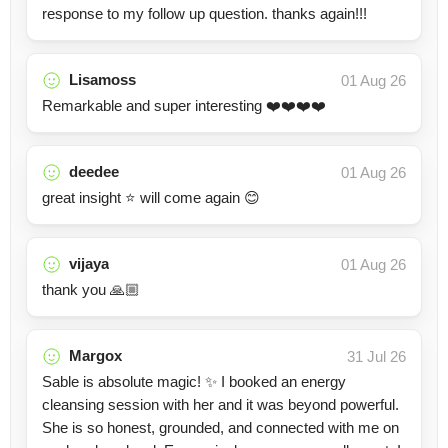
response to my follow up question. thanks again!!!
Lisamoss
01 Aug 26
Remarkable and super interesting ❤️❤️❤️❤️
deedee
01 Aug 26
great insight ⭐️ will come again 😊
vijaya
01 Aug 26
thank you 🙏🏼
Margox
31 Jul 26
Sable is absolute magic! ✨ I booked an energy
cleansing session with her and it was beyond powerful.
She is so honest, grounded, and connected with me on