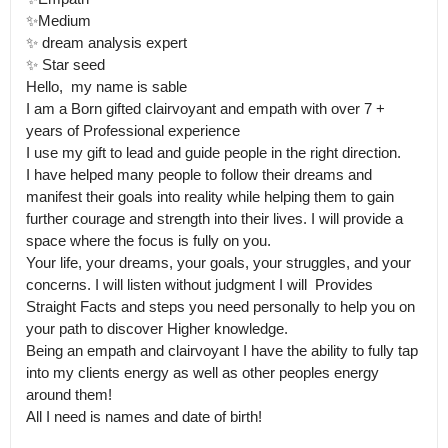
✨Medium 

✨ dream analysis expert 

✨ Star seed 

Hello,  my name is sable 

I am a Born gifted clairvoyant and empath with over 7 + 
years of Professional experience 

I use my gift to lead and guide people in the right direction.

I have helped many people to follow their dreams and 
manifest their goals into reality while helping them to gain 
further courage and strength into their lives. I will provide a 
space where the focus is fully on you.

Your life, your dreams, your goals, your struggles, and your 
concerns. I will listen without judgment I will  Provides 
Straight Facts and steps you need personally to help you on 
your path to discover Higher knowledge.

Being an empath and clairvoyant I have the ability to fully tap 
into my clients energy as well as other peoples energy 
around them! 

All I need is names and date of birth!