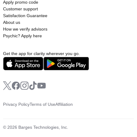
Apply promo code
Customer support
Satisfaction Guarantee
About us
How we verify advisors
Psychic? Apply here
Get the app for clarity wherever you go.
Privacy Policy
Terms of Use
Affiliation
© 2026 Barges Technologies, Inc.