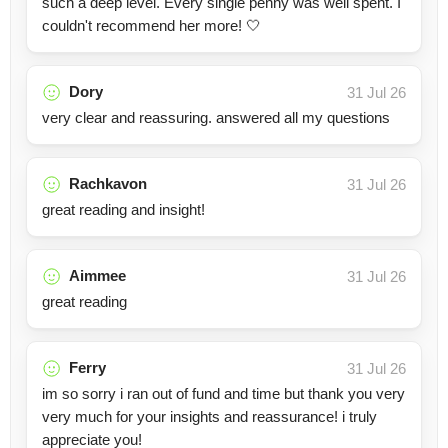
such a deep level. Every single penny was well spent. I
couldn't recommend her more! 🤍
Dory
31 Jul 26
very clear and reassuring. answered all my questions
Rachkavon
31 Jul 26
great reading and insight!
Aimmee
31 Jul 26
great reading
Ferry
31 Jul 26
im so sorry i ran out of fund and time but thank you very
very much for your insights and reassurance! i truly
appreciate you!