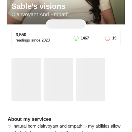
Sable’s visions
Clairvoyant And Empath
3,550
1467
19
readings since
2020
About my services
✨  natural born clairvoyant and empath ✨ my abilities allow 