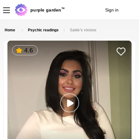
TM
purple garden
Sign in
Join
Home
Psychic readings
Sable’s visions
4.6