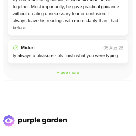
together. Most importantly, he gave practical guidance
without creating unnecessary fear or confusion. I
always leave his readings with more clarity than I had
before.
Midori
05 Aug 26
ty always a pleasure - pls finish what you were typing
+ See more