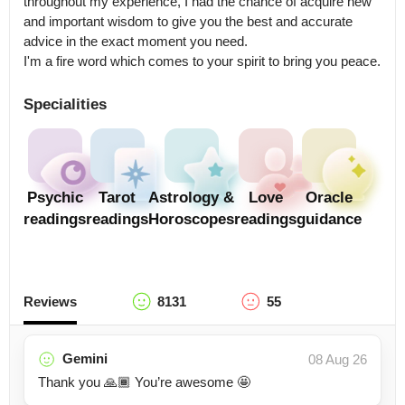
throughout my experience, I had the chance of acquire new 
and important wisdom to give you the best and accurate 
advice in the exact moment you need.

I'm a fire word which comes to your spirit to bring you peace.
Specialities
Psychic
Tarot
Astrology &
Love
Oracle
readings
readings
Horoscopes
readings
guidance
Reviews
8131
55
Gemini
08 Aug 26
Thank you 🙏🏾 You’re awesome 🤩