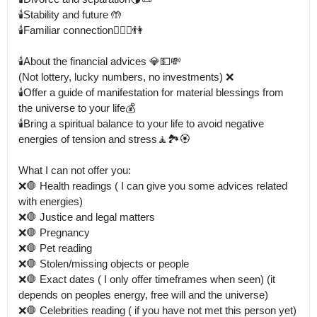
🕯️Stability and future 🤲

🕯️Familiar connection👩‍❤️‍👨👫

🕯️About the financial advices 💎💵💸

(Not lottery, lucky numbers, no investments) ❌

🕯️Offer a guide of manifestation for material blessings from 
the universe to your life💰

🕯️Bring a spiritual balance to your life to avoid negative 
energies of tension and stress🧘🏞️🏵️

What I can not offer you: 

❌🛑 Health readings ( I can give you some advices related 
with energies) 

❌🛑 Justice and legal matters

❌🛑 Pregnancy

❌🛑 Pet reading

❌🛑 Stolen/missing objects or people 

❌🛑 Exact dates ( I only offer timeframes when seen) (it 
depends on peoples energy, free will and the universe) 

❌🛑 Celebrities reading ( if you have not met this person yet) 
