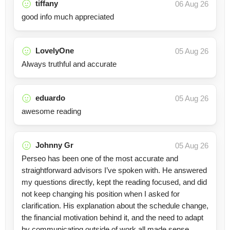
tiffany
06 Aug 26
good info much appreciated
LovelyOne
05 Aug 26
Always truthful and accurate
eduardo
05 Aug 26
awesome reading
Johnny Gr
05 Aug 26
Perseo has been one of the most accurate and
straightforward advisors I’ve spoken with. He answered
my questions directly, kept the reading focused, and did
not keep changing his position when I asked for
clarification. His explanation about the schedule change,
the financial motivation behind it, and the need to adapt
by communicating outside of work all made sense