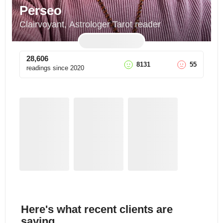
Perseo
Clairvoyant, Astrologer Tarot reader
28,606
8131
55
readings since
2020
Here's what recent clients are
saying