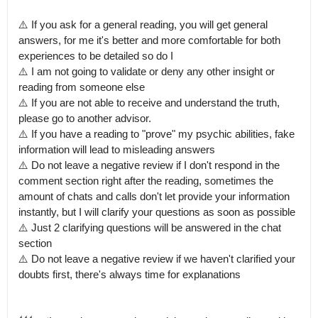
⚠️ If you ask for a general reading, you will get general 
answers, for me it's better and more comfortable for both 
experiences to be detailed so do I 

⚠️ I am not going to validate or deny any other insight or 
reading from someone else

⚠️ If you are not able to receive and understand the truth, 
please go to another advisor.

⚠️ If you have a reading to "prove" my psychic abilities, fake 
information will lead to misleading answers 

⚠️ Do not leave a negative review if I don't respond in the 
comment section right after the reading, sometimes the 
amount of chats and calls don't let provide your information 
instantly, but I will clarify your questions as soon as possible 

⚠️ Just 2 clarifying questions will be answered in the chat 
section 

⚠️ Do not leave a negative review if we haven't clarified your 
doubts first, there's always time for explanations
