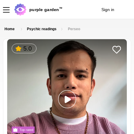
TM
purple garden
Sign in
Join
Home
Psychic readings
Perseo
5.0
Top rated