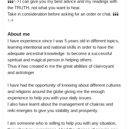
🕯️🕯️🕯️✨⚡I can give you my best advice and my readings with 
the TRUTH, not what you want to hear.

Take in consideration before asking for an order or chat. 🕯️🕯️🕯️
✨⚡
About me
I have experience since I was 5 years old in different topics, 
learning intentional and national skills in order to have the 
adequate ancestral knowledge  to become a successful 
spiritual and magical person in helping others.

Thus it has created in me the great abilities of clairvoyant 
and astrologer

I have had the opportunity of knowing about different cultures 
and religions around the globe giving me the enough 
experience to help you with your daily issues.

I also have learnt about the management of chakras and 
reiki energies to give you stability and prosperity. 

I am someone who is willing to help you with any situation, 