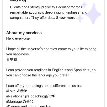
Clients consistently praise this advisor for their 
remarkable accuracy, deep insight, kindness, and 
compassion. They offer de
... Show more
About my services
Hello everyone!

I hope all the universe's energies come to your life to bring 
you happiness.

🤞🧡🕉️

I can provide you readings in English ⭐and Spanish ⭐, so 
you can choose the language you prefer. 

I can offer you readings about different topics as: 

🕯️Love 💕😍💖

🕯️Relationship's coaching🫂💘💝

🕯️Marriage 💍💎🥰

🕯️Divorce and separation🌗📜
