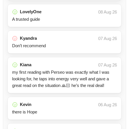
LovelyOne
08 Aug 26
A trusted guide
Kyandra
07 Aug 26
Don’t recommend
Kiana
07 Aug 26
my first reading with Perseo was exactly what I was
looking for, he taps into energy very well and gave a
great read on the situation 🙏🏻 he’s the real deal!
Kevin
06 Aug 26
there is Hope