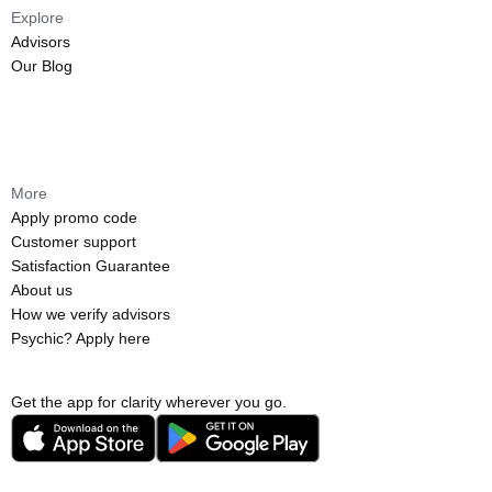
Explore
Advisors
Our Blog
More
Apply promo code
Customer support
Satisfaction Guarantee
About us
How we verify advisors
Psychic? Apply here
Get the app for clarity wherever you go.