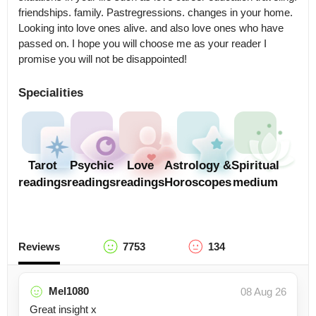
friendships. family. Pastregressions. changes in your home. 
Looking into love ones alive. and also love ones who have 
passed on. I hope you will choose me as your reader I 
promise you will not be disappointed!
Specialities
Tarot
Psychic
Love
Astrology &
Spiritual
readings
readings
readings
Horoscopes
medium
Reviews
7753
134
Mel1080
08 Aug 26
Great insight x