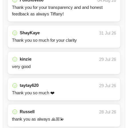
04 Aug 26
Thank you for your transparency and and honest
feedback as always Tiffany!
ShayKaye
31 Jul 26
Thank you so much for your clarity
kinzie
29 Jul 26
very good
taytay620
29 Jul 26
Thank you so much ❤️
Russell
28 Jul 26
thank you as always 🙏🏼💫