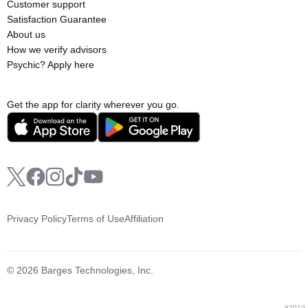
Customer support
Satisfaction Guarantee
About us
How we verify advisors
Psychic? Apply here
Get the app for clarity wherever you go.
Privacy Policy
Terms of Use
Affiliation
© 2026 Barges Technologies, Inc.
82019