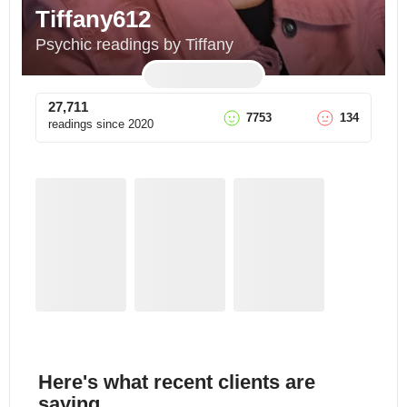
Tiffany612
Psychic readings by Tiffany
27,711
7753
134
readings since
2020
Here's what recent clients are
saying