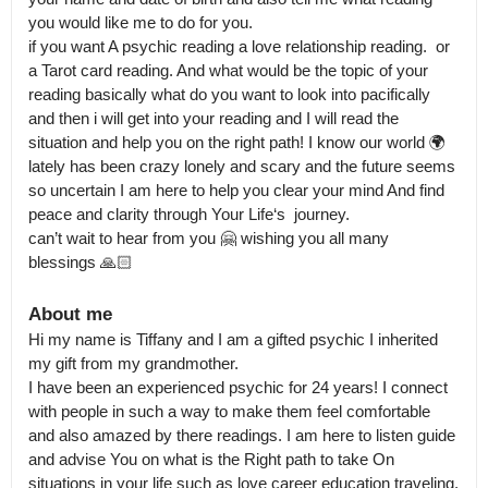
you would like me to do for you.

if you want A psychic reading a love relationship reading.  or 
a Tarot card reading. And what would be the topic of your 
reading basically what do you want to look into pacifically 
and then i will get into your reading and I will read the 
situation and help you on the right path! I know our world 🌍 
lately has been crazy lonely and scary and the future seems 
so uncertain I am here to help you clear your mind And find 
peace and clarity through Your Life‘s  journey.

can’t wait to hear from you 🤗 wishing you all many 
blessings 🙏🏻
About me
Hi my name is Tiffany and I am a gifted psychic I inherited 
my gift from my grandmother.

I have been an experienced psychic for 24 years! I connect 
with people in such a way to make them feel comfortable 
and also amazed by there readings. I am here to listen guide 
and advise You on what is the Right path to take On 
situations in your life such as love career education traveling.
