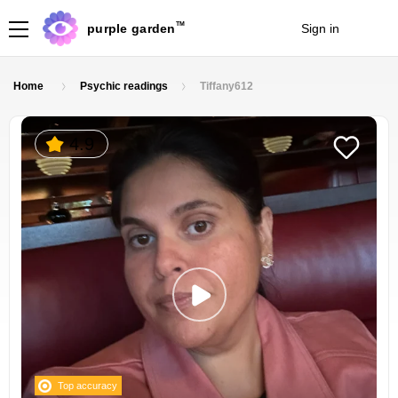
TM
purple garden
Sign in
Join
Home
Psychic readings
Tiffany612
4.9
Top accuracy