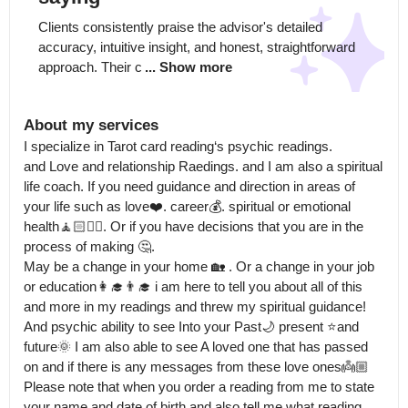
Clients consistently praise the advisor's detailed 
accuracy, intuitive insight, and honest, straightforward 
approach. Their c
... Show more
About my services
I specialize in Tarot card reading‘s psychic readings.

and Love and relationship Raedings. and I am also a spiritual 
life coach. If you need guidance and direction in areas of 
your life such as love❤️. career💰. spiritual or emotional 
health🧘🏻🧘‍♂️. Or if you have decisions that you are in the 
process of making 🤔.

May be a change in your home 🏡 . Or a change in your job 
or education👩‍🎓👨‍🎓 i am here to tell you about all of this 
and more in my readings and threw my spiritual guidance! 
And psychic ability to see Into your Past🌙 present ⭐️and 
future🌞 I am also able to see A loved one that has passed 
on and if there is any messages from these love ones👼🏼 
Please note that when you order a reading from me to state 
your name and date of birth and also tell me what reading 