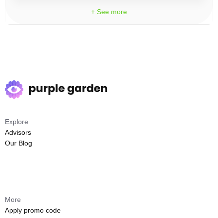
+ See more
Explore
Advisors
Our Blog
More
Apply promo code