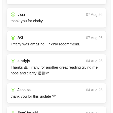
Jazz
07 Aug 26
thank you for clarity
AG
07 Aug 26
Tiffany was amazing. I highly recommend.
cindyjs
04 Aug 26
Thanks 🙏 Tiffany for another great reading giving me
hope and clarity 👏🏼🩷
Jessica
04 Aug 26
thank you for this update 💜
FoxGlove86