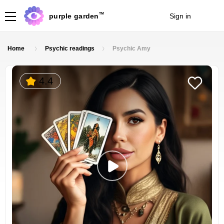
TM
purple garden
Sign in
Join
Home
Psychic readings
Psychic Amy
4.4