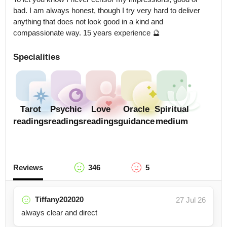
bad. I am always honest, though I try very hard to deliver 
anything that does not look good in a kind and 
compassionate way. 15 years experience 🔮
Specialities
Tarot
Psychic
Love
Oracle
Spiritual
readings
readings
readings
guidance
medium
Reviews
346
5
Tiffany202020
27 Jul 26
always clear and direct