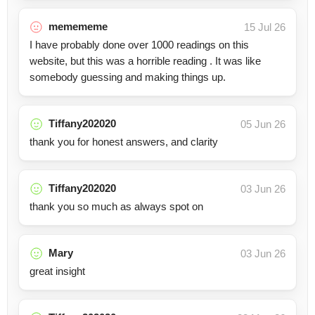
memememe
15 Jul 26
I have probably done over 1000 readings on this
website, but this was a horrible reading . It was like
somebody guessing and making things up.
Tiffany202020
05 Jun 26
thank you for honest answers, and clarity
Tiffany202020
03 Jun 26
thank you so much as always spot on
Mary
03 Jun 26
great insight