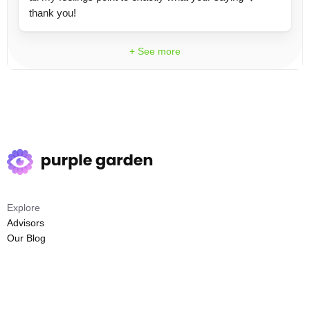
thank you!
+ See more
Explore
Advisors
Our Blog