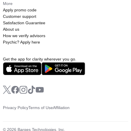
More
Apply promo code
Customer support
Satisfaction Guarantee
About us
How we verify advisors
Psychic? Apply here
Get the app for clarity wherever you go.
Privacy Policy
Terms of Use
Affiliation
© 2026 Barges Technologies, Inc.