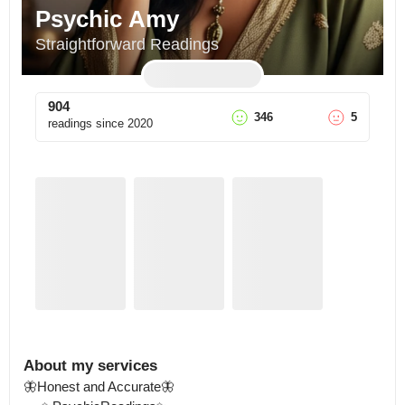
Psychic Amy
Straightforward Readings
904
346
5
readings since
2020
About my services
🦋Honest and Accurate🦋
