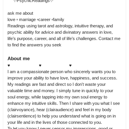
     ✨PsychicReadings✨ 

ask me about 

love ▫️ marriage ▫️career ▫️family 

Readings using tarot and astrology, intuitive therapy, and 
psychic ability for advice and divinatory answers in love, 
life’s purpose, career, and all of life’s challenges. Contact me 
to find the answers you seek
About me
♥️                         ♥️                        ♥️

I am a compassionate person who sincerely wants you to 
improve your ability to have love, happiness, and success.

My readings are fast and direct so I don't waste your 
valuable time and money. I simply tune in quickly to your 
soul energy, while tapping into my own soul energy to 
enhance my intuitive skills. Then I share with you what I see 
(clairvoyance), hear (clairaudience) and feel in my body 
(clairsentience) to help you understand what is going on in 
your life and in the lives of those connected to you.

To let you know I never censor my impressions, good or 