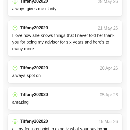
Tiffany202020
28 May 26
always gives me clarity
Tiffany202020
21 May 26
I love how she knows things that I never told her thank
you for being my advisor for six years and here’s to
many more
Tiffany202020
28 Apr 26
always spot on
Tiffany202020
05 Apr 26
amazing
Tiffany202020
15 Mar 26
all my feelings point to exactly what your saying ❤️