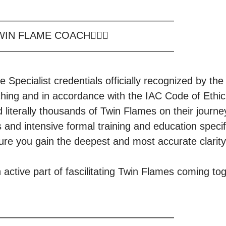
—————————————————

WIN FLAME COACH❤️‍🔥🔥

—————————————————

e Specialist credentials officially recognized by the 
hing and in accordance with the IAC Code of Ethics
d literally thousands of Twin Flames on their journ
and intensive formal training and education specifi
 gain the deepest and most accurate clarity and insights           
n active part of fascilitating Twin Flames coming toge
—————————————————
