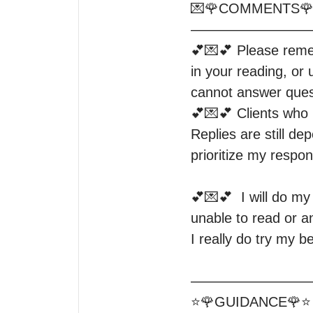
💌🌹COMMENTS🌹
—————————
💕💌💕 Please rememb
in your reading, or 
cannot answer quest
💕💌💕 Clients who l
Replies are still de
prioritize my respon
💕💌💕  I will do m
unable to read or 
I really do try my b
—————————
⭐️🌹GUIDANCE🌹⭐️
