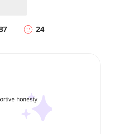
87
24
rtive honesty. 