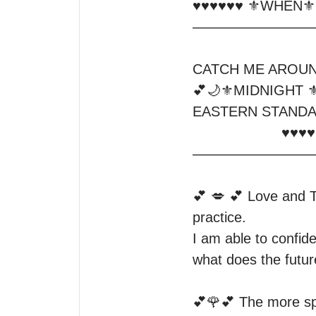
♥️♥️♥️♥️♥️♥️ ⚜️WHEN⚜️♥️♥
—————————
CATCH ME AROUN
💕🌙⚜️MIDNIGHT ⚜️
EASTERN STANDA
                     ♥️♥️♥️♥️♥️♥️♥️⚜️♥️♥️♥️♥️♥️♥️♥️♥️

—————————
💕 💋 💕 Love and T
practice.

I am able to confide
what does the future
💕🌹💕 The more spec