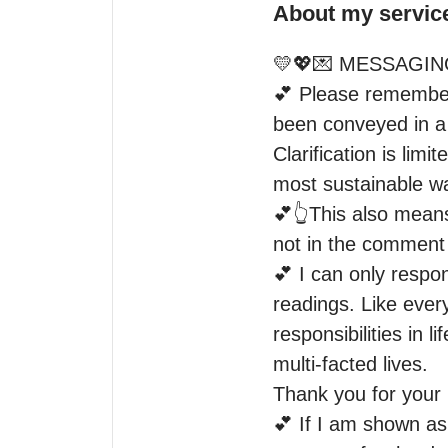
About my servic
💛💖💌 MESSAGING
💕 Please remember 
been conveyed in a 
Clarification is lim
most sustainable way
💕👆This also means
not in the comment 
💕 I can only respo
readings. Like every
responsibilities in 
multi-facted lives.

Thank you for your 
💕 If I am shown as 