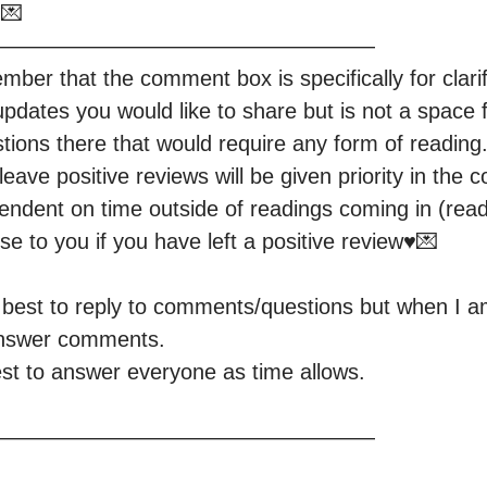


—————————————————

er that the comment box is specifically for clarifi
updates you would like to share but is not a space f
ions there that would require any form of reading.
eave positive reviews will be given priority in the 
pendent on time outside of readings coming in (read b
se to you if you have left a positive review♥️💌

y best to reply to comments/questions but when I am
answer comments.

est to answer everyone as time allows.

—————————————————
