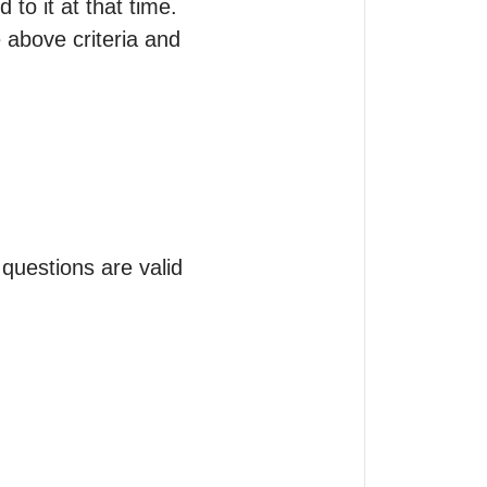
o it at that time.

 above criteria and 
estions are valid 