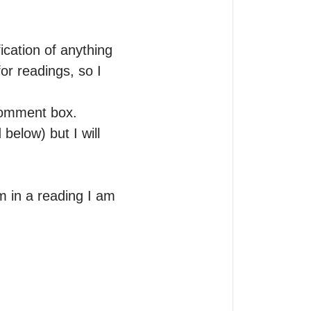
cation of anything 
or readings, so I 


comment box. 
elow) but I will 
 in a reading I am 