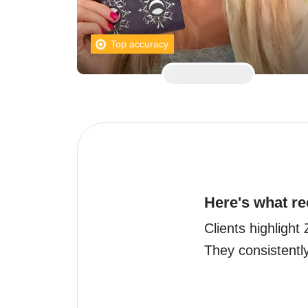
Top accuracy
Here's what re
Clients highligh
They consistently