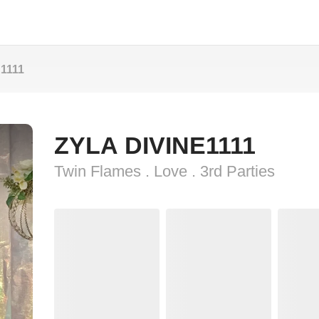
1111
ZYLA DIVINE1111
Twin Flames . Love . 3rd Parties