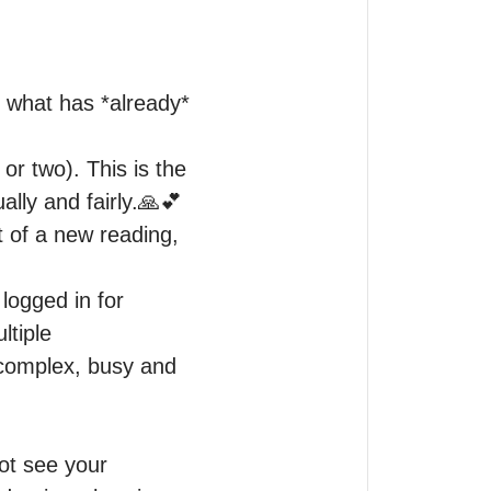
 what has *already* 
or two). This is the 
lly and fairly.🙏💕

 of a new reading, 
ogged in for 
tiple 
 complex, busy and 
ot see your 