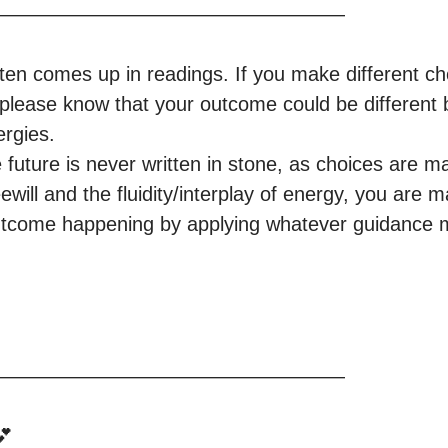
—————————————————

en comes up in readings. If you make different cho
please know that your outcome could be different 
rgies.

 future is never written in stone, as choices are m
ewill and the fluidity/interplay of energy, you are m
 outcome happening by applying whatever guidance m
—————————————————

 
