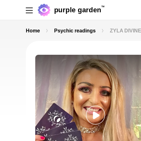
TM
purple garden
Home
Psychic readings
ZYLA DIVINE