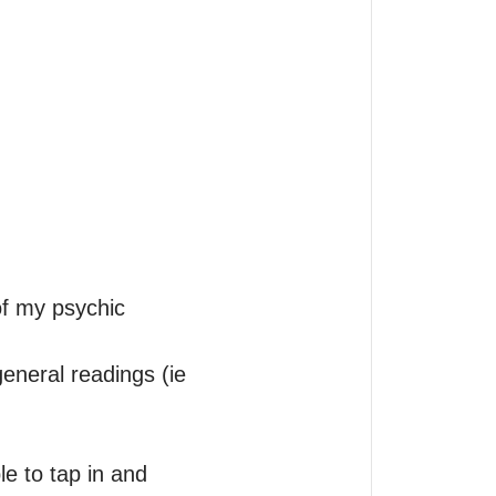
f my psychic 
eneral readings (ie 
e to tap in and 