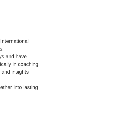
International 
.

eys and have 
cally in coaching 
                

ther into lasting 