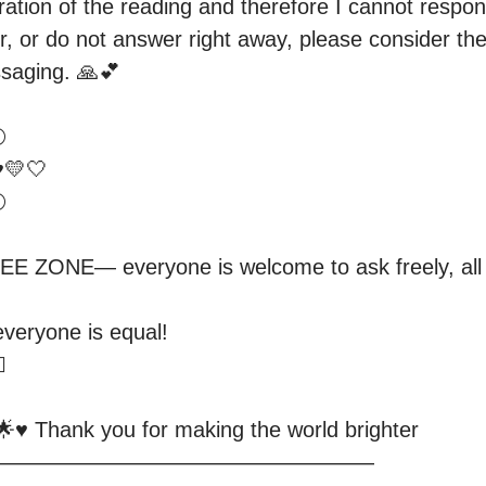
tion of the reading and therefore I cannot respond t
r, or do not answer right away, please consider the
saging. 🙏💕



💛🤍

 

ONE— everyone is welcome to ask freely, all qu
 everyone is equal! 



️ Thank you for making the world brighter

—————————————————
