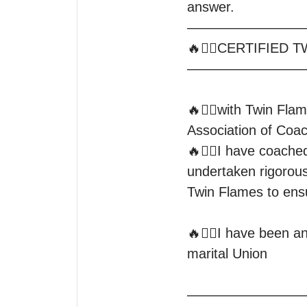
answer.

—————————
🔥❤️‍🔥CERTIFIED T
—————————
🔥❤️‍🔥with Twin Flam
Association of Coac
🔥❤️‍🔥I have coache
undertaken rigorous 
Twin Flames to ensure you
🔥❤️‍🔥I have been a
marital Union

—————————