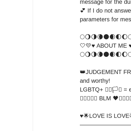
message for the dura
💕 If I do not answe
parameters for mes
🌕🌖🌗🌘🌑🌒🌓🌔🌕
🤍💛♥️ ABOUT ME ♥️
🌕🌖🌗🌘🌑🌒🌓🌔🌕 
👑JUDGEMENT FREE Z
and worthy!

LGBTQ+ 🏳️‍🌈🏳️‍⚧️ =
✊🏿✊🏾🖤 BLM 🖤✊🏾✊🏿
♥️🌟LOVE IS LOVE🌟♥
—————————