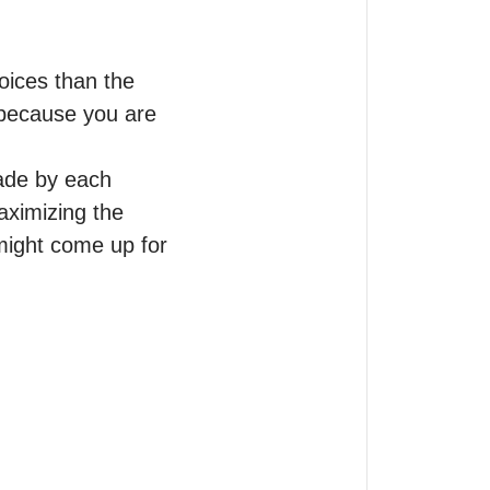
ices than the 
because you are 
ade by each 
aximizing the 
ight come up for 