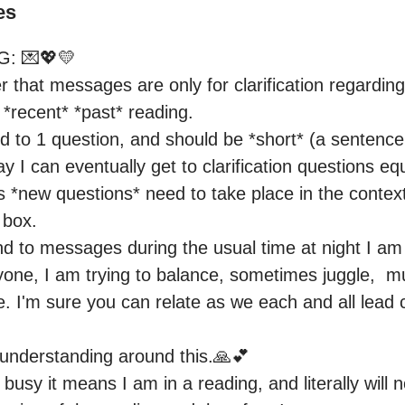
es
: 💌💖💛

that messages are only for clarification regarding
*recent* *past* reading.

ited to 1 question, and should be *short* (a sentence 
 I can eventually get to clarification questions equa
 *new questions* need to take place in the context
box.

nd to messages during the usual time at night I am l
one, I am trying to balance, sometimes juggle,  mul
life. I'm sure you can relate as we each and all lead
understanding around this.🙏💕

busy it means I am in a reading, and literally will n