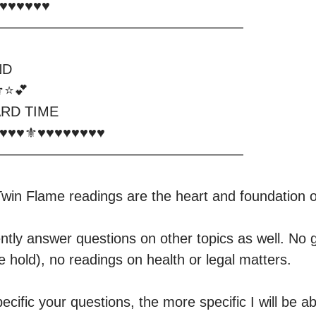
️♥️♥️♥️♥️

—————————————————

D

⭐️💕

RD TIME

—————————————————

win Flame readings are the heart and foundation o
ntly answer questions on other topics as well. No g
 hold), no readings on health or legal matters. 

ific your questions, the more specific I will be abl