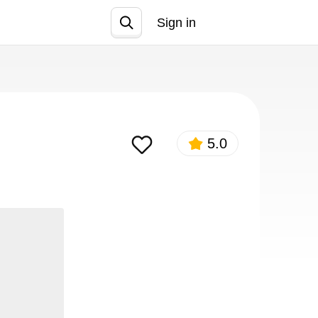
Sign in
Join
5.0