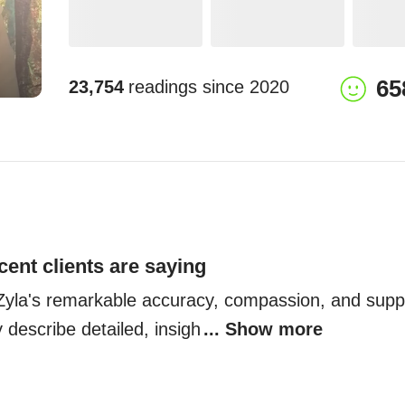
65
23,754
readings since
2020
cent clients are saying
t Zyla's remarkable accuracy, compassion, and suppo
 describe detailed, insigh
... Show more