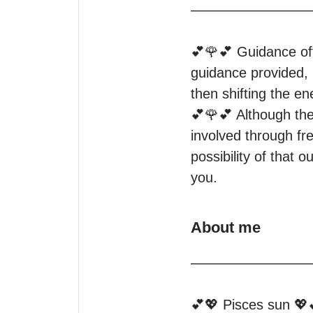
—————————
💕🌹💕 Guidance oft
guidance provided, 
then shifting the ene
💕🌹💕 Although the
involved through fre
possibility of that
you.
About me
—————————
💕💖 Pisces sun 💖