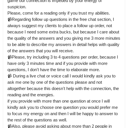
game our connection is impeded by your energy of 
suspicion.

Please, come for a reading only if you trust my abilities. 

📹Regarding follow up questions in the free chat section, I 
always suggest my clients to place a follow up order, not 
because I need some extra bucks, but because I care about 
the quality of the answers and you giving me 3 more minutes 
to be able to describe my answers in detail helps with quality 
of the answers that you will receive.

📹Please, try including 3 to 4 questions per order, because I 
have only 3 minutes time and if you provide with more 
questions, I don't have the time to elaborate more. 

📹 During a live chat or voice call I would kindly ask you to 
ask me one by one of the questions please and not 
altogether because this doesn't help with the connection, the 
reading and the energies.

if you provide with more than one question at once I will 
kindly ask you to choose one question you would prefer me 
to focus my energy on and then I will be happy to answer to 
the rest of the questions as well.

📹Also, please avoid asking about more than 2 people in 