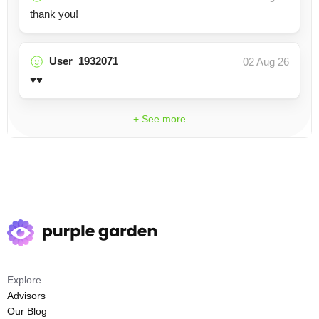
thank you!
User_1932071
02 Aug 26
♥️♥️
+ See more
Explore
Advisors
Our Blog