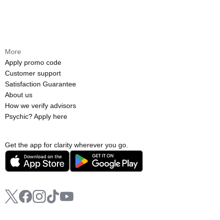
More
Apply promo code
Customer support
Satisfaction Guarantee
About us
How we verify advisors
Psychic? Apply here
Get the app for clarity wherever you go.