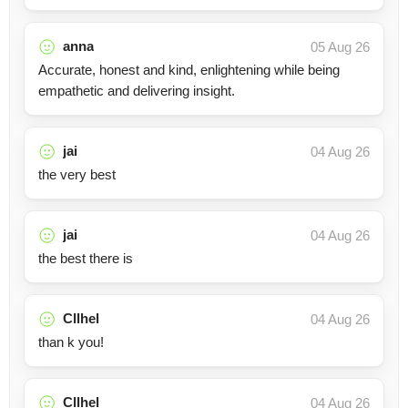
anna
05 Aug 26
Accurate, honest and kind, enlightening while being
empathetic and delivering insight.
jai
04 Aug 26
the very best
jai
04 Aug 26
the best there is
Cllhel
04 Aug 26
than k you!
Cllhel
04 Aug 26