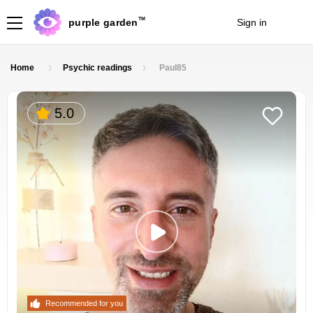
TM
purple garden
Sign in
Join
Home
Psychic readings
Paul85
5.0
Recommended for you