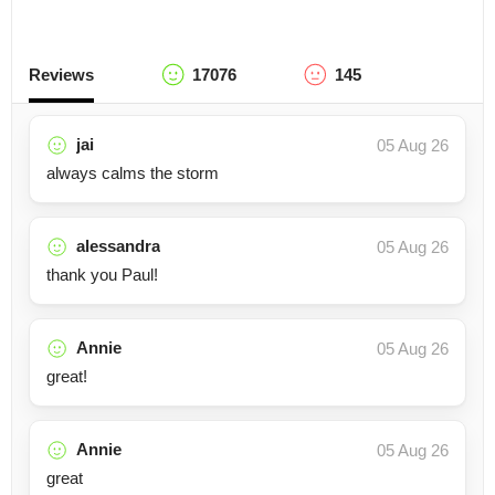
Reviews
17076
145
jai
05 Aug 26
always calms the storm
alessandra
05 Aug 26
thank you Paul!
Annie
05 Aug 26
great!
Annie
05 Aug 26
great