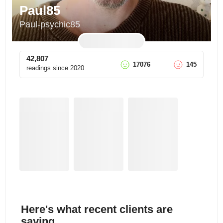
Paul85
Paul-psychic85
42,807
17076
145
readings since
2020
Here's what recent clients are
saying