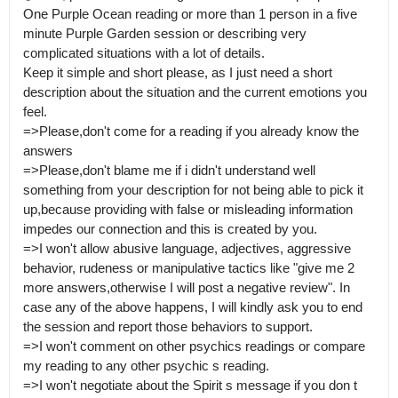
One Purple Ocean reading or more than 1 person in a five 
minute Purple Garden session or describing very 
complicated situations with a lot of details.

Keep it simple and short please, as I just need a short 
description about the situation and the current emotions you 
feel.

=>Please,don't come for a reading if you already know the 
answers

=>Please,don't blame me if i didn't understand well 
something from your description for not being able to pick it 
up,because providing with false or misleading information 
impedes our connection and this is created by you.

=>I won't allow abusive language, adjectives, aggressive 
behavior, rudeness or manipulative tactics like "give me 2 
more answers,otherwise I will post a negative review". In 
case any of the above happens, I will kindly ask you to end 
the session and report those behaviors to support.

=>I won't comment on other psychics readings or compare 
my reading to any other psychic s reading. 

=>I won't negotiate about the Spirit s message if you don t 