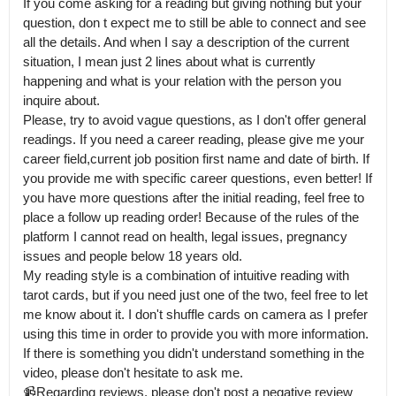
If you come asking for a reading but giving nothing but your 
question, don t expect me to still be able to connect and see 
all the details. And when I say a description of the current 
situation, I mean just 2 lines about what is currently 
happening and what is your relation with the person you 
inquire about.

Please, try to avoid vague questions, as I don't offer general 
readings. If you need a career reading, please give me your 
career field,current job position first name and date of birth. If 
you provide me with specific career questions, even better! If 
you have more questions after the initial reading, feel free to 
place a follow up reading order! Because of the rules of the 
platform I cannot read on health, legal issues, pregnancy 
issues and people below 18 years old.

My reading style is a combination of intuitive reading with 
tarot cards, but if you need just one of the two, feel free to let 
me know about it. I don't shuffle cards on camera as I prefer 
using this time in order to provide you with more information.

If there is something you didn't understand something in the 
video, please don't hesitate to ask me. 

📹Regarding reviews, please don't post a negative review 