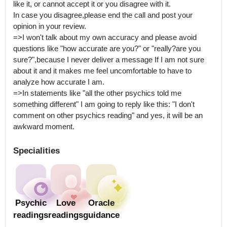
like it, or cannot accept it or you disagree with it.

In case you disagree,please end the call and post your 
opinion in your review.

=>I won't talk about my own accuracy and please avoid 
questions like "how accurate are you?" or "really?are you 
sure?",because I never deliver a message If I am not sure 
about it and it makes me feel uncomfortable to have to 
analyze how accurate I am.

=>In statements like "all the other psychics told me 
something different" I am going to reply like this: "I don't 
comment on other psychics reading" and yes, it will be an 
awkward moment.
Specialities
Psychic
Love
Oracle
readings
readings
guidance