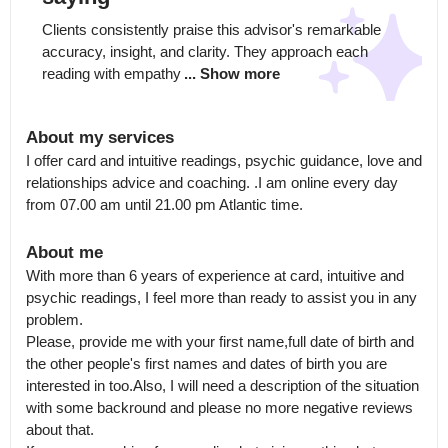
Clients consistently praise this advisor's remarkable 
accuracy, insight, and clarity. They approach each 
reading with empathy
... Show more
About my services
I offer card and intuitive readings, psychic guidance, love and 
relationships advice and coaching. .I am online every day 
from 07.00 am until 21.00 pm Atlantic time.
About me
With more than 6 years of experience at card, intuitive and 
psychic readings, I feel more than ready to assist you in any 
problem.

Please, provide me with your first name,full date of birth and 
the other people's first names and dates of birth you are 
interested in too.Also, I will need a description of the situation 
with some backround and please no more negative reviews 
about that.
