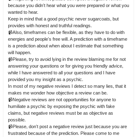
because you didn't hear what you were prepared or what you 
wanted to hear.

Keep in mind that a good psychic never sugarcoats, but 
provides with honest and truthful readings. 

📹Also, timeframes can be flexible, as they have to do with 
energies and people's free will. A prediction with a timeframe 
is a prediction about when about I estimate that something 
will happen.

📹Please, try to avoid lying in the review blaming me for not 
answering your questions or for giving you friendly advice, 
while I have answered to all your questions and I have 
provided you my insight as a psychic.

In most of my negative reviews I detect so many lies, that it 
makes me wonder how objective a review can be. 

📹Negative reviews are not opportunities for anyone to 
humiliate a psychic by exposing the psychic with fake 
claims, but negative reviews must be as objective as 
possible.

📹Please, don't post a negative review just because you are 
frustrated because of the prediction. Please come to me 