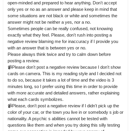
open-minded and prepared to hear anything. Don't accept 
only yes or no as an answer and please keep in mind that 
some situations are not black or white and sometimes the 
answer might not be neither a yes, nor a no.

Sometimes people can be really confused, not knowing 
exactly what they feel. Please, don't rush into posting a 
negative review blaming me for inaccuracy if I provide you 
with an answer that is between yes or no.

Please always think twice and try to calm down before 
posting a review. 

📹Please don't post a negative review because I don't show 
cards on camera. This is my reading style and I decided not 
to do so, because it takes a lot of time and the video is 3 
minutes long, so I prefer using this time in order to provide 
with more accurate and detailed answers, rather explaining 
what each cards symbolizes.

📹Please, don't post a negative review if I didn't pick up the 
color of your car, or the town you live in or somebody s job or 
nationality. A psychic s abilities cannot be tested with 
questions like them and when you try doing this silly testing 