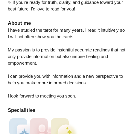
✨ If you’re ready for truth, clarity, and guidance toward your 
best future, I’d love to read for you!
About me
I have studied the tarot for many years. I read it intuitively so 
I will not often show you the cards. 

My passion is to provide insightful accurate readings that not 
only provide information but also inspire healing and 
empowerment.

I can provide you with information and a new perspective to 
help you make more informed decisions.

I look forward to meeting you soon.
Specialities