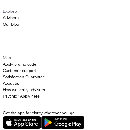
Explore
Advisors
Our Blog
More
Apply promo code
Customer support
Satisfaction Guarantee
About us
How we verify advisors
Psychic? Apply here
Get the app for clarity wherever you go.