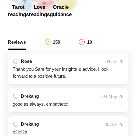
Tarot
Love
Oracle
readings
readings
guidance
Reviews
159
10
Rose
04 Jul 26
Thank you Sare for your insights & advice. I look
forward to a positive future.
Drekang
04 May 26
good as always. empathetic
Drekang
05 Apr 26
😃😃😃