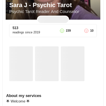
Sara J - Psychic Tarot
Psychic Tarot Reader And Counselor
513
159
10
readings since
2019
About my services
🌟 Welcome 🌟
