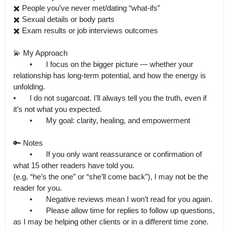
✖️ People you’ve never met/dating “what-ifs”

✖️ Sexual details or body parts

✖️ Exam results or job interviews outcomes

💫 My Approach

	•	I focus on the bigger picture — whether your 
relationship has long-term potential, and how the energy is 
unfolding.

•	I do not sugarcoat. I’ll always tell you the truth, even if 
it’s not what you expected.

	•	My goal: clarity, healing, and empowerment

🔑 Notes

	•	If you only want reassurance or confirmation of 
what 15 other readers have told you.

(e.g. “he’s the one” or “she’ll come back”), I may not be the 
reader for you.

	•	Negative reviews mean I won’t read for you again.

	•	Please allow time for replies to follow up questions, 
as I may be helping other clients or in a different time zone.
