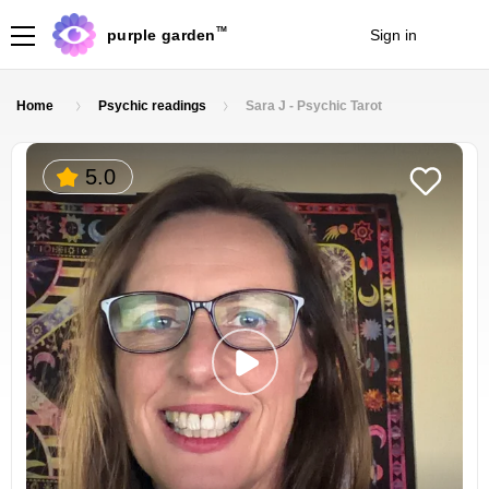
TM
purple garden
Sign in
Join
Home
Psychic readings
Sara J - Psychic Tarot
5.0