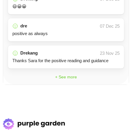
😃😀😀
dre
07 Dec 25
positive as always
Drekang
23 Nov 25
Thanks Sara for the positive reading and guidance
+ See more