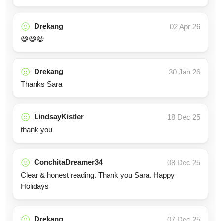
Drekang
02 Apr 26
😃😃😃
Drekang
30 Jan 26
Thanks Sara
LindsayKistler
18 Dec 25
thank you
ConchitaDreamer34
08 Dec 25
Clear & honest reading. Thank you Sara. Happy
Holidays
Drekang
07 Dec 25