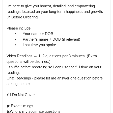
I’m here to give you honest, detailed, and empowering 
readings focused on your long-term happiness and growth.

📌 Before Ordering

Please include:

	•	Your name + DOB

	•	Partner’s name + DOB (if relevant)

	•	Last time you spoke

Video Readings → 1–2 questions per 3 minutes. (Extra 
questions will be declined.)

I shuffle before recording so I can use the full time on your 
reading.

Chat Readings - please let me answer one question before 
asking the next. 

⚡️ I Do Not Cover

✖️ Exact timings

✖️Who is my soulmate questions
