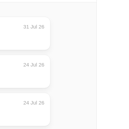
31 Jul 26
24 Jul 26
24 Jul 26