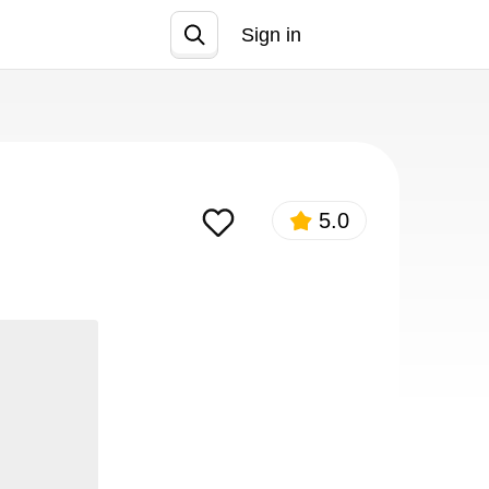
Sign in
Join
5.0