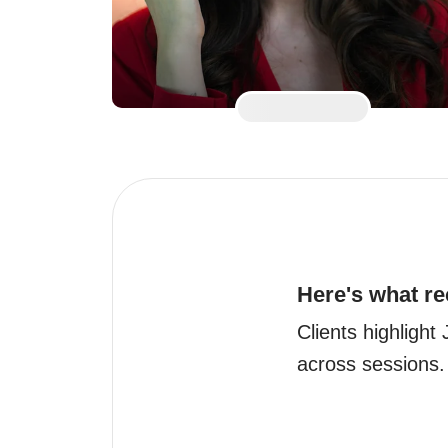
Here's what re
Clients highlight
across sessions.