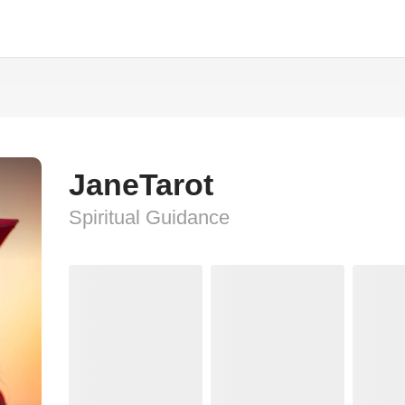
JaneTarot
Spiritual Guidance