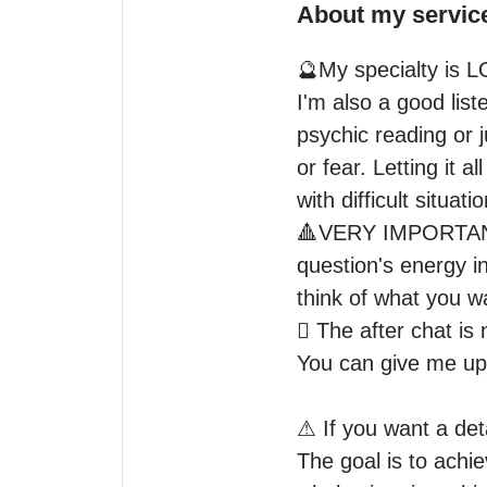
About my servic
🔮My specialty is L
I'm also a good list
psychic reading or j
or fear. Letting it al
with difficult situatio
🔺VERY IMPORTANT: P
question's energy in
think of what you w
🫟 The after chat is
You can give me upda
⚠ If you want a deta
The goal is to achie