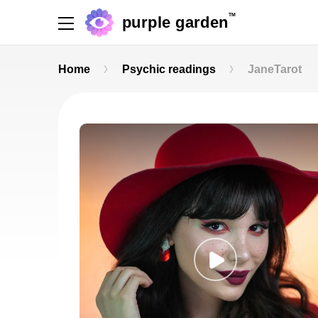
TM
purple garden
Home
Psychic readings
JaneTarot