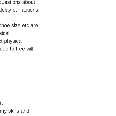
questions about 
elay our actions.

oe size etc are 
cal.

t physical 
e to free will. 

.

y skills and 