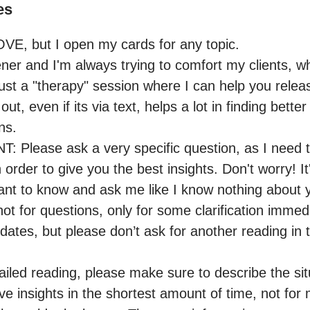
es
OVE, but I open my cards for any topic.

ener and I'm always trying to comfort my clients, whe
ust a "therapy" session where I can help you releas
l out, even if its via text, helps a lot in finding bette
ns.

lease ask a very specific question, as I need to
 order to give you the best insights. Don't worry! It'
ant to know and ask me like I know nothing about y
 not for questions, only for some clarification immedi
tes, but please don’t ask for another reading in th
iled reading, please make sure to describe the situ
ve insights in the shortest amount of time, not for 