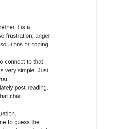
ther it is a 
e frustration, anger 
r solutions or coping 
 connect to that 
s very simple. Just 
ou.

ately post-reading. 
at chat. 

ation.

me to guess the 