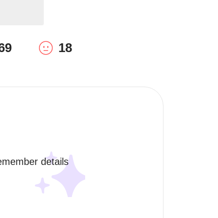
69
18
remember details 