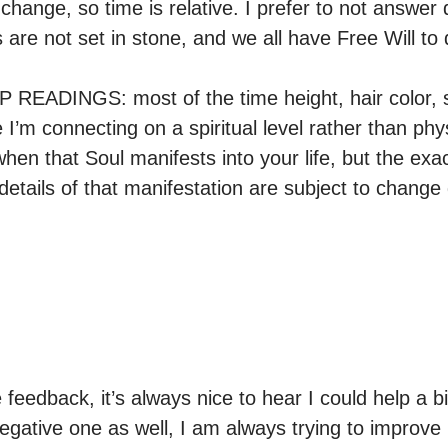
hange, so time is relative. I prefer to not answer 
 are not set in stone, and we all have Free Will to d
READINGS: most of the time height, hair color, sh
’m connecting on a spiritual level rather than physi
en that Soul manifests into your life, but the exac
details of that manifestation are subject to change du
 feedback, it’s always nice to hear I could help a bit
egative one as well, I am always trying to improve m