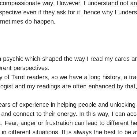
 compassionate way. However, I understand not any
spective even if they ask for it, hence why I unders
ometimes do happen.
n psychic which shaped the way I read my cards an
erent perspectives.

 of Tarot readers, so we have a long history, a tradi
ologist and my readings are often enhanced by that
ears of experience in helping people and unlocking
e and connect to their energy. In this way, I can acce
 Fear, anger or frustration can lead to different he
 different situations. It is always the best to be 