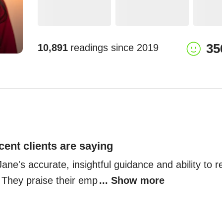
35
10,891
readings since
2019
cent clients are saying
 Jane's accurate, insightful guidance and ability to 
 They praise their emp
... Show more