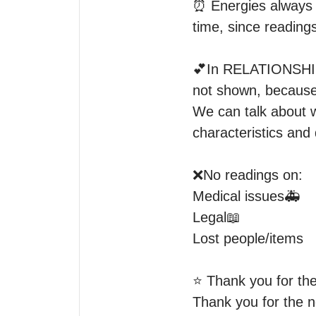
⏰ Energies always c
time, since readings
💕In RELATIONSHIP 
not shown, because I
We can talk about wh
characteristics and 
❌No readings on:

Medical issues🚑

Legal📖

Lost people/items

⭐️ Thank you for the
Thank you for the n