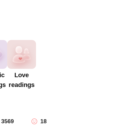
ic
Love
gs
readings
3569
18