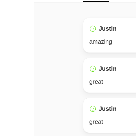
Justin
amazing
Justin
great
Justin
great