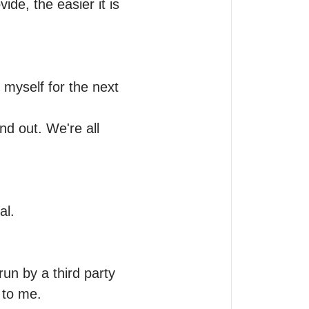
e, the easier it is 
 myself for the next 
 out. We're all 
l. 

run by a third party 
 to me.
