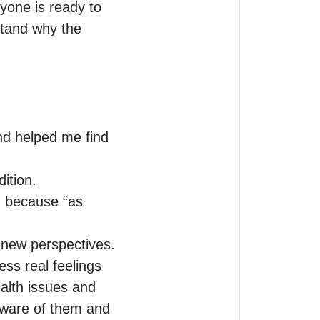
one is ready to 
tand why the 
d helped me find 
tion. 

, because “as 
 new perspectives.

ss real feelings 
alth issues and 
aware of them and 