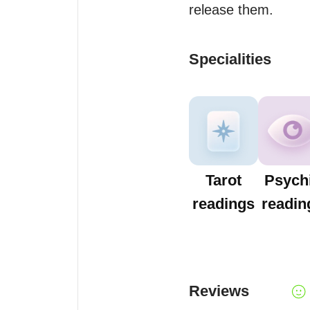
release them.
Specialities
Tarot
Psych
readings
readin
Reviews