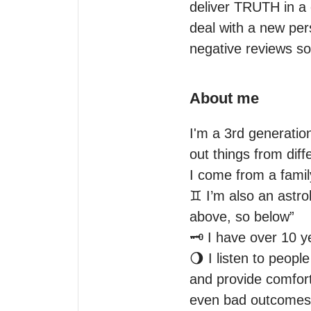
deliver TRUTH in a
deal with a new per
negative reviews s
About me
I'm a 3rd generatio
out things from diff
I come from a family
♊️ I’m also an astr
above, so below” 

🗝 I have over 10 y
🌖 I listen to peopl
and provide comfort.
even bad outcomes in