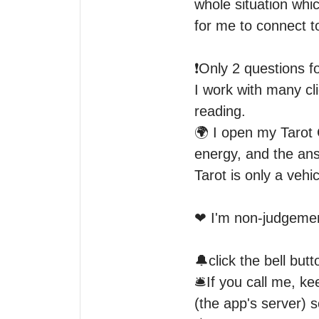
whole situation whic
for me to connect to
❗Only 2 questions for
I work with many cli
reading. 

🌍 I open my Tarot 
energy, and the answ
Tarot is only a vehicl
❤ I'm non-judgement
🔔click the bell but
🛎If you call me, kee
(the app's server) s