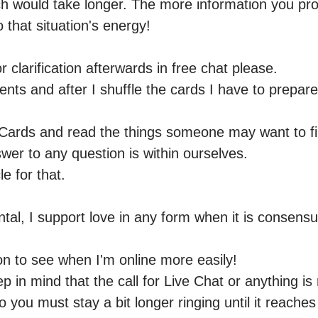
h would take longer. The more information you provid
 that situation's energy! 

 clarification afterwards in free chat please.

ents and after I shuffle the cards I have to prepare
Cards and read the things someone may want to find
er to any question is within ourselves.

e for that.

al, I support love in any form when it is consensua
ton to see when I'm online more easily! 

p in mind that the call for Live Chat or anything is 
o you must stay a bit longer ringing until it reaches