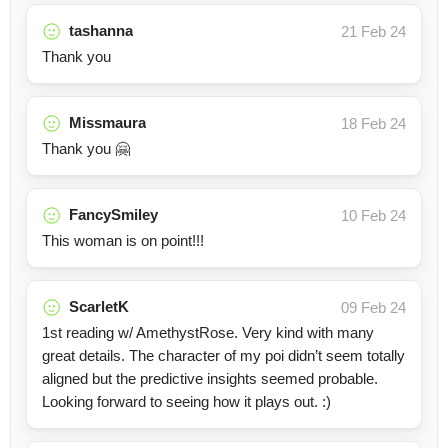
tashanna
21 Feb 24
Thank you
Missmaura
18 Feb 24
Thank you 🤗
FancySmiley
10 Feb 24
This woman is on point!!!
ScarletK
09 Feb 24
1st reading w/ AmethystRose. Very kind with many
great details. The character of my poi didn’t seem totally
aligned but the predictive insights seemed probable.
Looking forward to seeing how it plays out. :)