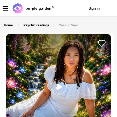
TM
purple garden
Sign in
Join
Home
Psychic readings
Cosmic Seer