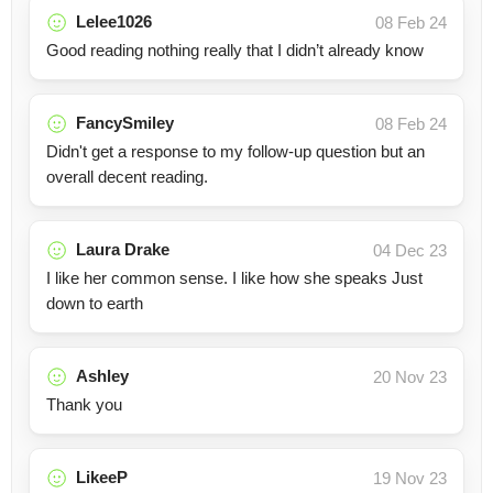
Lelee1026
08 Feb 24
Good reading nothing really that I didn’t already know
FancySmiley
08 Feb 24
Didn't get a response to my follow-up question but an
overall decent reading.
Laura Drake
04 Dec 23
I like her common sense. I like how she speaks Just
down to earth
Ashley
20 Nov 23
Thank you
LikeeP
19 Nov 23