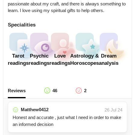
passionate about my craft, and there is always something to 
learn. I love using my spiritual gifts to help others.
Specialities
Tarot
Psychic
Love
Astrology &
Dream
readings
readings
readings
Horoscopes
analysis
Reviews
46
2
Matthew0412
26 Jul 24
Honest and accurate , just what I need in order to make
an informed decision