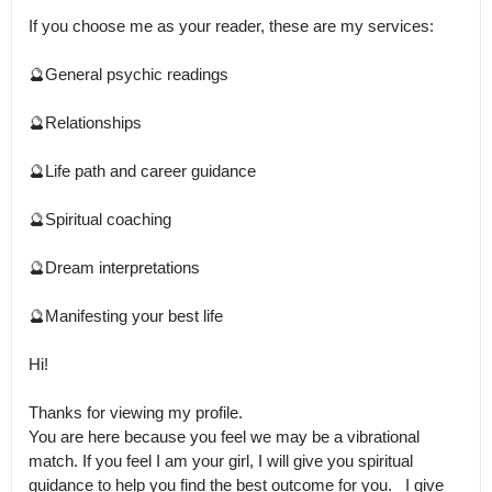
If you choose me as your reader, these are my services:

🔮General psychic readings

🔮Relationships

🔮Life path and career guidance

🔮Spiritual coaching

🔮Dream interpretations

🔮Manifesting your best life

Hi!

Thanks for viewing my profile.

You are here because you feel we may be a vibrational 
match. If you feel I am your girl, I will give you spiritual 
guidance to help you find the best outcome for you.   I give 