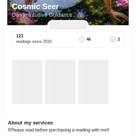
Cosmic Seer
Divine Intuitive Guidance
121
46
2
readings since
2019
About my services
‼️Please read before purchasing a reading with me‼️
