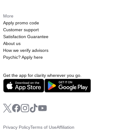
More
Apply promo code
Customer support
Satisfaction Guarantee
About us
How we verify advisors
Psychic? Apply here
Get the app for clarity wherever you go.
Privacy Policy
Terms of Use
Affiliation