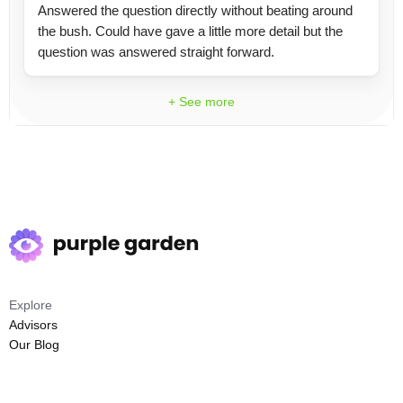
Answered the question directly without beating around
the bush. Could have gave a little more detail but the
question was answered straight forward.
+ See more
Explore
Advisors
Our Blog