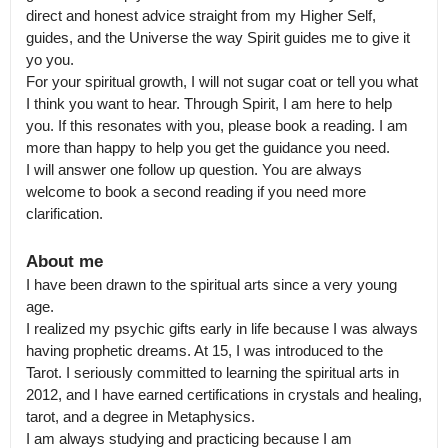
direct and honest advice straight from my Higher Self, 
guides, and the Universe the way Spirit guides me to give it 
yo you.

For your spiritual growth, I will not sugar coat or tell you what 
I think you want to hear. Through Spirit, I am here to help 
you. If this resonates with you, please book a reading. I am 
more than happy to help you get the guidance you need.

I will answer one follow up question. You are always 
welcome to book a second reading if you need more 
clarification.
About me
I have been drawn to the spiritual arts since a very young 
age.

I realized my psychic gifts early in life because I was always 
having prophetic dreams. At 15, I was introduced to the 
Tarot. I seriously committed to learning the spiritual arts in 
2012, and I have earned certifications in crystals and healing, 
tarot, and a degree in Metaphysics.

I am always studying and practicing because I am 