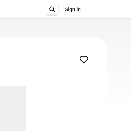
Sign in
Join