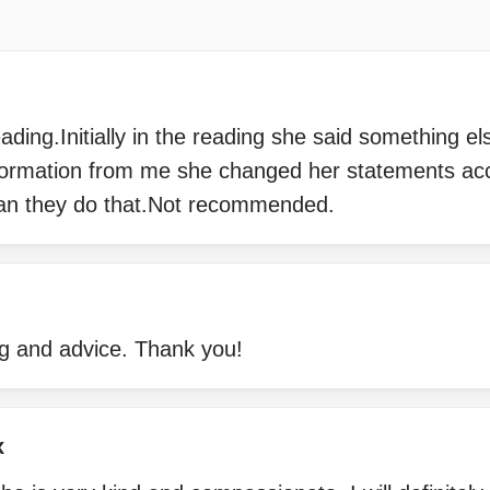
ading.Initially in the reading she said something el
ormation from me she changed her statements acco
an they do that.Not recommended.
g and advice. Thank you!
x