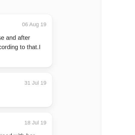
06 Aug 19
se and after
rding to that.I
31 Jul 19
18 Jul 19