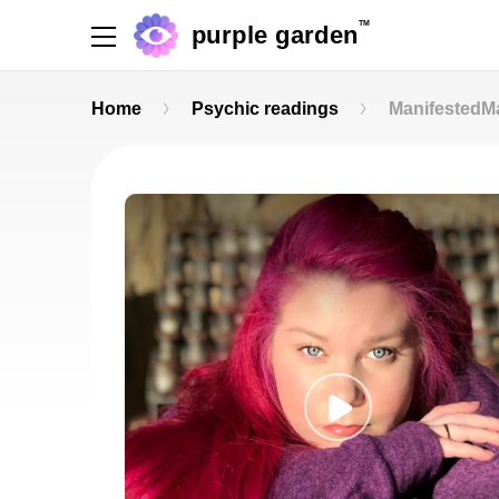
TM
purple garden
Home
Psychic readings
Manifested