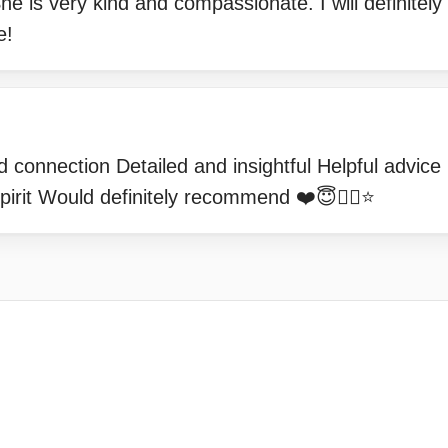
e is very kind and compassionate. I will definitely
e!
 connection Detailed and insightful Helpful advice 
irit Would definitely recommend ❤️😇👍🏻⭐️