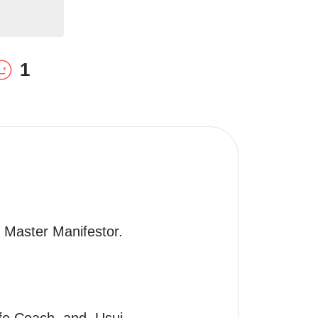
1
, Master Manifestor.