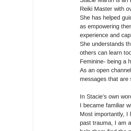
Stacie Martin is an 
Reiki Master with ov
She has helped guid
as empowering them 
experience and capa
She understands th
others can learn to
Feminine- being a h
As an open channel,
messages that are sp
In Stacie's own words
I became familiar w
Most importantly, I
past trauma, I am 