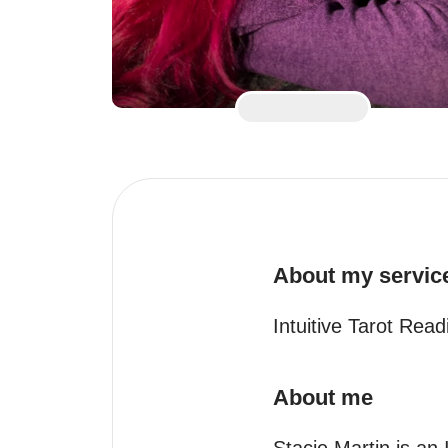
About my servic
Intuitive Tarot Rea
About me