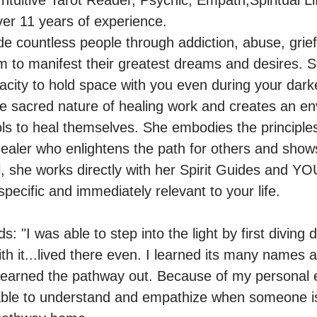
Intuitive Tarot Reader, Psychic, Empath,Spiritual Li
er 11 years of experience.

e countless people through addiction, abuse, grief,
to manifest their greatest dreams and desires. St
city to hold space with you even during your darke
e sacred nature of healing work and creates an en
ols to heal themselves. She embodies the principles 
ealer who enlightens the path for others and show
 she works directly with her Spirit Guides and YOU
ecific and immediately relevant to your life. 

: "I was able to step into the light by first diving d
ith it...lived there even. I learned its many names
 learned the pathway out. Because of my personal 
able to understand and empathize when someone is