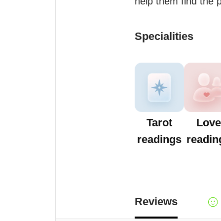
help them find the
Specialities
Tarot
Love
readings
readin
Reviews