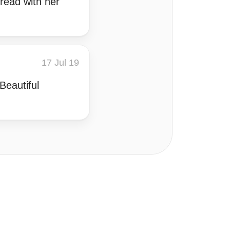
 read with her
17 Jul 19
Beautiful