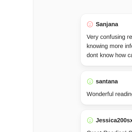
Sanjana
Very confusing re
knowing more inf
dont know how c
santana
Wonderful readin
Jessica200s