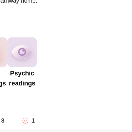
 pathway home.
Psychic
gs
readings
3
1