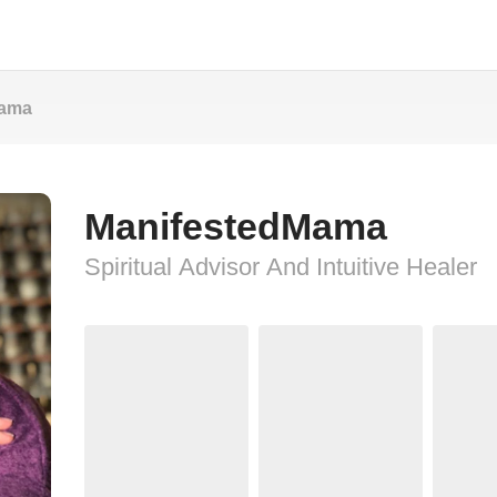
Mama
ManifestedMama
Spiritual Advisor And Intuitive Healer