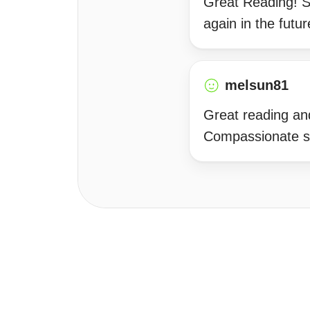
Great Reading! Sh
again in the futur
melsun81
Great reading and
Compassionate sp