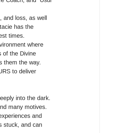
fe Coach, and  Usui 
 and loss, as well 
acie has the 
st times.

vironment where 
of the Divine 
s them the way.

RS to deliver 
eeply into the dark.

 and many motives. 
experiences and 
 stuck, and can 