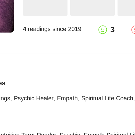
3
4
readings since
2019
es
dings, Psychic Healer, Empath, Spiritual Life Coach