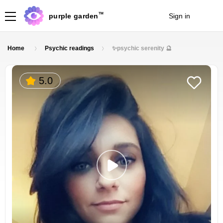
TM
purple garden
Sign in
Join
Home
Psychic readings
✨psychic serenity 🔮
5.0