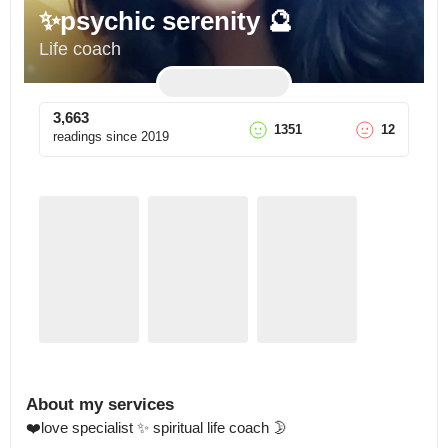
✨psychic serenity 🔮
Life coach
3,663
1351
12
readings since
2019
About my services
❤️love specialist ✨ spiritual life coach 🌛