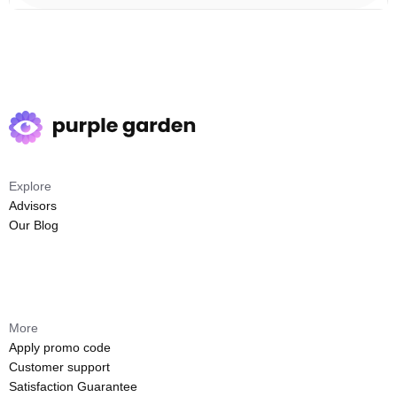
Explore
Advisors
Our Blog
More
Apply promo code
Customer support
Satisfaction Guarantee