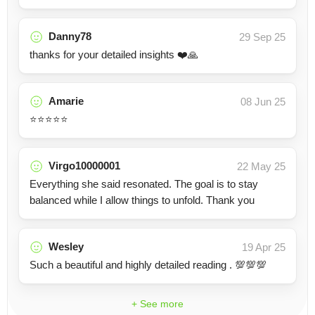
Danny78
29 Sep 25
thanks for your detailed insights ❤️🙏
Amarie
08 Jun 25
⭐️⭐️⭐️⭐️⭐️
Virgo10000001
22 May 25
Everything she said resonated. The goal is to stay
balanced while I allow things to unfold. Thank you
Wesley
19 Apr 25
Such a beautiful and highly detailed reading . 💯💯💯
+ See more