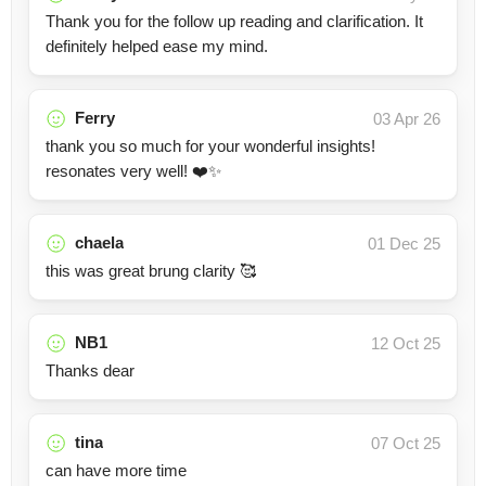
Thank you for the follow up reading and clarification. It
definitely helped ease my mind.
Ferry
03 Apr 26
thank you so much for your wonderful insights!
resonates very well! ❤️✨
chaela
01 Dec 25
this was great brung clarity 🥰
NB1
12 Oct 25
Thanks dear
tina
07 Oct 25
can have more time