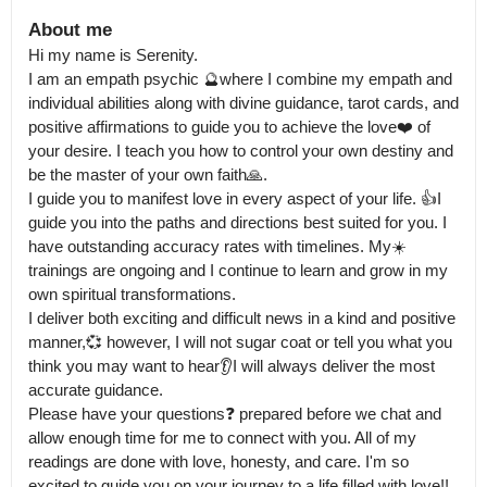
About me
Hi my name is Serenity.

I am an empath psychic 🔮where I combine my empath and 
individual abilities along with divine guidance, tarot cards, and 
positive affirmations to guide you to achieve the love❤️ of 
your desire. I teach you how to control your own destiny and 
be the master of your own faith🙏.

I guide you to manifest love in every aspect of your life. 👍I 
guide you into the paths and directions best suited for you. I 
have outstanding accuracy rates with timelines. My☀️ 
trainings are ongoing and I continue to learn and grow in my 
own spiritual transformations.

I deliver both exciting and difficult news in a kind and positive 
manner,💞 however, I will not sugar coat or tell you what you 
think you may want to hear👂I will always deliver the most 
accurate guidance.

Please have your questions❓ prepared before we chat and 
allow enough time for me to connect with you. All of my 
readings are done with love, honesty, and care. I'm so 
excited to guide you on your journey to a life filled with love!! 