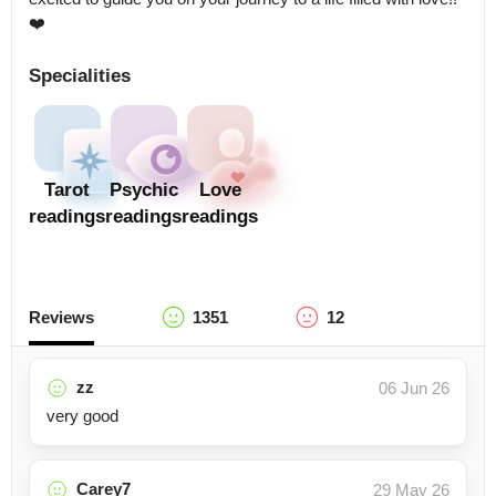
❤️
Specialities
Tarot
Psychic
Love
readings
readings
readings
Reviews
1351
12
zz
06 Jun 26
very good
Carey7
29 May 26