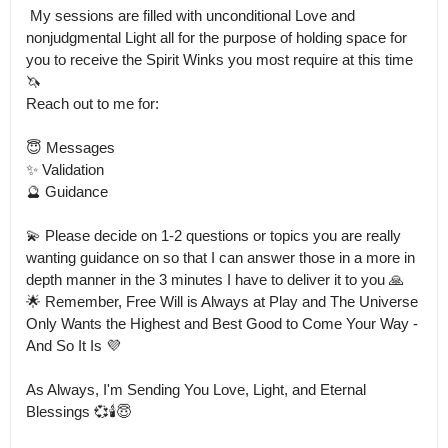
 My sessions are filled with unconditional Love and 
nonjudgmental Light all for the purpose of holding space for 
you to receive the Spirit Winks you most require at this time 
🦄

Reach out to me for:

😇 Messages

✨ Validation

🔮 Guidance

💫 Please decide on 1-2 questions or topics you are really 
wanting guidance on so that I can answer those in a more in 
depth manner in the 3 minutes I have to deliver it to you 🙏

🌟 Remember, Free Will is Always at Play and The Universe 
Only Wants the Highest and Best Good to Come Your Way - 
And So It Is 💜

As Always, I'm Sending You Love, Light, and Eternal 
Blessings 💞🕯️😇