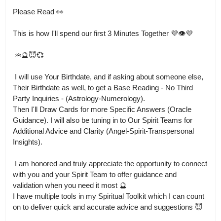
Please Read 👀 

This is how I'll spend our first 3 Minutes Together 💜👁️💜

 ♒🔮😇💞

 I will use Your Birthdate, and if asking about someone else, 
Their Birthdate as well, to get a Base Reading - No Third 
Party Inquiries - (Astrology-Numerology).

Then I'll Draw Cards for more Specific Answers (Oracle 
Guidance). I will also be tuning in to Our Spirit Teams for 
Additional Advice and Clarity (Angel-Spirit-Transpersonal 
Insights).

 I am honored and truly appreciate the opportunity to connect 
with you and your Spirit Team to offer guidance and 
validation when you need it most 🔮

I have multiple tools in my Spiritual Toolkit which I can count 
on to deliver quick and accurate advice and suggestions 😇
