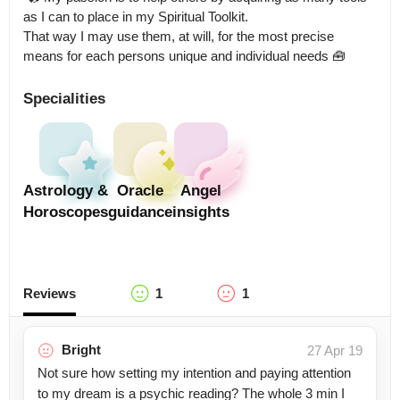
as I can to place in my Spiritual Toolkit.

That way I may use them, at will, for the most precise 
means for each persons unique and individual needs 🧰
Specialities
Astrology &
Oracle
Angel
Horoscopes
guidance
insights
Reviews
1
1
Bright
27 Apr 19
Not sure how setting my intention and paying attention
to my dream is a psychic reading? The whole 3 min I