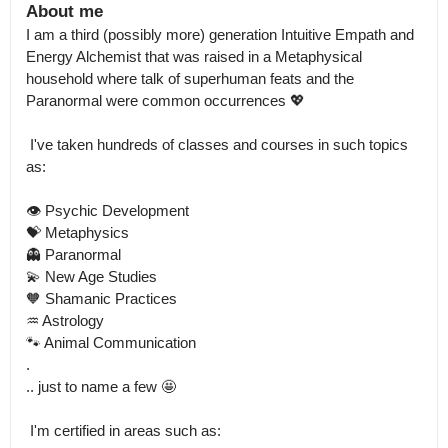
About me
I am a third (possibly more) generation Intuitive Empath and 
Energy Alchemist that was raised in a Metaphysical 
household where talk of superhuman feats and the 
Paranormal were common occurrences 💖

 I've taken hundreds of classes and courses in such topics 
as:

👁️ Psychic Development

💝 Metaphysics

👻 Paranormal

💫 New Age Studies

🧡 Shamanic Practices

♒ Astrology

🐾 Animal Communication

.

.. just to name a few 🤩

 I'm certified in areas such as:
