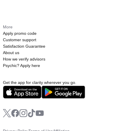
More
Apply promo code
Customer support
Satisfaction Guarantee
About us
How we verify advisors
Psychic? Apply here
Get the app for clarity wherever you go.