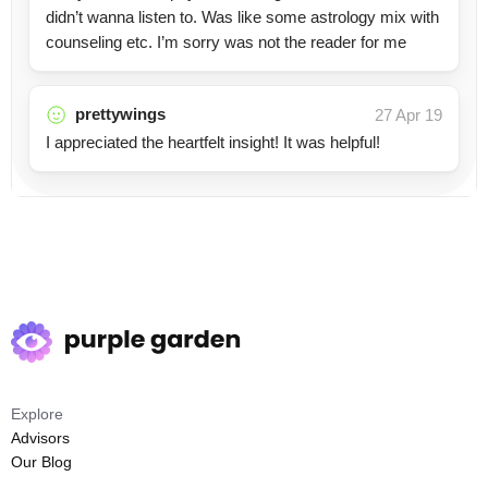
didn’t wanna listen to. Was like some astrology mix with
counseling etc. I’m sorry was not the reader for me
prettywings
27 Apr 19
I appreciated the heartfelt insight! It was helpful!
Explore
Advisors
Our Blog