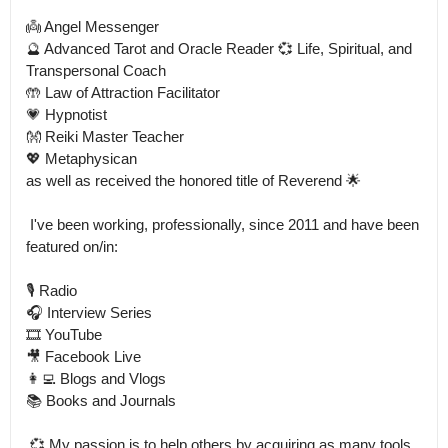
👼 Angel Messenger

🔮 Advanced Tarot and Oracle Reader 💞 Life, Spiritual, and 
Transpersonal Coach

🤲 Law of Attraction Facilitator 

💗 Hypnotist

👐 Reiki Master Teacher

💖 Metaphysican

as well as received the honored title of Reverend 🌟

 I've been working, professionally, since 2011 and have been 
featured on/in: 

🎙️ Radio

🎧 Interview Series

🎞️ YouTube 

🎥 Facebook Live

👩‍💻 Blogs and Vlogs

📚 Books and Journals

 💞 My passion is to help others by acquiring as many tools 