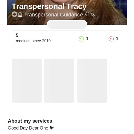
Transpersonal Tracy
😇🔮 Transpersonal Guidance 💜🦄
5
1
1
readings since
2019
About my services
Good Day Dear One 💝
