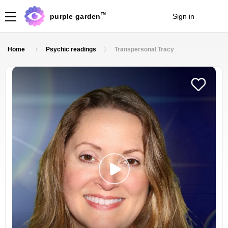
TM
purple garden
Sign in
Join
Home
Psychic readings
Transpersonal Tracy