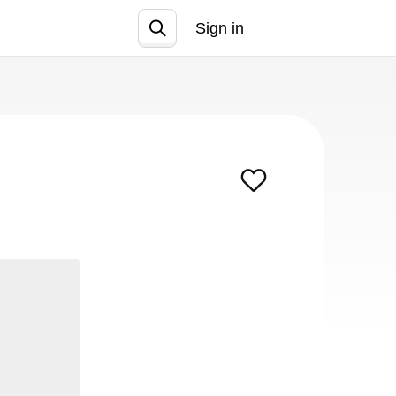
Sign in
Join