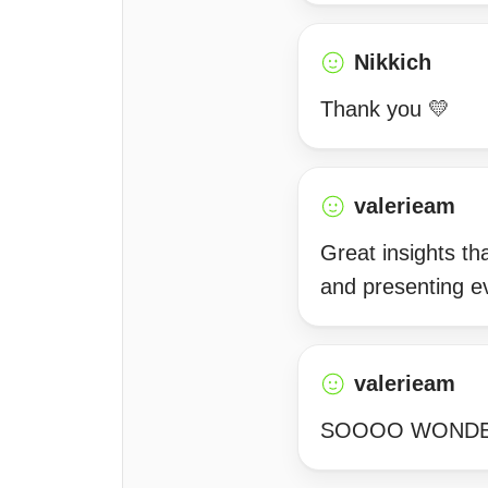
Nikkich
Thank you 💛
valerieam
Great insights th
and presenting ev
valerieam
SOOOO WONDERF