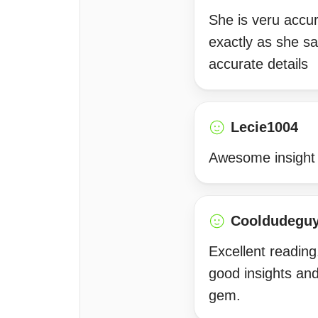
She is veru accu
exactly as she s
accurate details
Lecie1004
Awesome insight 
Cooldudegu
Excellent reading
good insights an
gem.