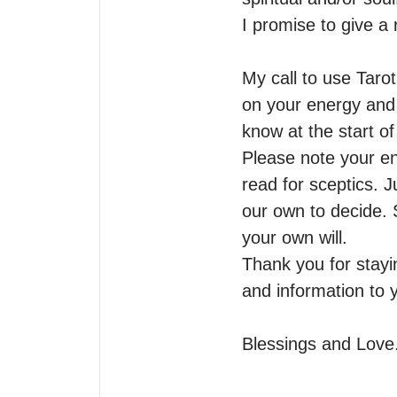
I promise to give a r
My call to use Taro
on your energy and q
know at the start of 
Please note your en
read for sceptics. J
our own to decide. 
your own will.

Thank you for stayin
and information to y
Blessings and Love