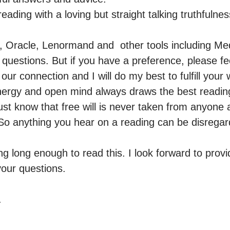
eading with a loving but straight talking truthfulness
t, Oracle, Lenormand and  other tools including M
uestions. But if you have a preference, please feel
our connection and I will do my best to fulfill your 
ergy and open mind always draws the best readings. 
ust know that free will is never taken from anyone 
So anything you hear on a reading can be disregar
g long enough to read this. I look forward to provid
our questions. 

.