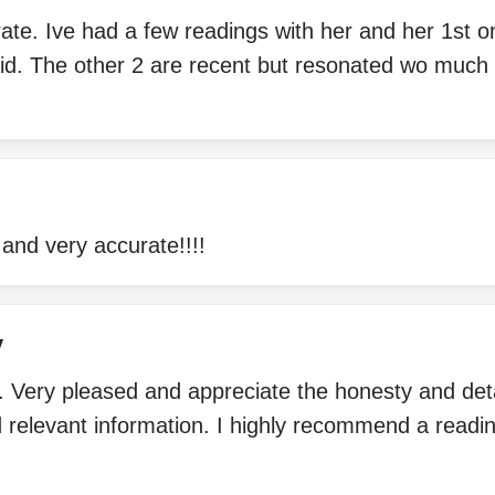
rate. Ive had a few readings with her and her 1st 
aid. The other 2 are recent but resonated wo much
and very accurate!!!!
y
. Very pleased and appreciate the honesty and deta
d relevant information. I highly recommend a read