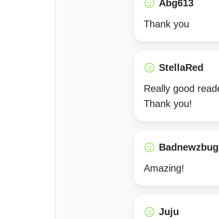
Abg613
Thank you
StellaRed
Really good reade
Thank you!
Badnewzbug
Amazing!
Juju