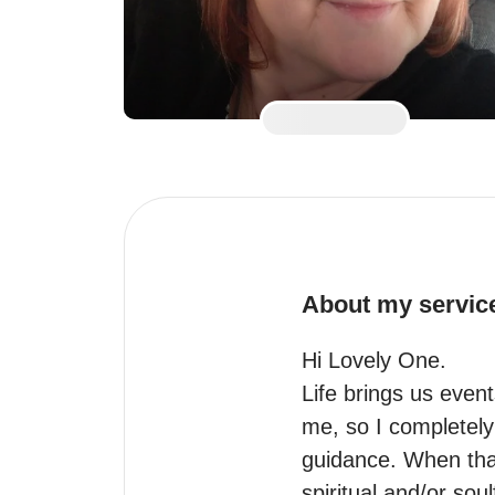
About my servic
Hi Lovely One.

Life brings us even
me, so I completely g
guidance. When that
spiritual and/or sou