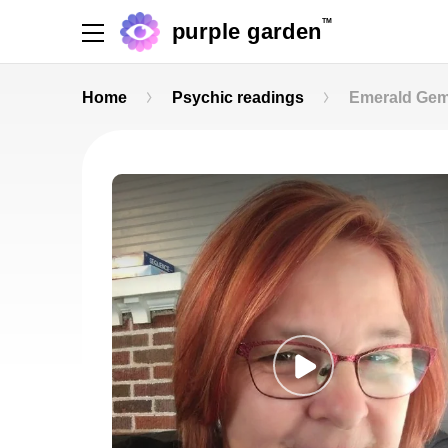
TM
purple garden
Home
Psychic readings
Emerald Ge