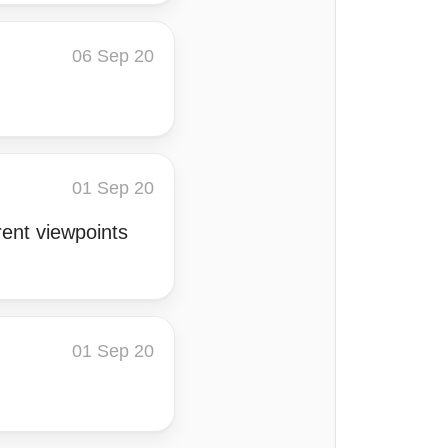
06 Sep 20
01 Sep 20
rent viewpoints
01 Sep 20