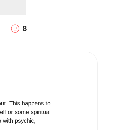
8
t. This happens to 
elf or some spiritual 
with psychic, 