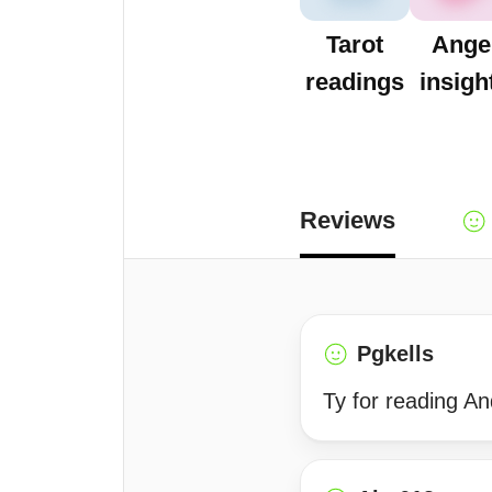
Tarot
Ange
readings
insigh
Reviews
Pgkells
Ty for reading A