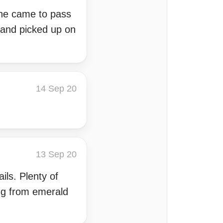
one came to pass
 and picked up on
14 Sep 20
13 Sep 20
ils. Plenty of
ing from emerald