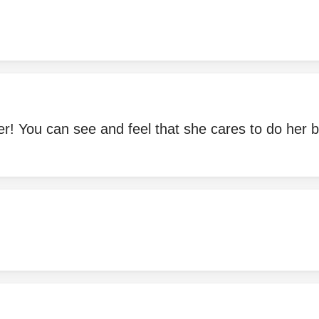
r! You can see and feel that she cares to do her b