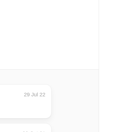
29 Jul 22