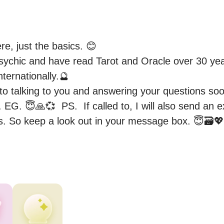
re, just the basics. 😊

ychic and have read Tarot and Oracle over 30 yea
ternationally.🔮 

 to talking to you and answering your questions soo
EG. 😇🙏💞  PS.  If called to, I will also send an ext
. So keep a look out in your message box. 😇🗃️💖