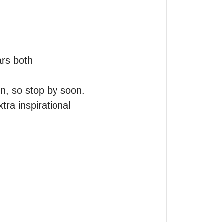
rs both 
n, so stop by soon.

ra inspirational 