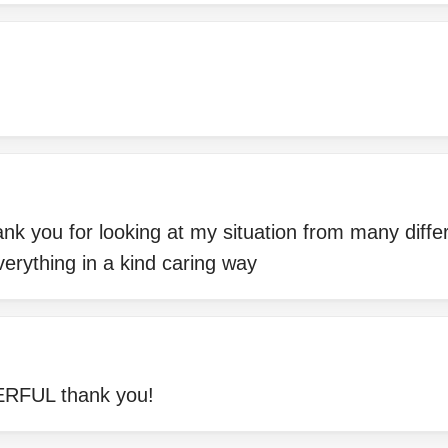
ank you for looking at my situation from many diffe
erything in a kind caring way
UL thank you!