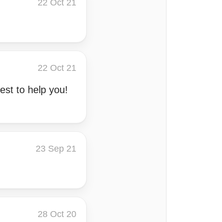
22 Oct 21
22 Oct 21
est to help you!
23 Sep 21
28 Oct 20