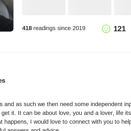
121
418
readings since
2019
es
ts and as such we then need some independent inpu
et it. It can be about love, you and a lover, life its
 happens, I would love to connect with you to help 
lful answers and advice.
