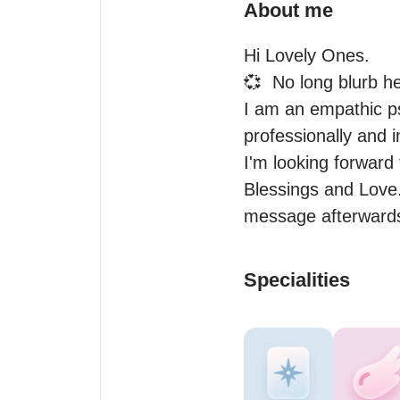
About me
Hi Lovely Ones.

💞  No long blurb he
I am an empathic ps
professionally and in
I'm looking forward
Blessings and Love. 
message afterwards
Specialities