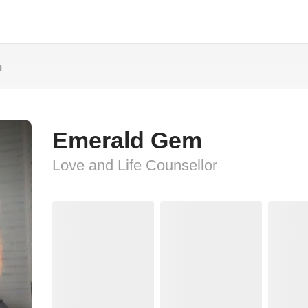
m
Emerald Gem
Love and Life Counsellor