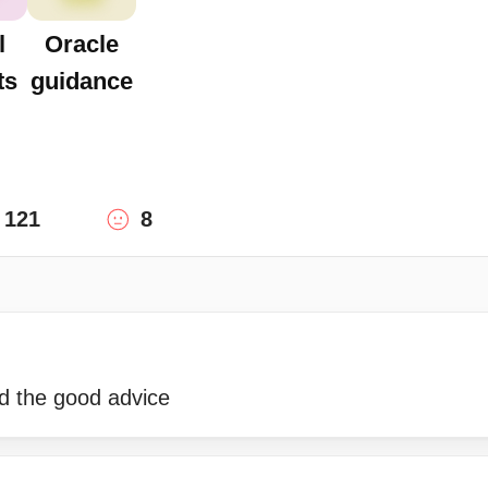
l
Oracle
ts
guidance
121
8
nd the good advice