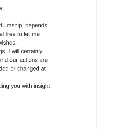
.

ediumship, depends 
 free to let me 
wishes.

I will certainly 
and our actions are 
ded or changed at 
ing you with insight 