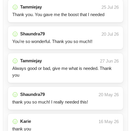
Tammiejay
25 Jul 26
Thank you. You gave me the boost that I needed
Shaundra79
20 Jul 26
You're so wonderful. Thank you so much!!
Tammiejay
27 Jun 26
Always good or bad, give me what is needed. Thank
you
Shaundra79
20 May 26
thank you so much! I really needed this!
Karie
16 May 26
thank you