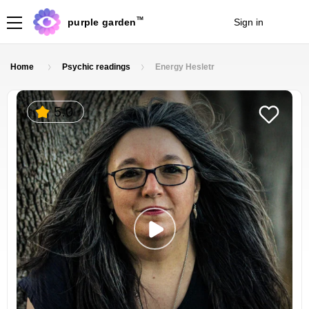
TM
purple garden
Sign in
Join
Home
Psychic readings
Energy Hesletr
5.0