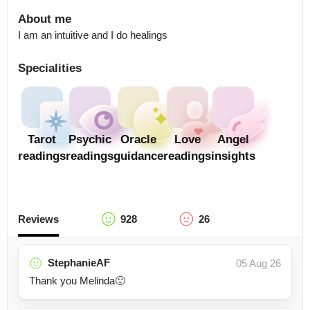
About me
I am an intuitive and I do healings
Specialities
Tarot
Psychic
Oracle
Love
Angel
readings
readings
guidance
readings
insights
Reviews
928
26
StephanieAF
05 Aug 26
Thank you Melinda🙂