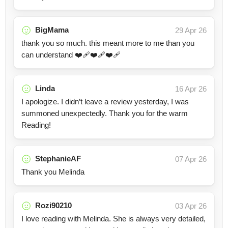
BigMama
29 Apr 26
thank you so much. this meant more to me than you
can understand ❤️‍🩹❤️‍🩹❤️‍🩹
Linda
16 Apr 26
I apologize. I didn’t leave a review yesterday, I was
summoned unexpectedly. Thank you for the warm
Reading!
StephanieAF
07 Apr 26
Thank you Melinda
Rozi90210
03 Apr 26
I love reading with Melinda. She is always very detailed,