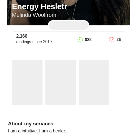
Energy Hesletr
Melinda Woolfrom
2,166
928
26
readings since
2019
About my services
I am a intuitive. I am a healer.