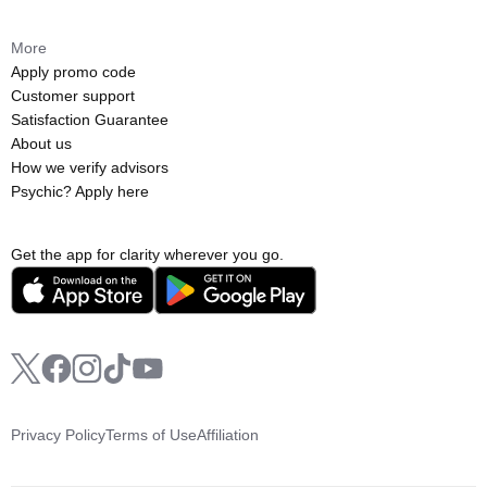
More
Apply promo code
Customer support
Satisfaction Guarantee
About us
How we verify advisors
Psychic? Apply here
Get the app for clarity wherever you go.
Privacy Policy
Terms of Use
Affiliation