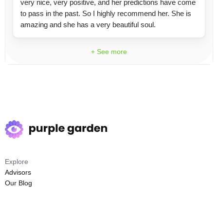
very nice, very positive, and her predictions have come
to pass in the past. So I highly recommend her. She is
amazing and she has a very beautiful soul.
+ See more
Explore
Advisors
Our Blog