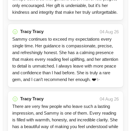
only encouraged. Her gift is undeniable, but it’s her
kindness and integrity that make her truly unforgettable.
Tracy Tracy
04 Aug 26
Sammy continues to exceed my expectations every
single time. Her guidance is compassionate, precise,
and refreshingly honest. She has a calming presence
that makes every reading feel uplifting, and her attention
to detail is unmatched. I always leave with more peace
and confidence than I had before. She is truly a rare
gem, and I can’t recommend her enough. ❤️✨
Tracy Tracy
04 Aug 26
There are very few people who leave such a lasting
impression, and Sammy is one of them. Every reading
is filled with warmth, honesty, and incredible clarity. She
has a beautiful way of making you feel understood while