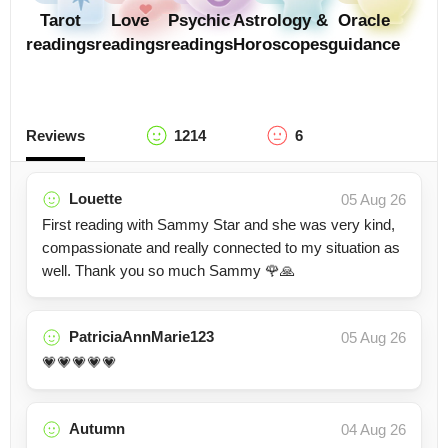
Tarot
Love
Psychic
Astrology &
Oracle
readings
readings
readings
Horoscopes
guidance
Reviews
1214
6
Louette
05 Aug 26
First reading with Sammy Star and she was very kind,
compassionate and really connected to my situation as
well. Thank you so much Sammy 🌹🙏
PatriciaAnnMarie123
05 Aug 26
💗💗💗💗💗
Autumn
04 Aug 26