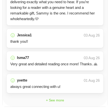
delivering exactly what you need to hear. If you’re
looking for a reader with a genuine heart and a
remarkable gift, Sammy is the one. I recommend her
wholeheartedly.🩷
Jessica1
03 Aug 26
thank you!!
Isma77
03 Aug 26
Very great and detailed reading once more! Thanks. 🙏
yvette
01 Aug 26
always great connecting with u!
+ See more