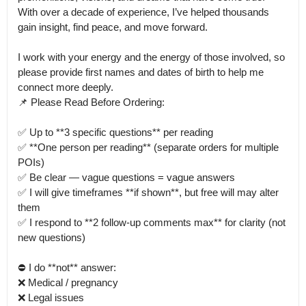
With over a decade of experience, I’ve helped thousands 
gain insight, find peace, and move forward.

I work with your energy and the energy of those involved, so 
please provide first names and dates of birth to help me 
connect more deeply.

📌 Please Read Before Ordering:

✅ Up to **3 specific questions** per reading

✅ **One person per reading** (separate orders for multiple 
POIs)

✅ Be clear — vague questions = vague answers

✅ I will give timeframes **if shown**, but free will may alter 
them

✅ I respond to **2 follow-up comments max** for clarity (not 
new questions)

⛔ I do **not** answer:

❌ Medical / pregnancy

❌ Legal issues
