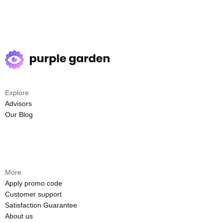
Explore
Advisors
Our Blog
More
Apply promo code
Customer support
Satisfaction Guarantee
About us