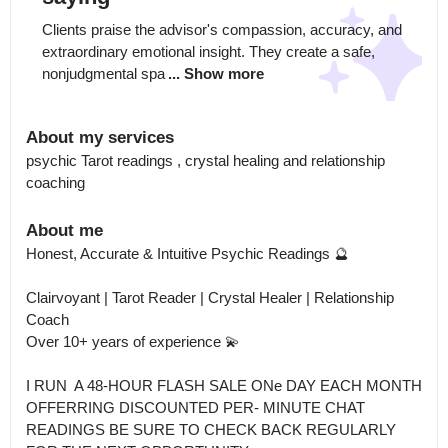
Clients praise the advisor's compassion, accuracy, and 
extraordinary emotional insight. They create a safe, 
nonjudgmental spa
... Show more
About my services
psychic Tarot readings , crystal healing and relationship 
coaching
About me
Honest, Accurate & Intuitive Psychic Readings 🔮

Clairvoyant | Tarot Reader | Crystal Healer | Relationship 
Coach

Over 10+ years of experience 💫

I RUN  A 48-HOUR FLASH SALE ONe DAY EACH MONTH 
OFFERRING DISCOUNTED PER- MINUTE CHAT 
READINGS BE SURE TO CHECK BACK REGULARLY 