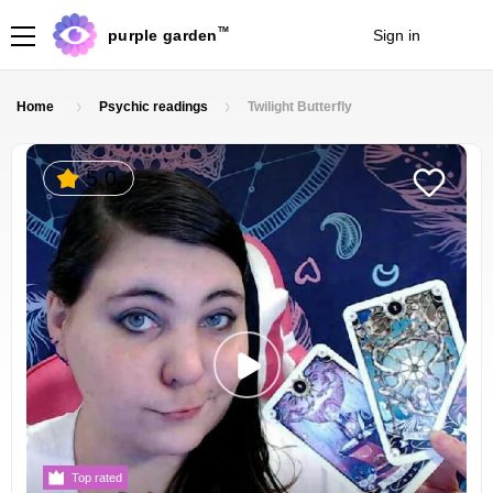
TM
purple garden
Sign in
Join
Home
Psychic readings
Twilight Butterfly
5.0
Top rated