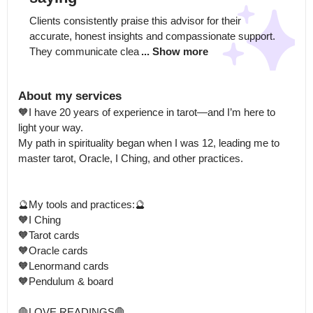
Clients consistently praise this advisor for their 
accurate, honest insights and compassionate support. 
They communicate clea
... Show more
About my services
🧡I have 20 years of experience in tarot—and I’m here to 
light your way.

My path in spirituality began when I was 12, leading me to 
master tarot, Oracle, I Ching, and other practices. 

🔮My tools and practices:🔮

🧡I Ching

🧡Tarot cards

🧡Oracle cards

🧡Lenormand cards

🧡Pendulum & board

🛑LOVE READINGS🛑
