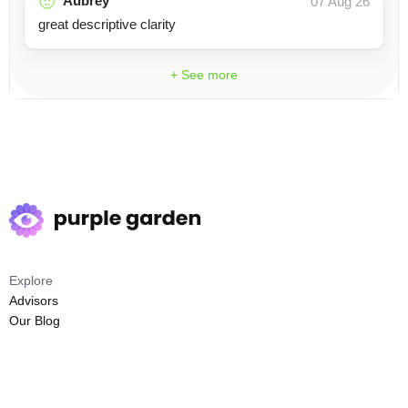
Aubrey
07 Aug 26
great descriptive clarity
+ See more
Explore
Advisors
Our Blog