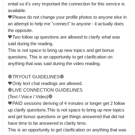
entail so it's very important the connection for this service is 
available.

🧡Please do not change your profile photos to anyone else in 
an attempt to help me "connect" to anyone - it actually does 
the opposite.

🧡Two follow up questions are allowed to clarify what was 
said during the reading.

This is not space to bring up new topics and get bonus 
questions. This is an opportunity to get clarification on 
anything that was said during the video reading. 

🛑TRYOUT GUIDELINES🛑 

🧡Only text chat readings are allowed.

🛑LIVE CONNECTION GUIDELINES 

(Text / Voice / Video)🛑

🧡PAID sessions deriving of 4 minutes or longer get 2 follow 
up clarify questions.This is not space to bring up new topics 
and get bonus questions or get things answered that did not 
have time to be answered in clarity time.

This is an opportunity to get clarification on anything that was 