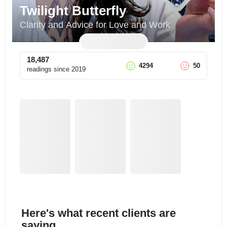
Twilight Butterfly
Clarity and Advice for Love and Work
18,487
4294
50
readings since
2019
Here's what recent clients are
saying