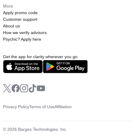
More
Apply promo code
Customer support
About us
How we verify advisors
Psychic? Apply here
Get the app for clarity wherever you go.
Privacy Policy
Terms of Use
Affiliation
© 2026 Barges Technologies, Inc.