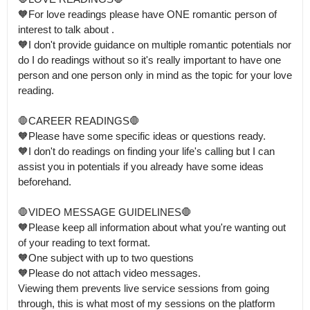
🧡For love readings please have ONE romantic person of 
interest to talk about .

🧡I don't provide guidance on multiple romantic potentials nor 
do I do readings without so it's really important to have one 
person and one person only in mind as the topic for your love 
reading.

🛑CAREER READINGS🛑

🧡Please have some specific ideas or questions ready.

🧡I don't do readings on finding your life's calling but I can 
assist you in potentials if you already have some ideas 
beforehand. 

🛑VIDEO MESSAGE GUIDELINES🛑 

🧡Please keep all information about what you're wanting out 
of your reading to text format.

🧡One subject with up to two questions

🧡Please do not attach video messages. 

Viewing them prevents live service sessions from going 
through, this is what most of my sessions on the platform 