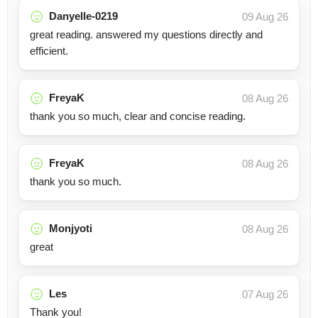
Danyelle-0219
09 Aug 26
great reading. answered my questions directly and
efficient.
FreyaK
08 Aug 26
thank you so much, clear and concise reading.
FreyaK
08 Aug 26
thank you so much.
Monjyoti
08 Aug 26
great
Les
07 Aug 26
Thank you!