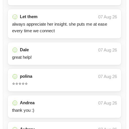
Let them
07 Aug 26
always appreciate her insight. she puts me at ease
every time we connect
Dale
07 Aug 26
great help!
polina
07 Aug 26
⭐️⭐️⭐️⭐️⭐️
Andrea
07 Aug 26
thank you :)