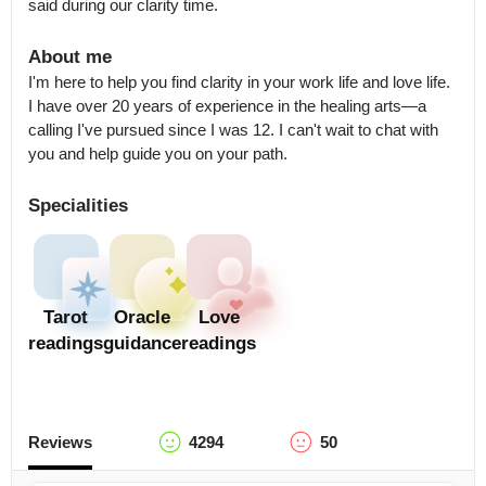
said during our clarity time.
About me
I'm here to help you find clarity in your work life and love life. 
I have over 20 years of experience in the healing arts—a 
calling I've pursued since I was 12. I can't wait to chat with 
you and help guide you on your path.
Specialities
Tarot
Oracle
Love
readings
guidance
readings
Reviews
4294
50