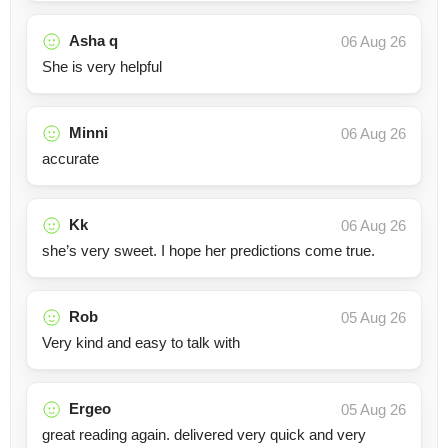
Asha q
06 Aug 26
She is very helpful
Minni
06 Aug 26
accurate
Kk
06 Aug 26
she’s very sweet. I hope her predictions come true.
Rob
05 Aug 26
Very kind and easy to talk with
Ergeo
05 Aug 26
great reading again. delivered very quick and very