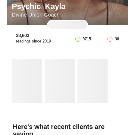
Psychic_Kayla
Divine Union Coach
38,603
9715
38
readings since
2019
Here's what recent clients are
saying