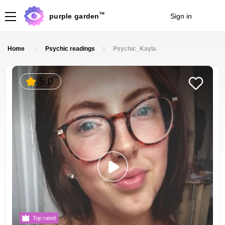
TM
purple garden
Sign in
Join
Home
Psychic readings
Psychic_Kayla
5.0
Top rated