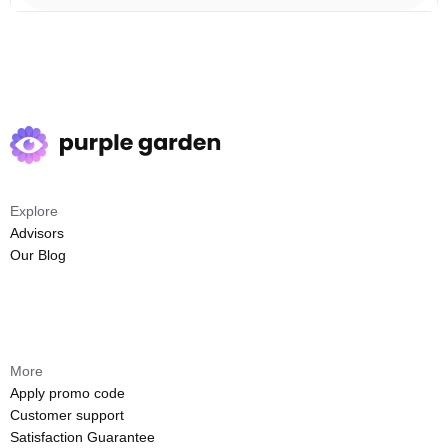
Explore
Advisors
Our Blog
More
Apply promo code
Customer support
Satisfaction Guarantee