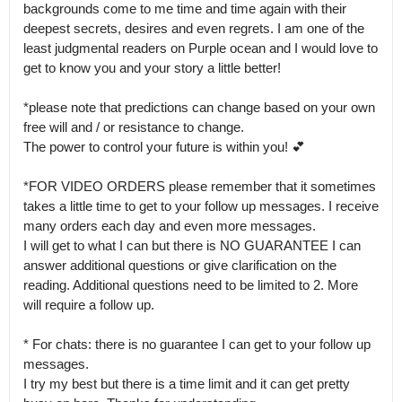
backgrounds come to me time and time again with their 
deepest secrets, desires and even regrets. I am one of the 
least judgmental readers on Purple ocean and I would love to 
get to know you and your story a little better! 

*please note that predictions can change based on your own 
free will and / or resistance to change.

The power to control your future is within you! 💕

*FOR VIDEO ORDERS please remember that it sometimes 
takes a little time to get to your follow up messages. I receive 
many orders each day and even more messages.

I will get to what I can but there is NO GUARANTEE I can 
answer additional questions or give clarification on the 
reading. Additional questions need to be limited to 2. More 
will require a follow up. 

* For chats: there is no guarantee I can get to your follow up 
messages.

I try my best but there is a time limit and it can get pretty 