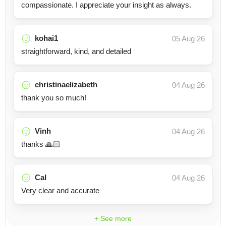
compassionate. I appreciate your insight as always.
kohai1
05 Aug 26
straightforward, kind, and detailed
christinaelizabeth
04 Aug 26
thank you so much!
Vinh
04 Aug 26
thanks 🙏🏻
Cal
04 Aug 26
Very clear and accurate
+ See more