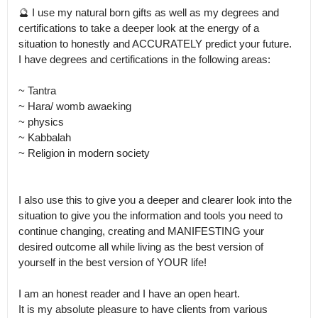
🔮 I use my natural born gifts as well as my degrees and 
certifications to take a deeper look at the energy of a 
situation to honestly and ACCURATELY predict your future.

I have degrees and certifications in the following areas: 

~ Tantra 

~ Hara/ womb awaeking 

~ physics 

~ Kabbalah 

~ Religion in modern society

I also use this to give you a deeper and clearer look into the 
situation to give you the information and tools you need to 
continue changing, creating and MANIFESTING your 
desired outcome all while living as the best version of 
yourself in the best version of YOUR life! 

I am an honest reader and I have an open heart.

It is my absolute pleasure to have clients from various 