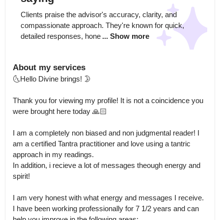
Clients praise the advisor's accuracy, clarity, and 
compassionate approach. They're known for quick, 
detailed responses, hone
... Show more
About my services
🌜Hello Divine brings! 🌛

Thank you for viewing my profile! It is not a coincidence you 
were brought here today 🙏🏻 

I am a completely non biased and non judgmental reader! I 
am a certified Tantra practitioner and love using a tantric 
approach in my readings.

In addition, i recieve a lot of messages theough energy and 
spirit! 

I am very honest with what energy and messages I receive. 
I have been working professionally for 7 1/2 years and can 
help you improve in the following areas: 
