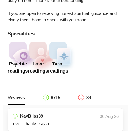
busy on here. Thanks for understanding. 

If you are open to receiving honest spiritual  guidance and 
clarity then I hope to speak with you soon!
Specialities
Psychic
Love
Tarot
readings
readings
readings
Reviews
9715
38
KayBliss39
06 Aug 26
love it thanks kayla