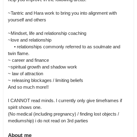
~Tantric and Hara work to bring you into alignment with 
yourself and others

~Mindset, life and relationship coaching 

~love and relationship

     • relationships commonly referred to as soulmate and 
twin flame.

~ career and finance

~spiritual growth and shadow work 

~ law of attraction 

~ releasing blockages / limiting beliefs 

And so much more!! 

I CANNOT read minds. I currently only give timeframes if 
spirit shows one.

(No medical (including pregnancy) / finding lost objects / 
mediumship) i do not read on 3rd parties
About me