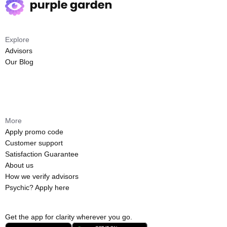
Explore
Advisors
Our Blog
More
Apply promo code
Customer support
Satisfaction Guarantee
About us
How we verify advisors
Psychic? Apply here
Get the app for clarity wherever you go.