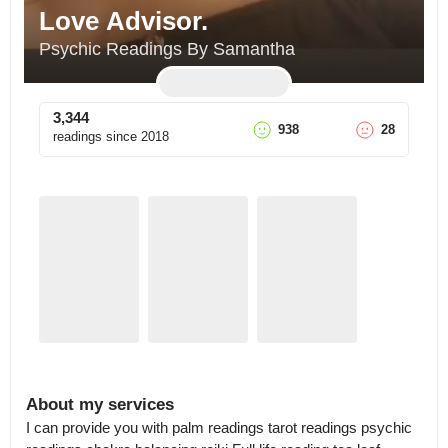
Love Advisor.
Psychic Readings By Samantha
3,344
938
28
readings since
2018
About my services
I can provide you with palm readings tarot readings psychic 