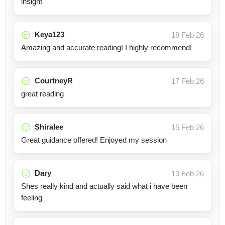
insight
Keya123
18 Feb 26
Amazing and accurate reading! I highly recommend!
CourtneyR
17 Feb 26
great reading
Shiralee
15 Feb 26
Great guidance offered! Enjoyed my session
Dary
13 Feb 26
Shes really kind and actually said what i have been
feeling