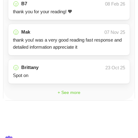
B7
08 Feb 26
thank you for your reading! 🧡
Mak
07 Nov 25
thank you! was a very good reading fast response and
detailed information appreciate it
Brittany
23 Oct 25
Spot on
+ See more