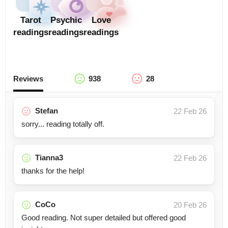
Tarot
Psychic
Love
readings
readings
readings
Reviews
938
28
Stefan
22 Feb 26
sorry... reading totally off.
Tianna3
22 Feb 26
thanks for the help!
CoCo
20 Feb 26
Good reading. Not super detailed but offered good