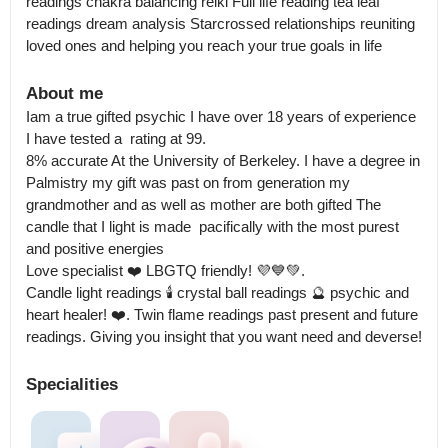
readings chakra balancing reiki Full life reading tea leaf 
readings dream analysis Starcrossed relationships reuniting 
loved ones and helping you reach your true goals in life
About me
Iam a true gifted psychic I have over 18 years of experience 
I have tested a  rating at 99.

8% accurate At the University of Berkeley. I have a degree in 
Palmistry my gift was past on from generation my 
grandmother and as well as mother are both gifted The 
candle that I light is made  pacifically with the most purest 
and positive energies  

Love specialist ❤️ LBGTQ friendly! 💜💙💚.

Candle light readings 🕯️ crystal ball readings 🔮 psychic and 
heart healer! ❤️. Twin flame readings past present and future 
readings. Giving you insight that you want need and deverse!
Specialities