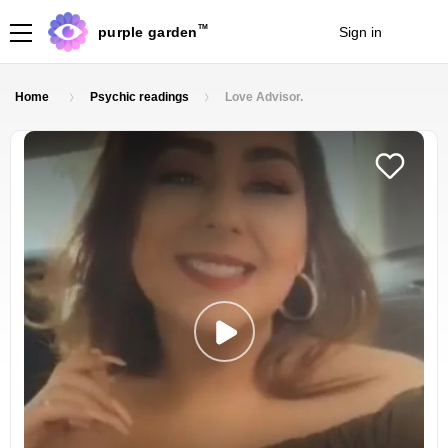
TM
purple garden
Sign in
Join
Home
Psychic readings
Love Advisor.