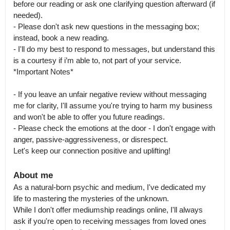
before our reading or ask one clarifying question afterward (if 
needed).

- Please don't ask new questions in the messaging box; 
instead, book a new reading.

- I'll do my best to respond to messages, but understand this 
is a courtesy if i’m able to, not part of your service.

*Important Notes*

- If you leave an unfair negative review without messaging 
me for clarity, I'll assume you're trying to harm my business 
and won't be able to offer you future readings.

- Please check the emotions at the door - I don't engage with 
anger, passive-aggressiveness, or disrespect.

Let's keep our connection positive and uplifting!
About me
As a natural-born psychic and medium, I've dedicated my 
life to mastering the mysteries of the unknown.

While I don't offer mediumship readings online, I'll always 
ask if you're open to receiving messages from loved ones 