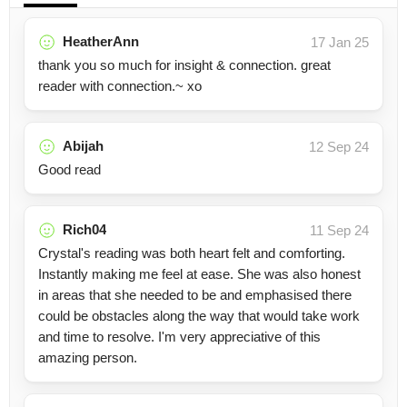
HeatherAnn
17 Jan 25
thank you so much for insight & connection. great
reader with connection.~ xo
Abijah
12 Sep 24
Good read
Rich04
11 Sep 24
Crystal's reading was both heart felt and comforting.
Instantly making me feel at ease. She was also honest
in areas that she needed to be and emphasised there
could be obstacles along the way that would take work
and time to resolve. I'm very appreciative of this
amazing person.