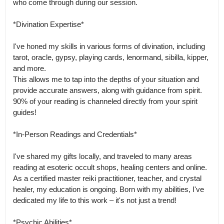
who come through during our session.

*Divination Expertise*

I've honed my skills in various forms of divination, including 
tarot, oracle, gypsy, playing cards, lenormand, sibilla, kipper, 
and more.

This allows me to tap into the depths of your situation and 
provide accurate answers, along with guidance from spirit. 
90% of your reading is channeled directly from your spirit 
guides!

*In-Person Readings and Credentials*

I've shared my gifts locally, and traveled to many areas 
reading at esoteric occult shops, healing centers and online.

As a certified master reiki practitioner, teacher, and crystal 
healer, my education is ongoing. Born with my abilities, I've 
dedicated my life to this work – it's not just a trend!

*Psychic Abilities*
