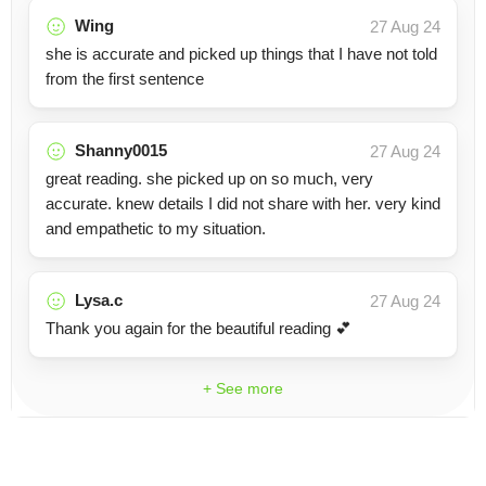
Wing
27 Aug 24
she is accurate and picked up things that I have not told
from the first sentence
Shanny0015
27 Aug 24
great reading. she picked up on so much, very
accurate. knew details I did not share with her. very kind
and empathetic to my situation.
Lysa.c
27 Aug 24
Thank you again for the beautiful reading 💕
+ See more