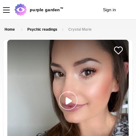
TM
purple garden
Sign in
Join
Home
Psychic readings
Crystal Marie