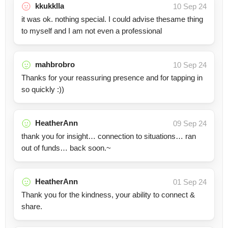
kkukklla
10 Sep 24
it was ok. nothing special. I could advise thesame thing
to myself and I am not even a professional
mahbrobro
10 Sep 24
Thanks for your reassuring presence and for tapping in
so quickly :))
HeatherAnn
09 Sep 24
thank you for insight… connection to situations… ran
out of funds… back soon.~
HeatherAnn
01 Sep 24
Thank you for the kindness, your ability to connect &
share.