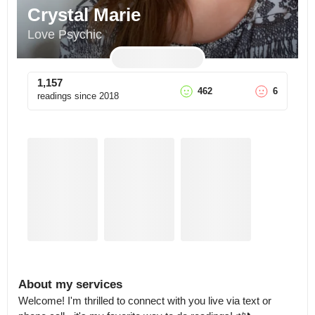
Crystal Marie
Love Psychic
1,157
462
6
readings since
2018
About my services
Welcome! I'm thrilled to connect with you live via text or 