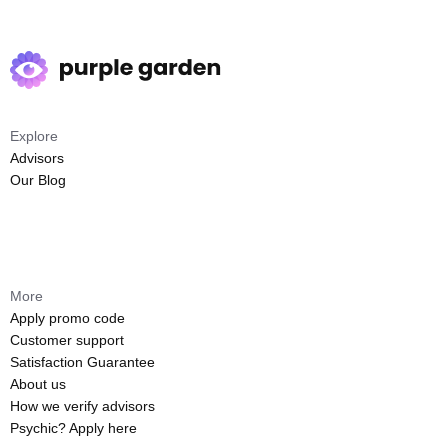
Explore
Advisors
Our Blog
More
Apply promo code
Customer support
Satisfaction Guarantee
About us
How we verify advisors
Psychic? Apply here