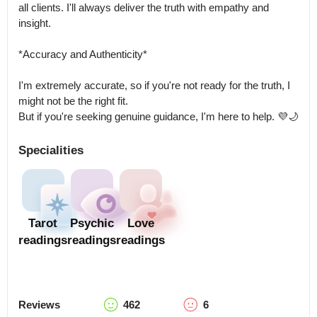
all clients. I'll always deliver the truth with empathy and 
insight.

*Accuracy and Authenticity*

I'm extremely accurate, so if you're not ready for the truth, I 
might not be the right fit.

But if you're seeking genuine guidance, I'm here to help. 💜🌙
Specialities
Tarot
Psychic
Love
readings
readings
readings
Reviews
462
6