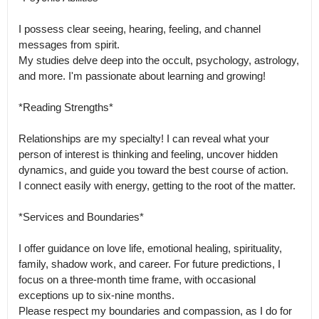
I possess clear seeing, hearing, feeling, and channel 
messages from spirit.

My studies delve deep into the occult, psychology, astrology, 
and more. I'm passionate about learning and growing!

*Reading Strengths*

Relationships are my specialty! I can reveal what your 
person of interest is thinking and feeling, uncover hidden 
dynamics, and guide you toward the best course of action.

I connect easily with energy, getting to the root of the matter.

*Services and Boundaries*

I offer guidance on love life, emotional healing, spirituality, 
family, shadow work, and career. For future predictions, I 
focus on a three-month time frame, with occasional 
exceptions up to six-nine months.

Please respect my boundaries and compassion, as I do for 