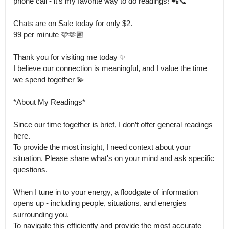
phone call - it's my favorite way to do readings! 📲📞

Chats are on Sale today for only $2.

99 per minute 🩷🫶🏽

Thank you for visiting me today ✨ 

I believe our connection is meaningful, and I value the time 
we spend together 💫

*About My Readings*

Since our time together is brief, I don’t offer general readings 
here.

To provide the most insight, I need context about your 
situation. Please share what's on your mind and ask specific 
questions.

When I tune in to your energy, a floodgate of information 
opens up - including people, situations, and energies 
surrounding you.

To navigate this efficiently and provide the most accurate 