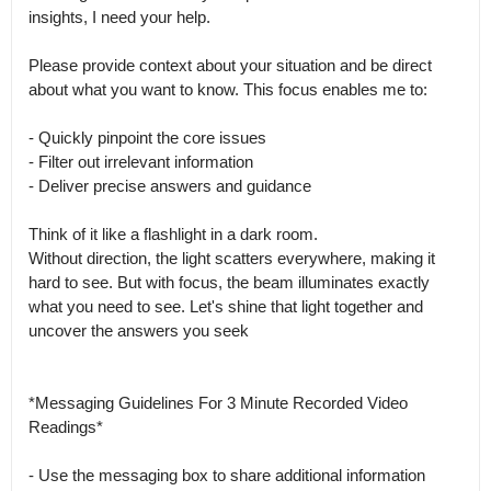
insights, I need your help.

Please provide context about your situation and be direct 
about what you want to know. This focus enables me to:

- Quickly pinpoint the core issues

- Filter out irrelevant information

- Deliver precise answers and guidance

Think of it like a flashlight in a dark room.

Without direction, the light scatters everywhere, making it 
hard to see. But with focus, the beam illuminates exactly 
what you need to see. Let's shine that light together and 
uncover the answers you seek 

*Messaging Guidelines For 3 Minute Recorded Video 
Readings*

- Use the messaging box to share additional information 