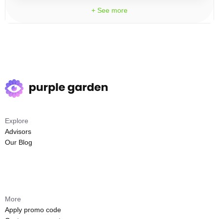
+ See more
Explore
Advisors
Our Blog
More
Apply promo code