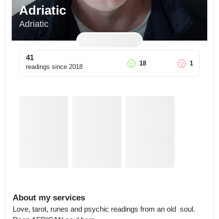
Adriatic
Adriatic
41
18
1
readings since
2018
About my services
Love, tarot, runes and psychic readings from an old  soul. 
