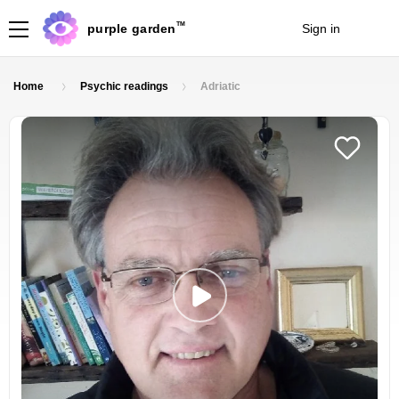
TM
purple garden
Sign in
Join
Home
Psychic readings
Adriatic