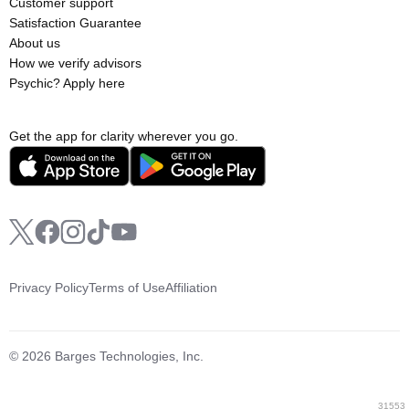
Customer support
Satisfaction Guarantee
About us
How we verify advisors
Psychic? Apply here
Get the app for clarity wherever you go.
Privacy Policy
Terms of Use
Affiliation
© 2026 Barges Technologies, Inc.
31553