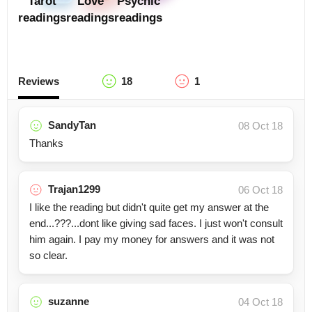
Tarot
Love
Psychic
readings
readings
readings
Reviews
18
1
SandyTan
08 Oct 18
Thanks
Trajan1299
06 Oct 18
I like the reading but didn't quite get my answer at the
end...???...dont like giving sad faces. I just won't consult
him again. I pay my money for answers and it was not
so clear.
suzanne
04 Oct 18