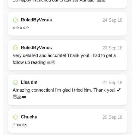
RuledByVenus
24 Sep 18
⭐⭐⭐⭐⭐
RuledByVenus
23 Sep 18
Very detailed and accurate! Thank you! I had to get a
follow up reading 🙏🏼
Lisa dm
21 Sep 18
Amazing connection! I'm glad I tried him. Thank you! 💕
😇🙏❤️
Chuchu
20 Sep 18
Thanks