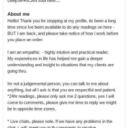
Deep AFRICAN soul here....
About me
Helllo! Thank you for stopping at my profile, its been a long 
time since Ive been available to do any readings on here - 
BUT I am back, and please take notice of how i work before 
you place an order:

I am an empathic  - highly intutive and practical reader.

My expereinces in life has helped me gain a deeper 
understanding and insight to situations that my clients are 
going thru.

Im not a judgemental person, you can talk to me about 
anything, but all I ask is that you are respectful and patient.

*24hr readings, please only ask me 2 questions, yes I will  
come to comments, please give me time to reply we might 
be in opposite time zones.

* Live chats, please note, If we have any problems in the 
chat, i  will  meet you in th comments to resolve.
