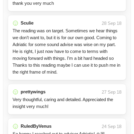
thank you very much
Sculie
28 Sep 18
The reading was on target. Sometimes we hear things
we don’t want to, but it is for our own good. Coming to
Adriatic for some sound advise was wise on my part.
He is right, I just now have to come to terms with
moving forward with things. I’m a bit hard headed so
Thanks to this reading maybe I can use it to push me in
the right frame of mind.
prettywings
27 Sep 18
Very thoughtful, caring and detailed. Appreciated the
insight very much!
RuledByVenus
24 Sep 18
So happy I reached out to advisor Adriatic! 🙏🏼