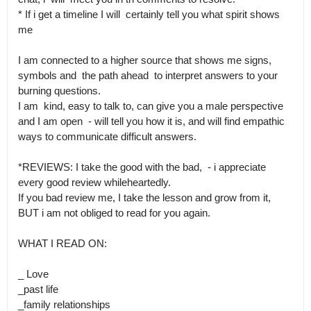
* If i get a timeline I will  certainly tell you what spirit shows 
me

I am connected to a higher source that shows me signs, 
symbols and  the path ahead  to interpret answers to your 
burning questions.

I am  kind, easy to talk to, can give you a male perspective 
and I am open  - will tell you how it is, and will find empathic 
ways to communicate difficult answers.

*REVIEWS: I take the good with the bad,  - i appreciate 
every good review whileheartedly.

If you bad review me, I take the lesson and grow from it, 
BUT i am not obliged to read for you again.

WHAT I READ ON:

_ Love

_past life

_family relationships
