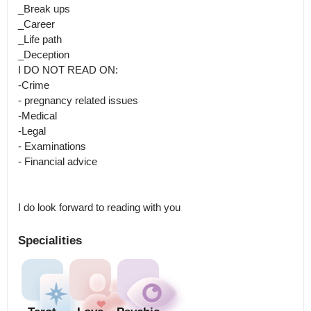
_Break ups

_Career

_Life path

_Deception

I DO NOT READ ON:

-Crime

- pregnancy related issues

-Medical

-Legal

- Examinations

- Financial advice

I do look forward to reading with you
Specialities