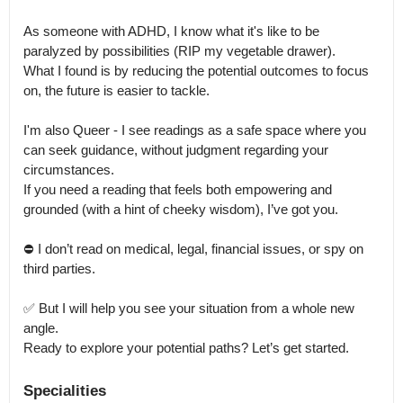
As someone with ADHD, I know what it's like to be 
paralyzed by possibilities (RIP my vegetable drawer).

What I found is by reducing the potential outcomes to focus 
on, the future is easier to tackle.

I'm also Queer - I see readings as a safe space where you 
can seek guidance, without judgment regarding your 
circumstances.

If you need a reading that feels both empowering and 
grounded (with a hint of cheeky wisdom), I’ve got you.

⛔️ I don’t read on medical, legal, financial issues, or spy on 
third parties.

✅️ But I will help you see your situation from a whole new 
angle.

Ready to explore your potential paths? Let’s get started.
Specialities