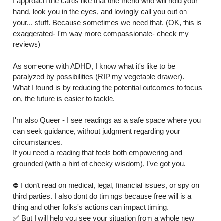
I approach the cards like that one friend who will hold your 
hand, look you in the eyes, and lovingly call you out on 
your... stuff. Because sometimes we need that. (OK, this is 
exaggerated- I'm way more compassionate- check my 
reviews)

As someone with ADHD, I know what it's like to be 
paralyzed by possibilities (RIP my vegetable drawer).

What I found is by reducing the potential outcomes to focus 
on, the future is easier to tackle.

I'm also Queer - I see readings as a safe space where you 
can seek guidance, without judgment regarding your 
circumstances.

If you need a reading that feels both empowering and 
grounded (with a hint of cheeky wisdom), I’ve got you.

⛔️ I don’t read on medical, legal, financial issues, or spy on 
third parties. I also dont do timings because free will is a 
thing and other folks's actions can impact timing.

✅️ But I will help you see your situation from a whole new 