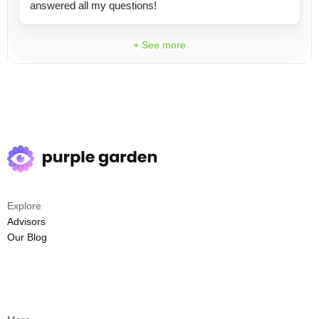
answered all my questions!
+ See more
Explore
Advisors
Our Blog