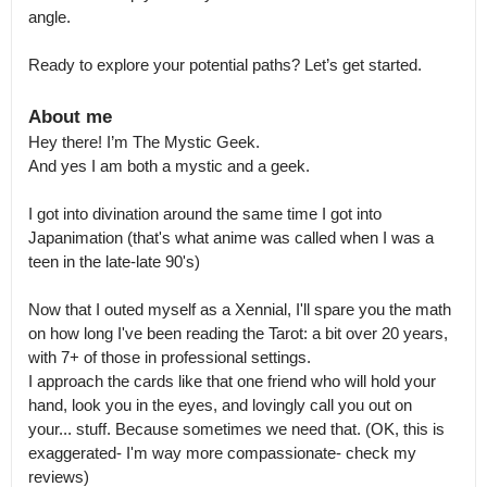
angle.

Ready to explore your potential paths? Let’s get started.
About me
Hey there! I’m The Mystic Geek.

And yes I am both a mystic and a geek.

I got into divination around the same time I got into 
Japanimation (that's what anime was called when I was a 
teen in the late-late 90's)

Now that I outed myself as a Xennial, I'll spare you the math 
on how long I've been reading the Tarot: a bit over 20 years, 
with 7+ of those in professional settings.

I approach the cards like that one friend who will hold your 
hand, look you in the eyes, and lovingly call you out on 
your... stuff. Because sometimes we need that. (OK, this is 
exaggerated- I'm way more compassionate- check my 
reviews)
