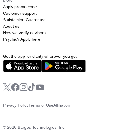
More
Apply promo code
Customer support
Satisfaction Guarantee
About us
How we verify advisors
Psychic? Apply here
Get the app for clarity wherever you go.
Privacy Policy
Terms of Use
Affiliation
© 2026 Barges Technologies, Inc.