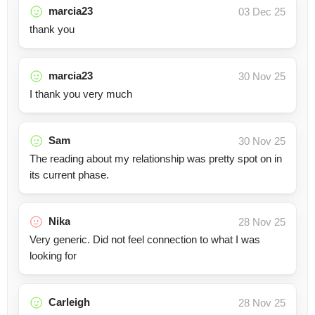
marcia23
03 Dec 25
thank you
marcia23
30 Nov 25
I thank you very much
Sam
30 Nov 25
The reading about my relationship was pretty spot on in
its current phase.
Nika
28 Nov 25
Very generic. Did not feel connection to what I was
looking for
Carleigh
28 Nov 25