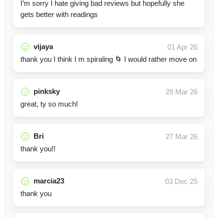
I’m sorry I hate giving bad reviews but hopefully she
gets better with readings
vijaya
01 Apr 26
thank you I think I m spiraling 🌀 I would rather move on
pinksky
28 Mar 26
great, ty so much!
Bri
27 Mar 26
thank you!!
marcia23
03 Dec 25
thank you