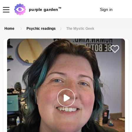
TM
purple garden
Sign in
Join
Home
Psychic readings
The Mystic Geek