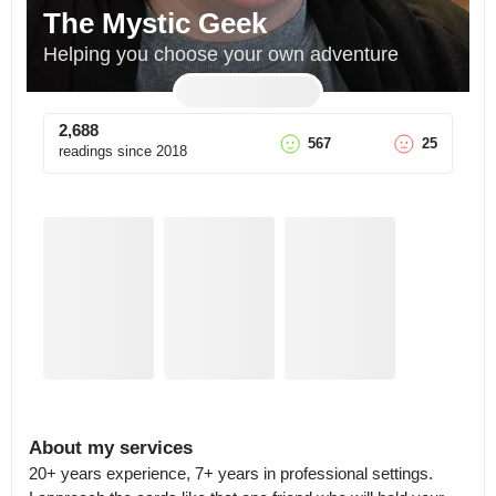
The Mystic Geek
Helping you choose your own adventure
2,688
567
25
readings since
2018
About my services
20+ years experience, 7+ years in professional settings.
