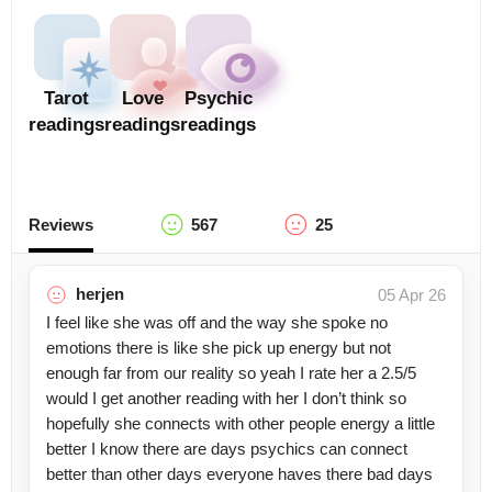
Tarot
Love
Psychic
readings
readings
readings
Reviews
567
25
herjen
05 Apr 26
I feel like she was off and the way she spoke no
emotions there is like she pick up energy but not
enough far from our reality so yeah I rate her a 2.5/5
would I get another reading with her I don’t think so
hopefully she connects with other people energy a little
better I know there are days psychics can connect
better than other days everyone haves there bad days