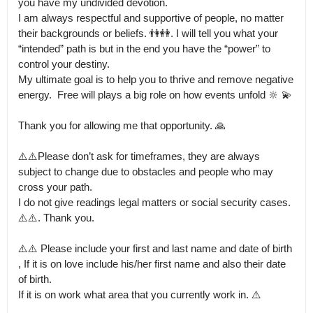
you have my undivided devotion.

I am always respectful and supportive of people, no matter 
their backgrounds or beliefs. 👫👭. I will tell you what your 
“intended” path is but in the end you have the “power” to 
control your destiny.

My ultimate goal is to help you to thrive and remove negative 
energy.  Free will plays a big role on how events unfold 🔆 💫

Thank you for allowing me that opportunity. 🙏

⚠️⚠️Please don’t ask for timeframes, they are always 
subject to change due to obstacles and people who may 
cross your path.

I do not give readings legal matters or social security cases.  
⚠️⚠️. Thank you. 

⚠️⚠️ Please include your first and last name and date of birth 
, If it is on love include his/her first name and also their date 
of birth.

If it is on work what area that you currently work in. ⚠️ 
