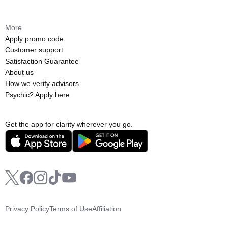
More
Apply promo code
Customer support
Satisfaction Guarantee
About us
How we verify advisors
Psychic? Apply here
Get the app for clarity wherever you go.
Privacy Policy
Terms of Use
Affiliation