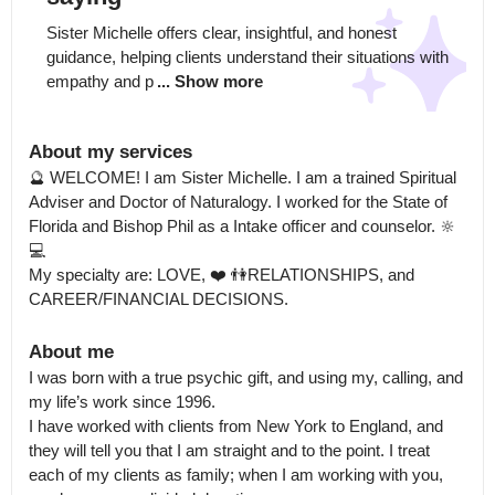
Sister Michelle offers clear, insightful, and honest 
guidance, helping clients understand their situations with 
empathy and p
... Show more
About my services
🔮 WELCOME! I am Sister Michelle. I am a trained Spiritual 
Adviser and Doctor of Naturalogy. I worked for the State of 
Florida and Bishop Phil as a Intake officer and counselor. 🔆 
💻

My specialty are: LOVE, ❤️ 👫RELATIONSHIPS, and 
CAREER/FINANCIAL DECISIONS.
About me
I was born with a true psychic gift, and using my, calling, and 
my life’s work since 1996.

I have worked with clients from New York to England, and 
they will tell you that I am straight and to the point. I treat 
each of my clients as family; when I am working with you, 