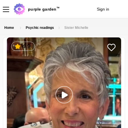
TM
purple garden
Sign in
Join
Home
Psychic readings
Sister Michelle
4.9