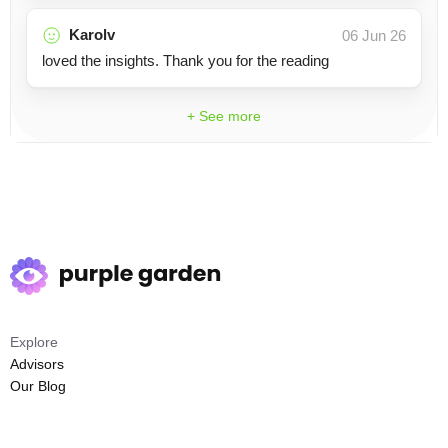
Karolv
06 Jun 26
loved the insights. Thank you for the reading
+ See more
Explore
Advisors
Our Blog