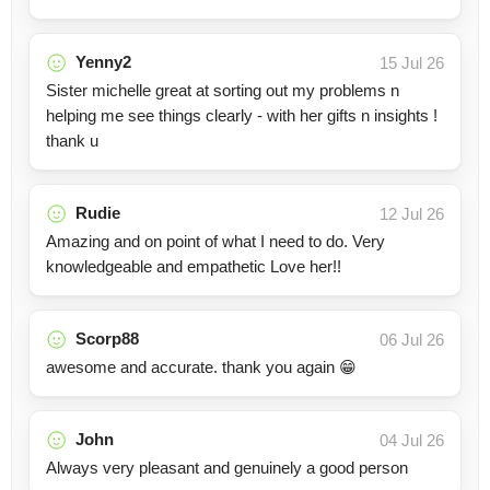
Yenny2
15 Jul 26
Sister michelle great at sorting out my problems n
helping me see things clearly - with her gifts n insights !
thank u
Rudie
12 Jul 26
Amazing and on point of what I need to do. Very
knowledgeable and empathetic Love her!!
Scorp88
06 Jul 26
awesome and accurate. thank you again 😁
John
04 Jul 26
Always very pleasant and genuinely a good person