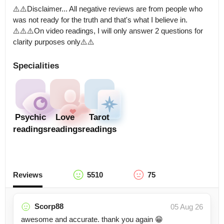
⚠️⚠️Disclaimer... All negative reviews are from people who 
was not ready for the truth and that's what I believe in. 
⚠️⚠️⚠️On video readings, I will only answer 2 questions for 
clarity purposes only⚠️⚠️
Specialities
Psychic
Love
Tarot
readings
readings
readings
Reviews
5510
75
Scorp88
05 Aug 26
awesome and accurate. thank you again 😁