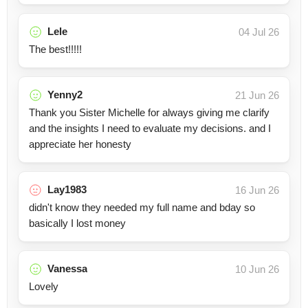
Lele
04 Jul 26
The best!!!!!
Yenny2
21 Jun 26
Thank you Sister Michelle for always giving me clarify
and the insights I need to evaluate my decisions. and I
appreciate her honesty
Lay1983
16 Jun 26
didn't know they needed my full name and bday so
basically I lost money
Vanessa
10 Jun 26
Lovely