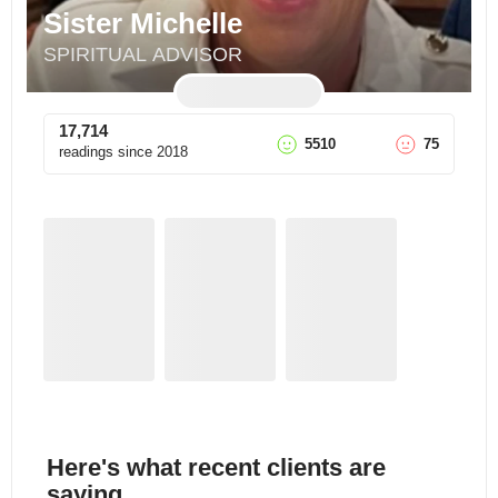
Sister Michelle
SPIRITUAL ADVISOR
17,714
5510
75
readings since
2018
Here's what recent clients are
saying