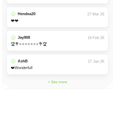
Hendea20
27 Mar 26
❤️❤️
Jay908
18 Feb 26
🏆💐⭐⭐⭐⭐⭐⭐⭐💐🏆
AshB
27 Jan 26
❤️Wonderful!
+ See more