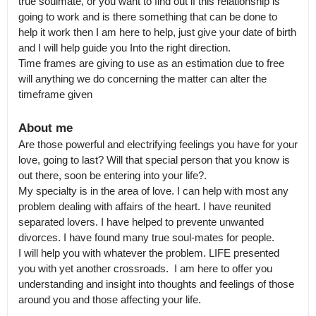
true soulmate, or you want to find out if this relationship is 
going to work and is there something that can be done to 
help it work then I am here to help, just give your date of birth 
and I will help guide you Into the right direction.

Time frames are giving to use as an estimation due to free 
will anything we do concerning the matter can alter the 
timeframe given
About me
Are those powerful and electrifying feelings you have for your 
love, going to last? Will that special person that you know is 
out there, soon be entering into your life?.

My specialty is in the area of love. I can help with most any 
problem dealing with affairs of the heart. I have reunited 
separated lovers. I have helped to prevente unwanted 
divorces. I have found many true soul-mates for people.

I will help you with whatever the problem. LIFE presented 
you with yet another crossroads.  I am here to offer you 
understanding and insight into thoughts and feelings of those 
around you and those affecting your life.