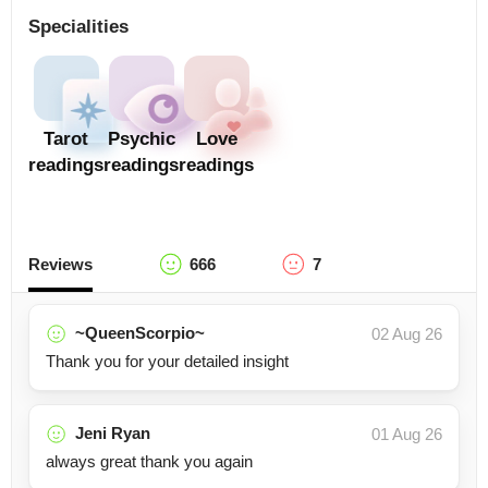
Specialities
Tarot
Psychic
Love
readings
readings
readings
Reviews
666
7
~QueenScorpio~
02 Aug 26
Thank you for your detailed insight
Jeni Ryan
01 Aug 26
always great thank you again