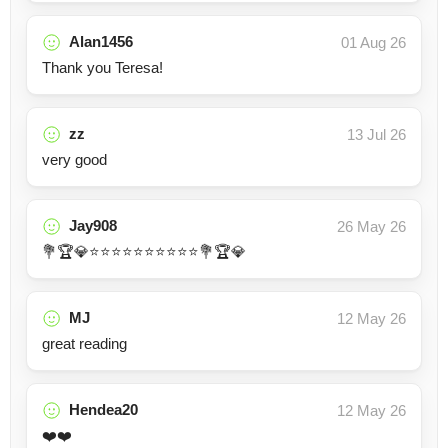
Alan1456
01 Aug 26
Thank you Teresa!
zz
13 Jul 26
very good
Jay908
26 May 26
💐🏆💎⭐⭐⭐⭐⭐⭐⭐⭐⭐⭐💐🏆💎
MJ
12 May 26
great reading
Hendea20
12 May 26
❤️❤️