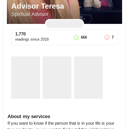
Advisor Teresa
Spiritual Advisor
1,770
666
7
readings since
2018
About my services
If you want to know if the person that is in your life is your 