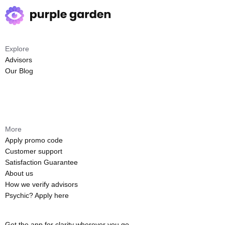
Explore
Advisors
Our Blog
More
Apply promo code
Customer support
Satisfaction Guarantee
About us
How we verify advisors
Psychic? Apply here
Get the app for clarity wherever you go.