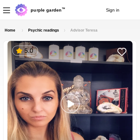
TM
purple garden
Sign in
Join
Home
Psychic readings
Advisor Teresa
5.0