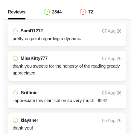
Reviews
2844
72
SamD1212
07 Aug 26
pretty on point regarding a dynamic
MissKitty777
07 Aug 26
thank you sweetie for the honesty of the reading greatly
appreciated
Brittinie
06 Aug 26
i appreciate this clarification so very much ‼️‼️‼️🩷
klaysner
06 Aug 26
thank you!