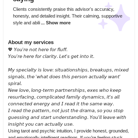
Clients consistently praise this advisor's accuracy, 
honesty, and detailed insight. Their calming, supportive 
style and abili
... Show more
About my services
💖 𝘠𝘰𝘶'𝘳𝘦 𝘯𝘰𝘵 𝘩𝘦𝘳𝘦 𝘧𝘰𝘳 𝘧𝘭𝘶𝘧𝘧.

𝘠𝘰𝘶'𝘳𝘦 𝘩𝘦𝘳𝘦 𝘧𝘰𝘳 𝘤𝘭𝘢𝘳𝘪𝘵𝘺. 𝘓𝘦𝘵'𝘴 𝘨𝘦𝘵 𝘪𝘯𝘵𝘰 𝘪𝘵.

𝘔𝘺 𝘴𝘱𝘦𝘤𝘪𝘢𝘭𝘵𝘺 𝘪𝘴 𝘭𝘰𝘷𝘦: 𝘴𝘪𝘵𝘶𝘢𝘵𝘪𝘰𝘯𝘴𝘩𝘪𝘱𝘴, 𝘣𝘳𝘦𝘢𝘬𝘶𝘱𝘴, 𝘮𝘪𝘹𝘦𝘥 
𝘴𝘪𝘨𝘯𝘢𝘭𝘴, 𝘵𝘩𝘦 '𝘸𝘩𝘢𝘵 𝘥𝘰𝘦𝘴 𝘵𝘩𝘪𝘴 𝘱𝘦𝘳𝘴𝘰𝘯 𝘢𝘤𝘵𝘶𝘢𝘭𝘭𝘺 𝘸𝘢𝘯𝘵' 
𝘴𝘱𝘪𝘳𝘢𝘭.

𝘕𝘦𝘸 𝘭𝘰𝘷𝘦, 𝘭𝘰𝘯𝘨-𝘵𝘦𝘳𝘮 𝘱𝘢𝘳𝘵𝘯𝘦𝘳𝘴𝘩𝘪𝘱𝘴, 𝘦𝘹𝘦𝘴 𝘸𝘩𝘰 𝘬𝘦𝘦𝘱 
𝘳𝘦𝘴𝘶𝘳𝘧𝘢𝘤𝘪𝘯𝘨, 𝘤𝘰𝘮𝘱𝘭𝘪𝘤𝘢𝘵𝘦𝘥 𝘧𝘢𝘮𝘪𝘭𝘺 𝘥𝘺𝘯𝘢𝘮𝘪𝘤𝘴, 𝘪𝘵'𝘴 𝘢𝘭𝘭 
𝘤𝘰𝘯𝘯𝘦𝘤𝘵𝘦𝘥 𝘦𝘯𝘦𝘳𝘨𝘺 𝘢𝘯𝘥 𝘐 𝘳𝘦𝘢𝘥 𝘪𝘵 𝘵𝘩𝘦 𝘴𝘢𝘮𝘦 𝘸𝘢𝘺.

𝘐 𝘳𝘦𝘢𝘥 𝘵𝘩𝘦 𝘱𝘢𝘵𝘵𝘦𝘳𝘯, 𝘯𝘰𝘵 𝘫𝘶𝘴𝘵 𝘵𝘩𝘦 𝘥𝘳𝘢𝘮𝘢, 𝘴𝘰 𝘺𝘰𝘶 𝘴𝘵𝘰𝘱 
𝘨𝘶𝘦𝘴𝘴𝘪𝘯𝘨 𝘢𝘯𝘥 𝘴𝘵𝘢𝘳𝘵 𝘶𝘯𝘥𝘦𝘳𝘴𝘵𝘢𝘯𝘥𝘪𝘯𝘨. 𝘠𝘰𝘶'𝘭𝘭 𝘭𝘦𝘢𝘷𝘦 𝘸𝘪𝘵𝘩 
𝘪𝘯𝘴𝘪𝘨𝘩𝘵 𝘺𝘰𝘶 𝘤𝘢𝘯 𝘢𝘤𝘵𝘶𝘢𝘭𝘭𝘺 𝘶𝘴𝘦.

Using tarot and psychic intuition, I provide honest, grounded, 
and emotionally intelligent readings. If you’re feeling stuck, 