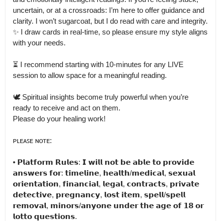
uncertain, or at a crossroads: I’m here to offer guidance and 
clarity. I won’t sugarcoat, but I do read with care and integrity.

✨ I draw cards in real-time, so please ensure my style aligns 
with your needs.

⏳ I recommend starting with 10-minutes for any LIVE 
session to allow space for a meaningful reading.

🕊️ Spiritual insights become truly powerful when you’re 
ready to receive and act on them.

Please do your healing work!

ᴘʟᴇᴀꜱᴇ ɴᴏᴛᴇ:

• 𝗣𝗹𝗮𝘁𝗳𝗼𝗿𝗺 𝗥𝘂𝗹𝗲𝘀: 𝗜 𝘄𝗶𝗹𝗹 𝗻𝗼𝘁 𝗯𝗲 𝗮𝗯𝗹𝗲 𝘁𝗼 𝗽𝗿𝗼𝘃𝗶𝗱𝗲 
𝗮𝗻𝘀𝘄𝗲𝗿𝘀 𝗳𝗼𝗿: 𝘁𝗶𝗺𝗲𝗹𝗶𝗻𝗲, 𝗵𝗲𝗮𝗹𝘁𝗵/𝗺𝗲𝗱𝗶𝗰𝗮𝗹, 𝘀𝗲𝘅𝘂𝗮𝗹 
𝗼𝗿𝗶𝗲𝗻𝘁𝗮𝘁𝗶𝗼𝗻, 𝗳𝗶𝗻𝗮𝗻𝗰𝗶𝗮𝗹, 𝗹𝗲𝗴𝗮𝗹, 𝗰𝗼𝗻𝘁𝗿𝗮𝗰𝘁𝘀, 𝗽𝗿𝗶𝘃𝗮𝘁𝗲 
𝗱𝗲𝘁𝗲𝗰𝘁𝗶𝘃𝗲, 𝗽𝗿𝗲𝗴𝗻𝗮𝗻𝗰𝘆, 𝗹𝗼𝘀𝘁 𝗶𝘁𝗲𝗺, 𝘀𝗽𝗲𝗹𝗹/𝘀𝗽𝗲𝗹𝗹 
𝗿𝗲𝗺𝗼𝘃𝗮𝗹, 𝗺𝗶𝗻𝗼𝗿𝘀/𝗮𝗻𝘆𝗼𝗻𝗲 𝘂𝗻𝗱𝗲𝗿 𝘁𝗵𝗲 𝗮𝗴𝗲 𝗼𝗳 𝟭𝟴 𝗼𝗿 
𝗹𝗼𝘁𝘁𝗼 𝗾𝘂𝗲𝘀𝘁𝗶𝗼𝗻𝘀.
