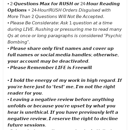
• 2-𝙌𝙪𝙚𝙨𝙩𝙞𝙤𝙣𝙨 𝙈𝙖𝙭 𝙛𝙤𝙧 𝙍𝙐𝙎𝙃 𝙤𝙧 24-𝙃𝙤𝙪𝙧 𝙍𝙚𝙖𝙙𝙞𝙣𝙜 
𝙊𝙥𝙩𝙞𝙤𝙣𝙨 + 24-𝘏𝘰𝘶𝘳/𝘙𝘜𝘚𝘏 𝘖𝘳𝘥𝘦𝘳𝘴 𝘋𝘪𝘴𝘨𝘶𝘪𝘴𝘦𝘥 𝘸𝘪𝘵𝘩 
𝘔𝘰𝘳𝘦 𝘛𝘩𝘢𝘯 2 𝘘𝘶𝘦𝘴𝘵𝘪𝘰𝘯𝘴 𝘞𝘪𝘭𝘭 𝘕𝘰𝘵 𝘉𝘦 𝘈𝘤𝘤𝘦𝘱𝘵𝘦𝘥.

• 𝘗𝘭𝘦𝘢𝘴𝘦 𝘉𝘦 𝘊𝘰𝘯𝘴𝘪𝘥𝘦𝘳𝘢𝘵𝘦: 𝘈𝘴𝘬 1 𝘲𝘶𝘦𝘴𝘵𝘪𝘰𝘯 𝘢𝘵 𝘢 𝘵𝘪𝘮𝘦 
𝘥𝘶𝘳𝘪𝘯𝘨 𝘓𝘐𝘝𝘌. 𝘙𝘶𝘴𝘩𝘪𝘯𝘨 𝘰𝘳 𝘱𝘳𝘦𝘴𝘴𝘶𝘳𝘪𝘯𝘨 𝘮𝘦 𝘵𝘰 𝘳𝘦𝘢𝘥 𝘮𝘢𝘯𝘺 
𝘘𝘴 𝘢𝘵 𝘰𝘯𝘤𝘦 𝘰𝘳 𝘭𝘰𝘯𝘨 𝘱𝘢𝘳𝘢𝘨𝘳𝘢𝘱𝘩𝘴 𝘪𝘴 𝘤𝘰𝘯𝘴𝘪𝘥𝘦𝘳𝘦𝘥 "𝘗𝘴𝘺𝘤𝘩𝘪𝘤 
𝘉𝘰𝘮𝘣𝘪𝘯𝘨".

• 𝙋𝙡𝙚𝙖𝙨𝙚 𝙨𝙝𝙖𝙧𝙚 𝙤𝙣𝙡𝙮 𝙛𝙞𝙧𝙨𝙩 𝙣𝙖𝙢𝙚𝙨 𝙖𝙣𝙙 𝙘𝙤𝙫𝙚𝙧 𝙪𝙥 
𝙛𝙪𝙡𝙡 𝙣𝙖𝙢𝙚𝙨 𝙤𝙧 𝙨𝙤𝙘𝙞𝙖𝙡 𝙢𝙚𝙙𝙞𝙖 𝙝𝙖𝙣𝙙𝙡𝙚𝙨; 𝙤𝙩𝙝𝙚𝙧𝙬𝙞𝙨𝙚, 
𝙮𝙤𝙪𝙧 𝙖𝙘𝙘𝙤𝙪𝙣𝙩 𝙢𝙖𝙮 𝙗𝙚 𝙙𝙚𝙖𝙘𝙩𝙞𝙫𝙖𝙩𝙚𝙙.

• 𝙋𝙡𝙚𝙖𝙨𝙚 𝙍𝙚𝙢𝙚𝙢𝙗𝙚𝙧 𝙇𝙄𝙁𝙀 𝙞𝙨 𝙁𝙧𝙚𝙚𝙬𝙞𝙡𝙡

• 𝙄 𝙝𝙤𝙡𝙙 𝙩𝙝𝙚 𝙚𝙣𝙚𝙧𝙜𝙮 𝙤𝙛 𝙢𝙮 𝙬𝙤𝙧𝙠 𝙞𝙣 𝙝𝙞𝙜𝙝 𝙧𝙚𝙜𝙖𝙧𝙙. 𝙄𝙛 
𝙮𝙤𝙪’𝙧𝙚 𝙝𝙚𝙧𝙚 𝙟𝙪𝙨𝙩 𝙩𝙤 “𝙩𝙚𝙨𝙩” 𝙢𝙚, 𝙄’𝙢 𝙣𝙤𝙩 𝙩𝙝𝙚 𝙧𝙞𝙜𝙝𝙩 
𝙧𝙚𝙖𝙙𝙚𝙧 𝙛𝙤𝙧 𝙮𝙤𝙪.

• 𝙇𝙚𝙖𝙫𝙞𝙣𝙜 𝙖 𝙣𝙚𝙜𝙖𝙩𝙞𝙫𝙚 𝙧𝙚𝙫𝙞𝙚𝙬 𝙗𝙚𝙛𝙤𝙧𝙚 𝙖𝙣𝙮𝙩𝙝𝙞𝙣𝙜 
𝙪𝙣𝙛𝙤𝙡𝙙𝙨 𝙤𝙧 𝙗𝙚𝙘𝙖𝙪𝙨𝙚 𝙮𝙤𝙪’𝙧𝙚 𝙪𝙥𝙨𝙚𝙩 𝙗𝙮 𝙬𝙝𝙖𝙩 𝙮𝙤𝙪 
𝙝𝙚𝙖𝙧 𝙞𝙨 𝙪𝙣𝙚𝙩𝙝𝙞𝙘𝙖𝙡. 𝙄𝙛 𝙮𝙤𝙪 𝙝𝙖𝙫𝙚 𝙥𝙧𝙚𝙫𝙞𝙤𝙪𝙨𝙡𝙮 𝙡𝙚𝙛𝙩 𝙖 
𝙣𝙚𝙜𝙖𝙩𝙞𝙫𝙚 𝙧𝙚𝙫𝙞𝙚𝙬, 𝙄 𝙧𝙚𝙨𝙚𝙧𝙫𝙚 𝙩𝙝𝙚 𝙧𝙞𝙜𝙝𝙩 𝙩𝙤 𝙙𝙚𝙘𝙡𝙞𝙣𝙚 
𝙛𝙪𝙩𝙪𝙧𝙚 𝙨𝙚𝙨𝙨𝙞𝙤𝙣𝙨.
