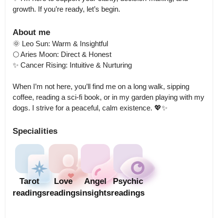
growth. If you’re ready, let’s begin.
About me
🌞 Leo Sun: Warm & Insightful

🌕 Aries Moon: Direct & Honest

✨ Cancer Rising: Intuitive & Nurturing

When I’m not here, you’ll find me on a long walk, sipping 
coffee, reading a sci-fi book, or in my garden playing with my 
dogs. I strive for a peaceful, calm existence. 💖✨
Specialities
Tarot
Love
Angel
Psychic
readings
readings
insights
readings