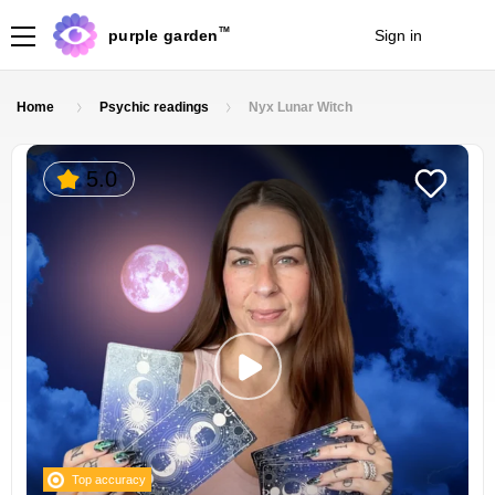
TM
purple garden
Sign in
Join
Home
Psychic readings
Nyx Lunar Witch
5.0
Top accuracy