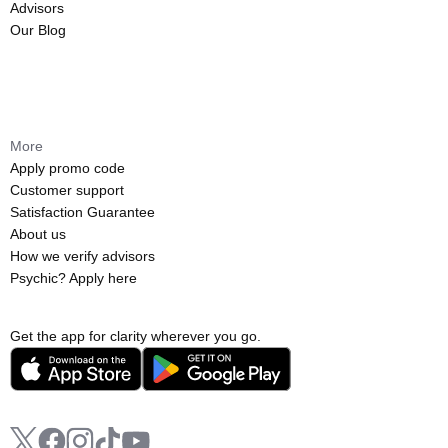
Advisors
Our Blog
More
Apply promo code
Customer support
Satisfaction Guarantee
About us
How we verify advisors
Psychic? Apply here
Get the app for clarity wherever you go.