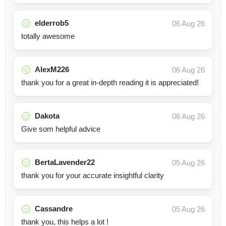
elderrob5
06 Aug 26
totally awesome
AlexM226
06 Aug 26
thank you for a great in-depth reading it is appreciated!
Dakota
06 Aug 26
Give som helpful advice
BertaLavender22
05 Aug 26
thank you for your accurate insightful clarity
Cassandre
05 Aug 26
thank you, this helps a lot !