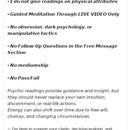
• 𝙄 𝙙𝙤 𝙣𝙤𝙩 𝙜𝙞𝙫𝙚 𝙧𝙚𝙖𝙙𝙞𝙣𝙜𝙨 𝙤𝙣 𝙥𝙝𝙮𝙨𝙞𝙘𝙖𝙡 𝙖𝙩𝙩𝙧𝙞𝙗𝙪𝙩𝙚𝙨

• 𝙂𝙪𝙞𝙙𝙚𝙙 𝙈𝙚𝙙𝙞𝙩𝙖𝙩𝙞𝙤𝙣 𝙏𝙝𝙧𝙤𝙪𝙜𝙝 𝙇𝙄𝙑𝙀 𝙑𝙄𝘿𝙀𝙊 𝙊𝙣𝙡𝙮

• 𝙉𝙤 𝙤𝙗𝙨𝙚𝙨𝙨𝙞𝙤𝙣, 𝙙𝙖𝙧𝙠 𝙥𝙨𝙮𝙘𝙝𝙤𝙡𝙤𝙜𝙮, 𝙤𝙧 
𝙢𝙖𝙣𝙞𝙥𝙪𝙡𝙖𝙩𝙞𝙫𝙚 𝙩𝙖𝙘𝙩𝙞𝙘𝙨

• 𝙉𝙤 𝙁𝙤𝙡𝙡𝙤𝙬-𝙐𝙥 𝙌𝙪𝙚𝙨𝙩𝙞𝙤𝙣𝙨 𝙞𝙣 𝙩𝙝𝙚 𝙁𝙧𝙚𝙚 𝙈𝙚𝙨𝙨𝙖𝙜𝙚 
𝙎𝙚𝙘𝙩𝙞𝙤𝙣

• 𝙉𝙤 𝙢𝙚𝙙𝙞𝙪𝙢𝙨𝙝𝙞𝙥

• 𝙉𝙤 𝙋𝙖𝙨𝙨/𝙁𝙖𝙞𝙡

𝘗𝘴𝘺𝘤𝘩𝘪𝘤 𝘳𝘦𝘢𝘥𝘪𝘯𝘨𝘴 𝘱𝘳𝘰𝘷𝘪𝘥𝘦 𝘨𝘶𝘪𝘥𝘢𝘯𝘤𝘦 𝘢𝘯𝘥 𝘪𝘯𝘴𝘪𝘨𝘩𝘵, 𝘣𝘶𝘵 
𝘵𝘩𝘦𝘺 𝘴𝘩𝘰𝘶𝘭𝘥 𝘯𝘦𝘷𝘦𝘳 𝘳𝘦𝘱𝘭𝘢𝘤𝘦 𝘺𝘰𝘶𝘳 𝘰𝘸𝘯 𝘪𝘯𝘵𝘶𝘪𝘵𝘪𝘰𝘯, 
𝘥𝘪𝘴𝘤𝘦𝘳𝘯𝘮𝘦𝘯𝘵, 𝘰𝘳 𝘳𝘦𝘢𝘭-𝘭𝘪𝘧𝘦 𝘢𝘤𝘵𝘪𝘰𝘯𝘴.

𝘌𝘯𝘦𝘳𝘨𝘺 𝘤𝘢𝘯 𝘢𝘭𝘴𝘰 𝘴𝘩𝘪𝘧𝘵 𝘰𝘷𝘦𝘳 𝘵𝘪𝘮𝘦 𝘥𝘶𝘦 𝘵𝘰 𝘧𝘳𝘦𝘦 𝘸𝘪𝘭𝘭, 
𝘤𝘩𝘰𝘪𝘤𝘦𝘴, 𝘢𝘯𝘥 𝘤𝘩𝘢𝘯𝘨𝘪𝘯𝘨 𝘤𝘪𝘳𝘤𝘶𝘮𝘴𝘵𝘢𝘯𝘤𝘦𝘴.

✨ I’m here to support your clarity, decision-making, and 