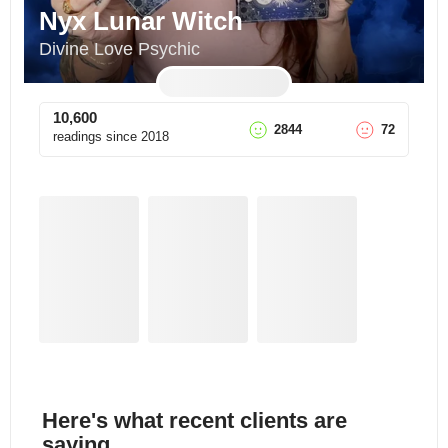
Nyx Lunar Witch
Divine Love Psychic
10,600
2844
72
readings since
2018
Here's what recent clients are
saying