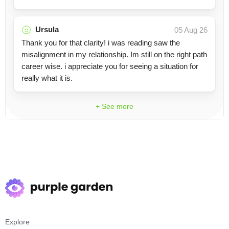
Ursula
05 Aug 26
Thank you for that clarity! i was reading saw the
misalignment in my relationship. Im still on the right path
career wise. i appreciate you for seeing a situation for
really what it is.
+ See more
Explore