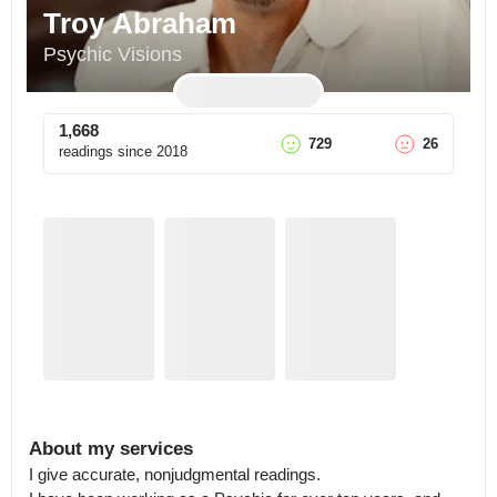
Troy Abraham
Psychic Visions
1,668
729
26
readings since
2018
About my services
I give accurate, nonjudgmental readings.
