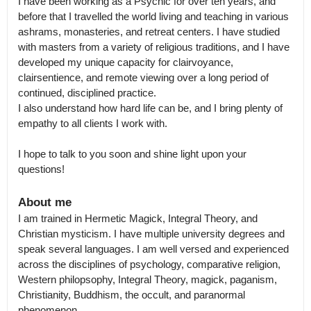
I have been working as a Psychic for over ten years, and 
before that I travelled the world living and teaching in various 
ashrams, monasteries, and retreat centers. I have studied 
with masters from a variety of religious traditions, and I have 
developed my unique capacity for clairvoyance, 
clairsentience, and remote viewing over a long period of 
continued, disciplined practice.

I also understand how hard life can be, and I bring plenty of 
empathy to all clients I work with. 

I hope to talk to you soon and shine light upon your 
questions!
About me
I am trained in Hermetic Magick, Integral Theory, and 
Christian mysticism. I have multiple university degrees and 
speak several languages. I am well versed and experienced 
across the disciplines of psychology, comparative religion, 
Western philopsophy, Integral Theory, magick, paganism, 
Christianity, Buddhism, the occult, and paranormal 
phenomenon.