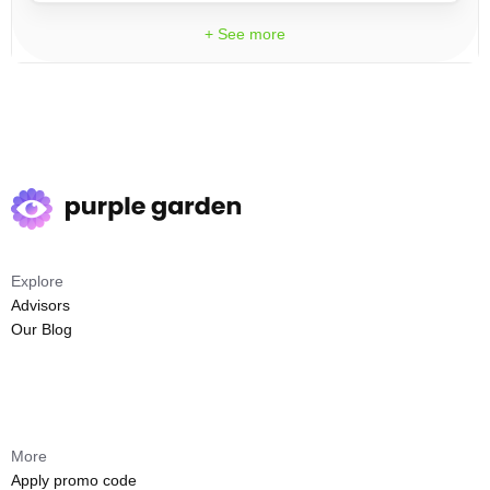
+ See more
Explore
Advisors
Our Blog
More
Apply promo code