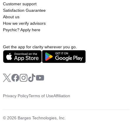
Customer support
Satisfaction Guarantee
About us
How we verify advisors
Psychic? Apply here
Get the app for clarity wherever you go.
Privacy Policy
Terms of Use
Affiliation
© 2026 Barges Technologies, Inc.