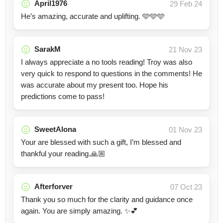
April1976
29 Feb 24
He’s amazing, accurate and uplifting. 🩵🩵🩵
SarakM
21 Nov 23
I always appreciate a no tools reading! Troy was also
very quick to respond to questions in the comments! He
was accurate about my present too. Hope his
predictions come to pass!
SweetAlona
01 Nov 23
Your are blessed with such a gift, I’m blessed and
thankful your reading.🙏🏼
Afterforver
07 Oct 23
Thank you so much for the clarity and guidance once
again. You are simply amazing. ✨️💕