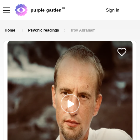
TM
purple garden
Sign in
Join
Home
Psychic readings
Troy Abraham