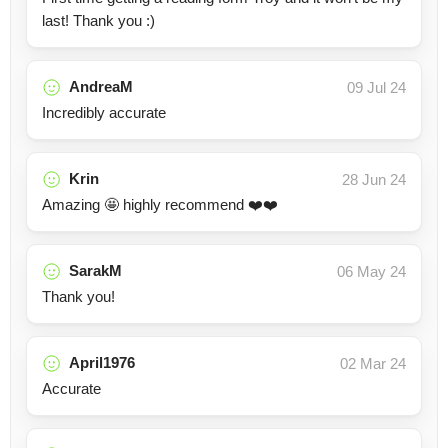
last! Thank you :)
AndreaM
09 Jul 24
Incredibly accurate
Krin
28 Jun 24
Amazing 🤩 highly recommend ❤️❤️
SarakM
06 May 24
Thank you!
April1976
02 Mar 24
Accurate