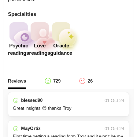
Specialities
Psychic
Love
Oracle
readings
readings
guidance
Reviews
729
26
blessed90
01 Oct 24
Great insights 😊 thanks Troy
MayOrtiz
01 Oct 24
First time getting a reading form Troy and it won’t be my