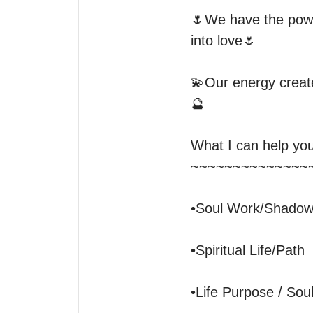
🌷We have the powe
into love🌷

💫Our energy create
🔮

What I can help you 
~~~~~~~~~~~~~~~
•Soul Work/Shadow
•Spiritual Life/Path

•Life Purpose / Soul