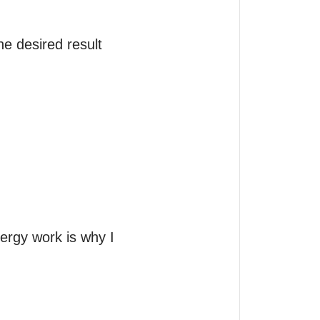
 desired result  
ergy work is why I 