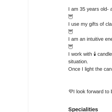
I am 35 years old- a
🦉 

I use my gifts of cl
🦉 

I am an intuitive en
🦉 

I work with 🕯 candle
situation.

Once I light the can
💜I look forward to 
Specialities