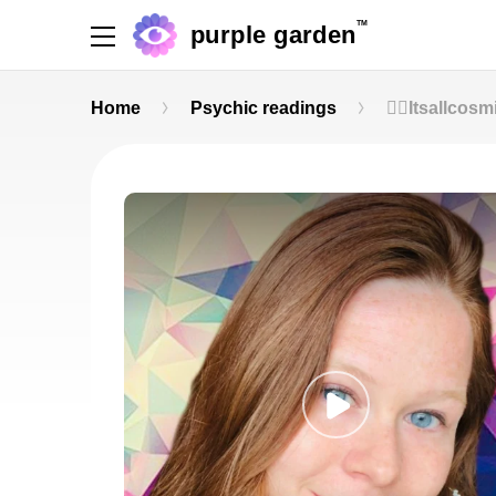
TM
purple garden
Home
Psychic readings
🧚‍♀️Itsallcos