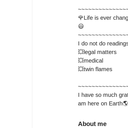
~~~~~~~~~~~~~~~
🌹Life is ever chang
😃

~~~~~~~~~~~~~~~
I do not do readings
💥legal matters

💥medical 

💥twin flames

~~~~~~~~~~~~~~~
I have so much grati
am here on Earth
About me