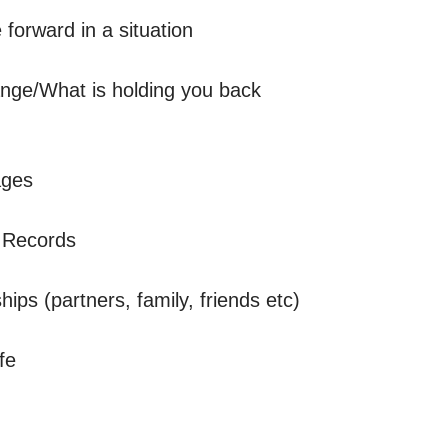
orward in a situation

ge/What is holding you back 

ges 

 Records

ips (partners, family, friends etc)

e
