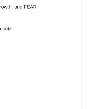
rowth, and FEAR 
est💫
