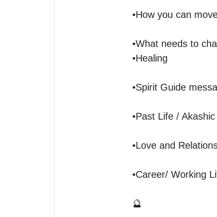
•How you can move f
•What needs to chan
•Healing

•Spirit Guide messa
•Past Life / Akashic
•Love and Relationsh
•Career/ Working Lif
🔮
