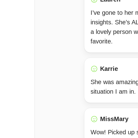
I’ve gone to her
insights. She’s 
a lovely person w
favorite.
Karrie
She was amazing 
situation I am in.
MissMary
Wow! Picked up s