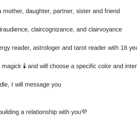
 mother, daughter, partner, sister and friend 

airaudience, claircognizance, and clairvoyance

ergy reader, astrologer and tarot reader with 18 ye
 magick 🕯 and will choose a specific color and inten
dle, I will message you

building a relationship with you💜