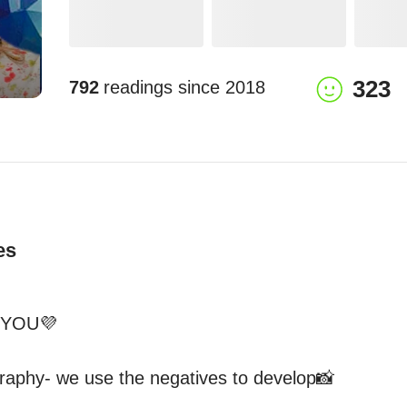
323
792
readings since
2018
es
YOU💜

ography- we use the negatives to develop📸
