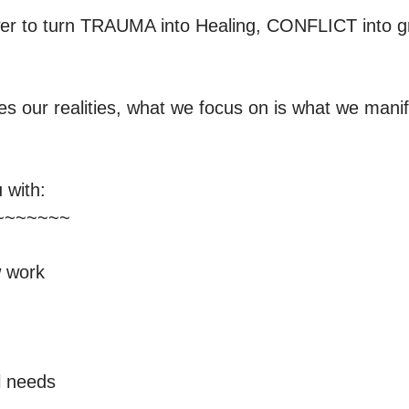
r to turn TRAUMA into Healing, CONFLICT into g
s our realities, what we focus on is what we manif
with:

~~~~~~

 work

 needs
