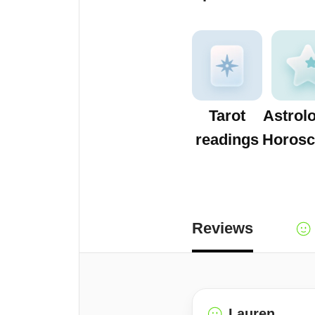
Tarot
Astrol
readings
Horosc
Reviews
Lauren