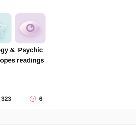
ogy &
Psychic
opes
readings
323
6