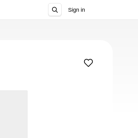
Sign in
Join