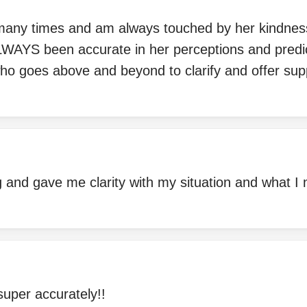
 many times and am always touched by her kindne
ALWAYS been accurate in her perceptions and predi
ho goes above and beyond to clarify and offer sup
and gave me clarity with my situation and what I n
uper accurately!!