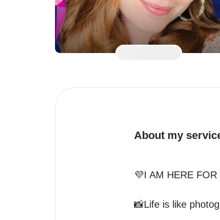
About my servic
💜I AM HERE FOR 
📸Life is like phot