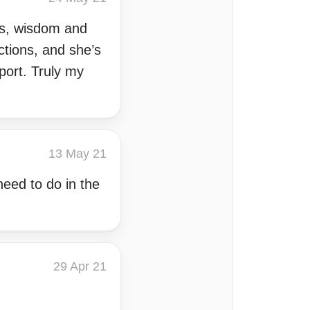
ss, wisdom and
ctions, and she’s
port. Truly my
13 May 21
eed to do in the
29 Apr 21