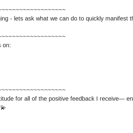
~~~~~~~~~~~~~~~~~~

ing - lets ask what we can do to quickly manifest the
~~~~~~~~~~~~~~~~~~

 on:

~~~~~~~~~~~~~~~~~~

tude for all of the positive feedback I receive— en
💫