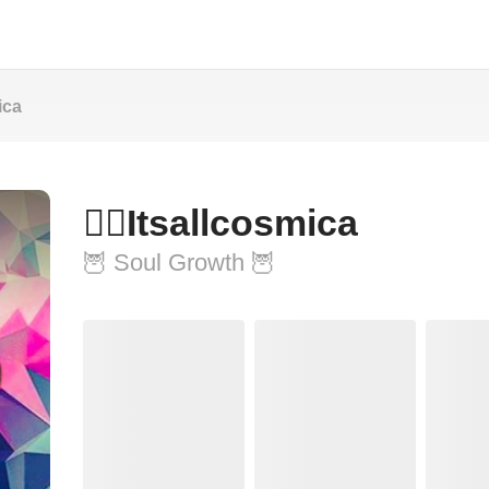
mica
🧚‍♀️Itsallcosmica
🦉 Soul Growth 🦉