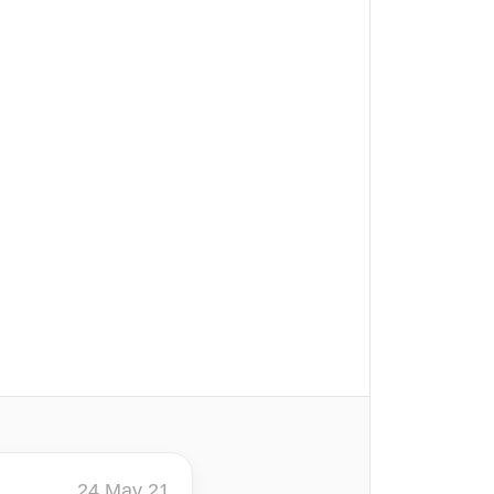
24 May 21