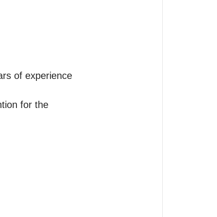
ars of experience

tion for the 