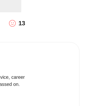
13
ice, career 
passed on.