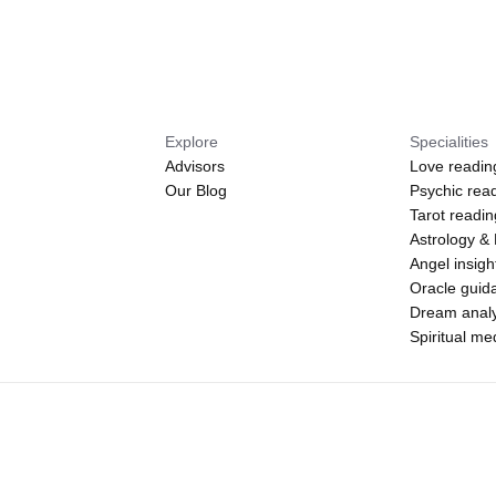
Explore
Specialities
Advisors
Love readin
Our Blog
Psychic rea
Tarot readi
Astrology &
Angel insigh
Oracle guid
Dream analy
Spiritual m