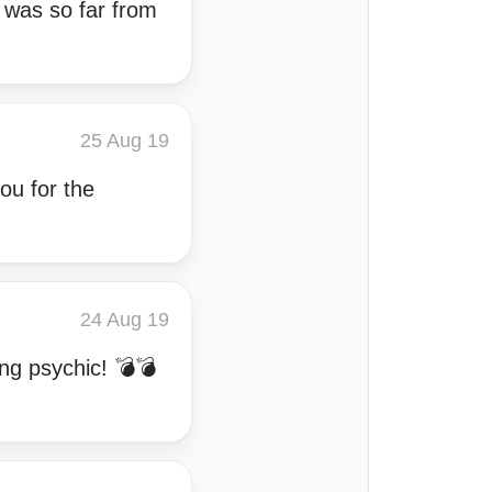
e was so far from
25 Aug 19
ou for the
24 Aug 19
ng psychic! 💣💣