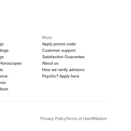
More
gs
Apply promo code
dings
Customer support
ngs
Satisfaction Guarantee
 Horoscopes
About us
ts
How we verify advisors
ance
Psychic? Apply here
sis
edium
Privacy Policy
Terms of Use
Affiliation