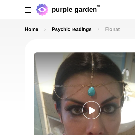
TM
purple garden
Home
Psychic readings
Fionat