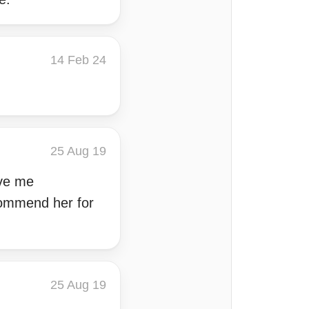
14 Feb 24
25 Aug 19
ave me
commend her for
25 Aug 19