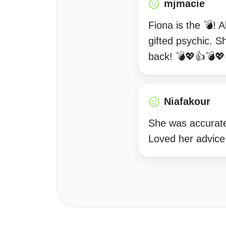
mjmacie
Fiona is the 💣! 
gifted psychic. Sh
back! 💣💖👍💣
Niafakour
She was accurate 
Loved her advice