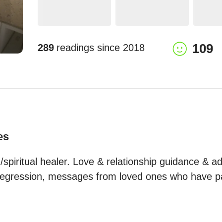
109
289
readings since
2018
es
spiritual healer. Love & relationship guidance & adv
e regression, messages from loved ones who have 