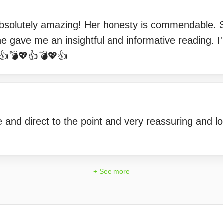
Absolutely amazing! Her honesty is commendable. S
e gave me an insightful and informative reading. I'll
👍💣💖👍💣💖👍
and direct to the point and very reassuring and lo
+ See more