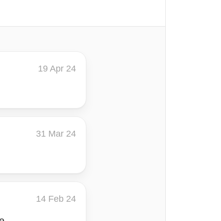
19 Apr 24
31 Mar 24
14 Feb 24
e.