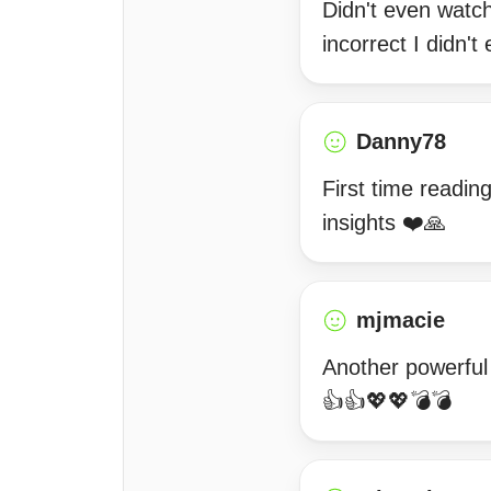
Didn't even watch
incorrect I didn'
Danny78
First time readin
insights ❤️🙏
mjmacie
Another powerful
👍👍💖💖💣💣