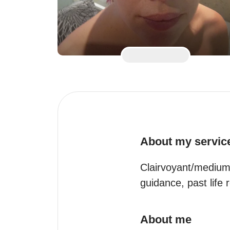
About my servic
Clairvoyant/medium/
guidance, past lif
About me