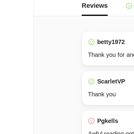
Reviews
betty1972
Thank you for ano
ScarletVP
Thank you
Pgkells
Awful reading not