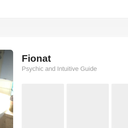
Fionat
Psychic and Intuitive Guide