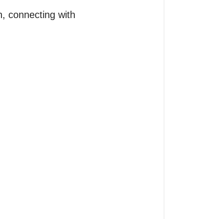
n, connecting with 