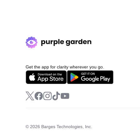
Get the app for clarity wherever you go.
© 2026 Barges Technologies, Inc.