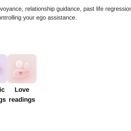
rvoyance, relationship guidance, past life regressio
ontrolling your ego assistance.
ic
Love
gs
readings