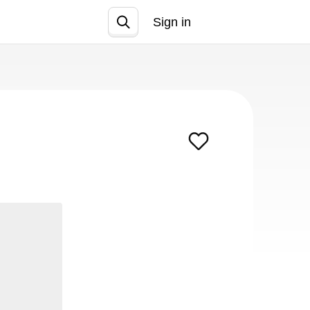
Sign in
Join