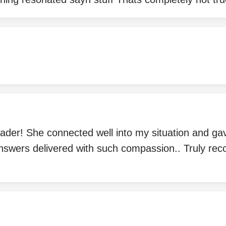
reader! She connected well into my situation and g
answers delivered with such compassion.. Truly re