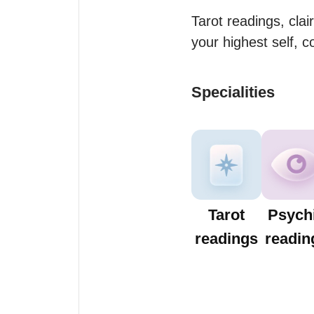
Tarot readings, clai
your highest self, c
Specialities
Tarot
Psych
readings
readin