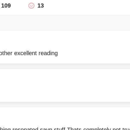
109
13
ther excellent reading
hing resonated sayn stuff Thats completely not tru