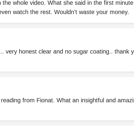
 the whole video. What she said in the first minut
t even watch the rest. Wouldn't waste your money.
g.. very honest clear and no sugar coating.. thank y
 reading from Fionat. What an insightful and amazi