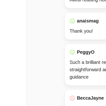
anaismag
Thank you!
PeggyO
Such a brilliant 
straightforward 
guidance
BeccaJayne