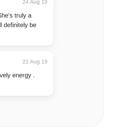
24 Aug 19
he's truly a
 definitely be
21 Aug 19
vely energy .