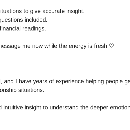
ituations to give accurate insight.

uestions included.

financial readings.

 message me now while the energy is fresh 🤍
 and I have years of experience helping people gain
onship situations.

d intuitive insight to understand the deeper emotio