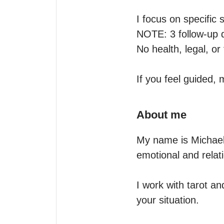
I focus on specific s
NOTE: 3 follow-up q
No health, legal, or 
If you feel guided,
About me
My name is Michael,
emotional and relati
I work with tarot an
your situation.
