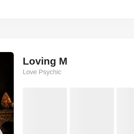
Loving M
Love Psychic️