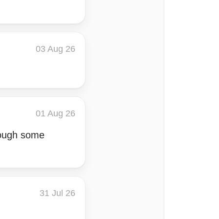
03 Aug 26
01 Aug 26
rough some
31 Jul 26