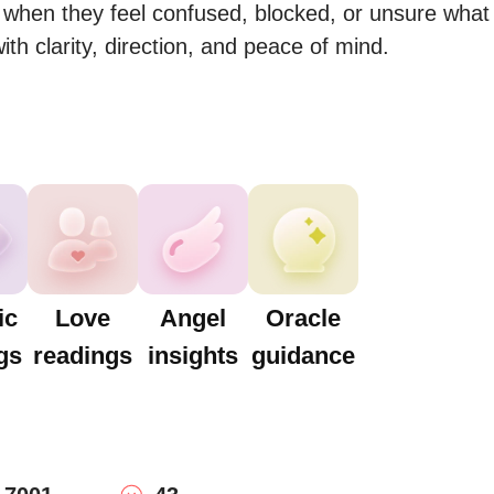
when they feel confused, blocked, or unsure what 
th clarity, direction, and peace of mind.
ic
Love
Angel
Oracle
gs
readings
insights
guidance