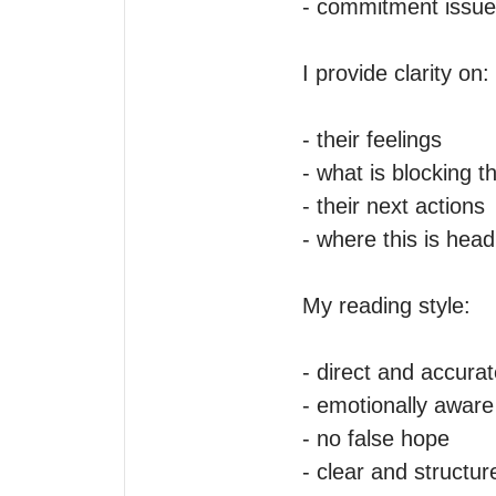
- commitment issue
I provide clarity on:

- their feelings

- what is blocking t
- their next actions

- where this is headi
My reading style:

- direct and accurat
- emotionally aware

- no false hope

- clear and structure