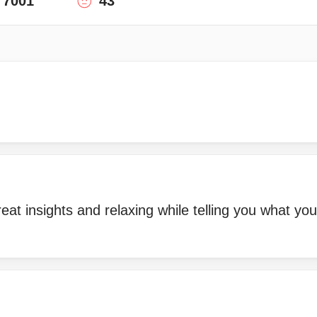
7001
43
eat insights and relaxing while telling you what you
!