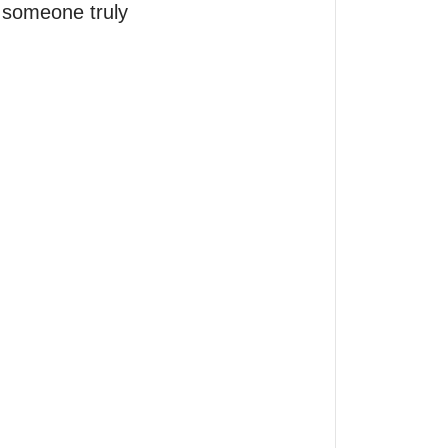
someone truly 