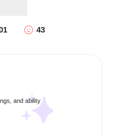
01
43
gs, and ability 