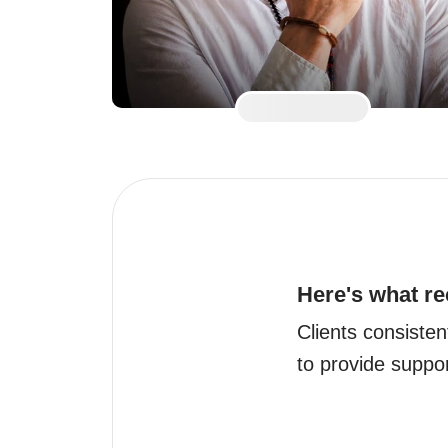
Here's what re
Clients consistent
to provide suppo