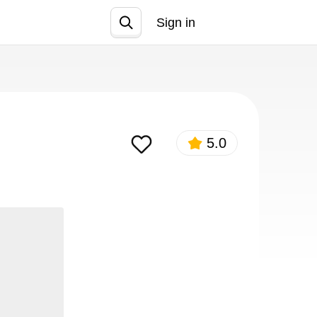
Sign in
Join
5.0