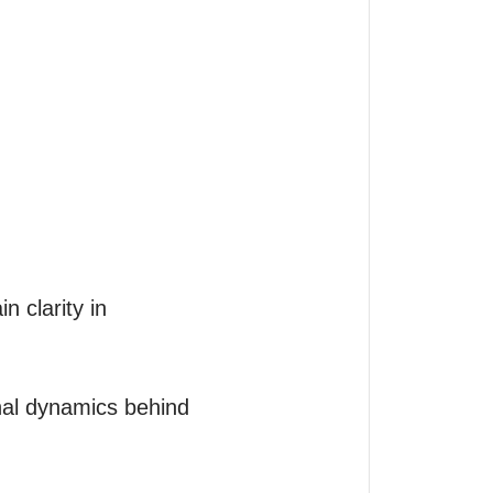
 clarity in 
nal dynamics behind 