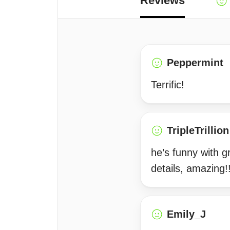
Reviews
Peppermint
Terrific!
TripleTrillion
he’s funny with gr
details, amazing!
Emily_J