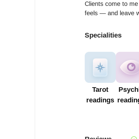
Clients come to me 
feels — and leave wi
Specialities
Tarot
Psych
readings
readin