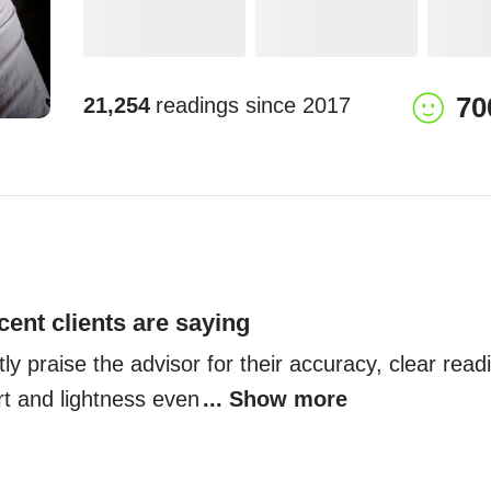
70
21,254
readings since
2017
cent clients are saying
ly praise the advisor for their accuracy, clear readin
rt and lightness even
... Show more