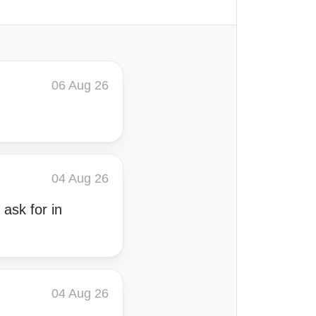
06 Aug 26
04 Aug 26
 ask for in
04 Aug 26