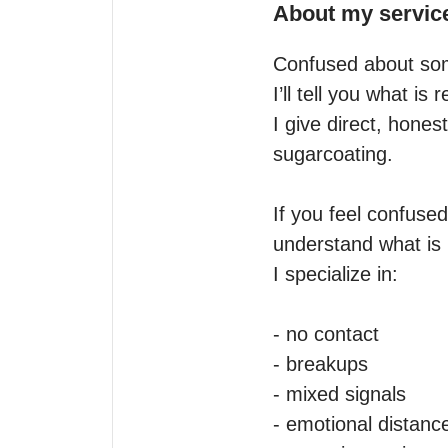
About my servic
Confused about som
I’ll tell you what is r
I give direct, hones
sugarcoating.

If you feel confused
understand what is 
I specialize in:

- no contact

- breakups

- mixed signals

- emotional distance