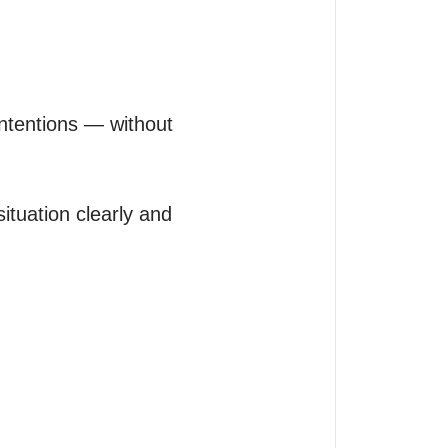
intentions — without 
ituation clearly and 