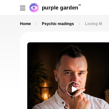
TM
purple garden
Home
Psychic readings
Loving M