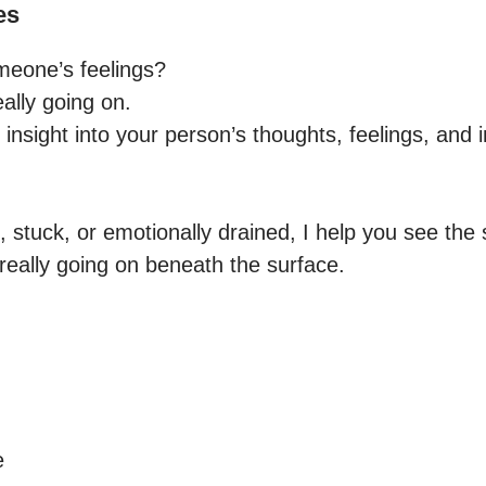
es
eone’s feelings?

eally going on.

t insight into your person’s thoughts, feelings, and 
, stuck, or emotionally drained, I help you see the s
really going on beneath the surface.


