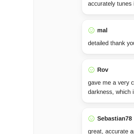
accurately tunes 
mal
detailed thank yo
Rov
gave me a very c
darkness, which i
Sebastian78
great, accurate a