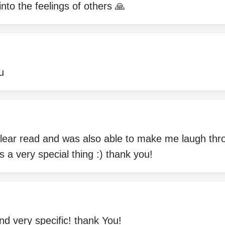
into the feelings of others 🙏
u
lear read and was also able to make me laugh th
s a very special thing :) thank you!
nd very specific! thank You!