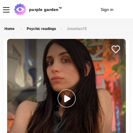
TM
purple garden
Sign in
Join
Home
Psychic readings
Jonathan78