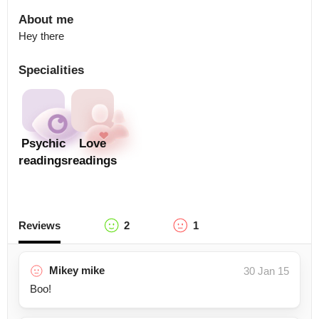
About me
Hey there
Specialities
Psychic
Love
readings
readings
Reviews
2
1
Mikey mike
30 Jan 15
Boo!