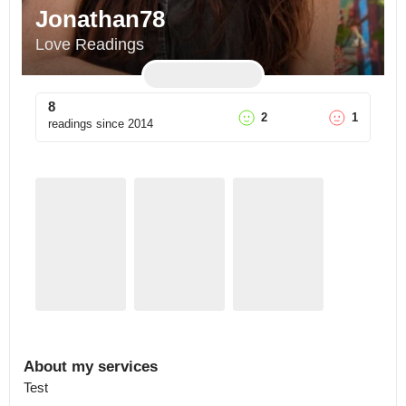
Jonathan78
Love Readings
8
2
1
readings since
2014
About my services
Test