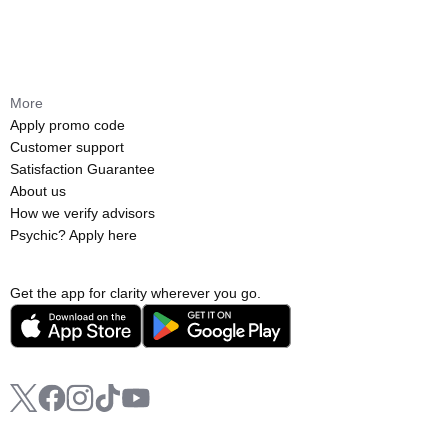
More
Apply promo code
Customer support
Satisfaction Guarantee
About us
How we verify advisors
Psychic? Apply here
Get the app for clarity wherever you go.