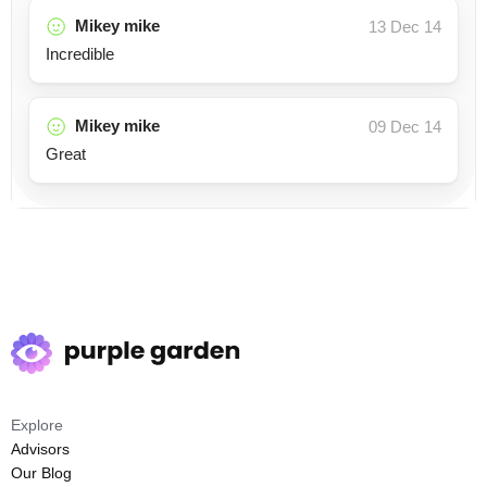
Mikey mike
13 Dec 14
Incredible
Mikey mike
09 Dec 14
Great
Explore
Advisors
Our Blog