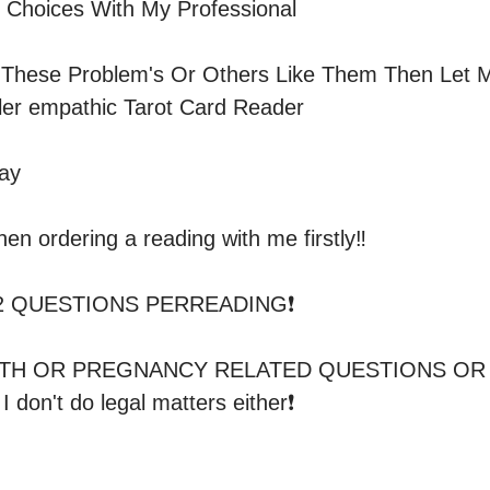
 Choices With My Professional 

 These Problem's Or Others Like Them Then Let Me
er empathic Tarot Card Reader 

ay

hen ordering a reading with me firstly‼️

2 QUESTIONS PERREADING❗️

ALTH OR PREGNANCY RELATED QUESTIONS OR Sp
don't do legal matters either❗️
