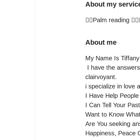
About my servic
✋🏻Palm reading ✋🏻
About me
My Name Is Tiffany 
 I have the answers to change your life  I Am A 3rd generation

clairvoyant.

i specialize in love 
I Have Help People 
I Can Tell Your Past
Want to Know What 
Are You seeking an
Happiness, Peace O