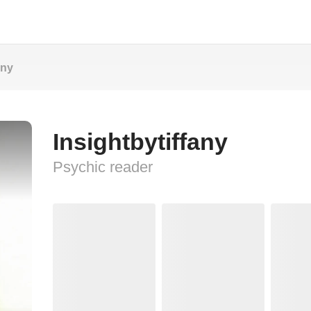
any
Insightbytiffany
Psychic reader