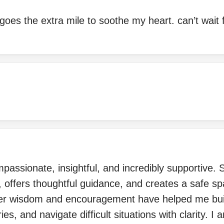
goes the extra mile to soothe my heart. can’t wait fo
mpassionate, insightful, and incredibly supportive. 
 offers thoughtful guidance, and creates a safe sp
er wisdom and encouragement have helped me bui
es, and navigate difficult situations with clarity. I a