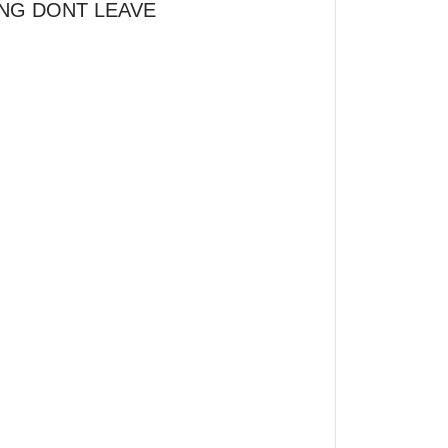
NG DONT LEAVE 