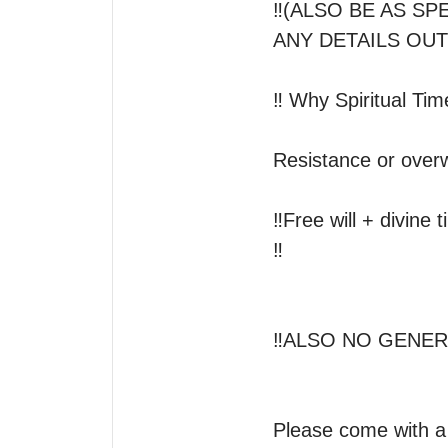
‼️(ALSO BE AS S
ANY DETAILS OUT
‼️ Why Spiritual Ti
Resistance or overw
‼️Free will + divine 
‼️

‼️ALSO NO GENERA
Please come with a