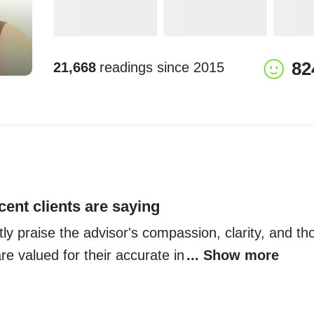
82
21,668
readings since
2015
cent clients are saying
tly praise the advisor's compassion, clarity, and tho
e valued for their accurate in
... Show more