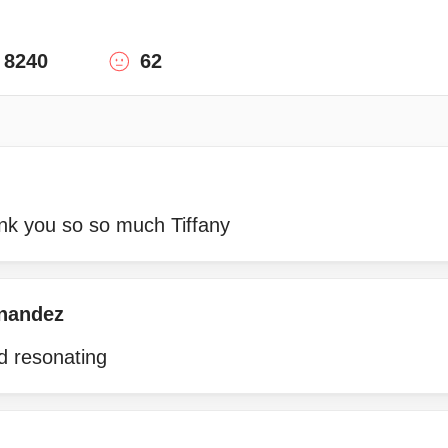
8240
62
ank you so so much Tiffany
rnandez
d resonating