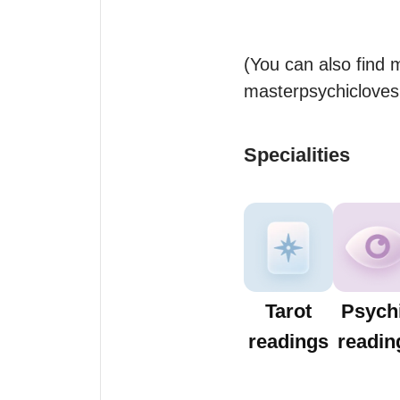
(You can also find 
masterpsychiclovesp
Specialities
Tarot
Psych
readings
readin