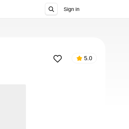
Sign in
Join
5.0