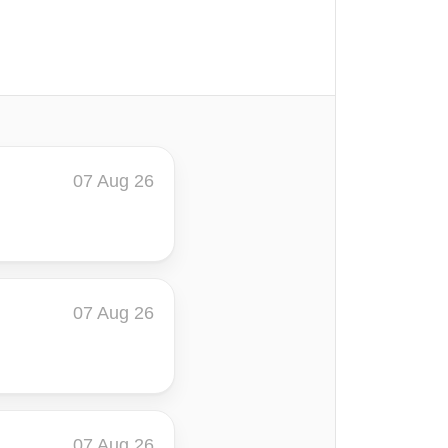
07 Aug 26
07 Aug 26
07 Aug 26