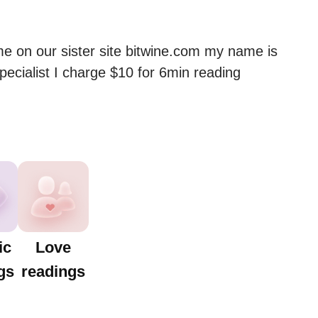
me on our sister site bitwine.com my name is 
ecialist I charge $10 for 6min reading
ic
Love
gs
readings