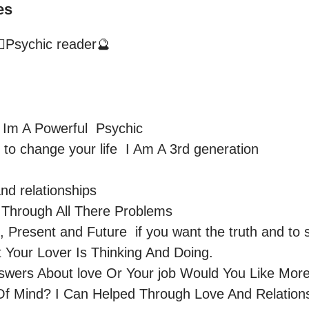
es
🔮Psychic reader🔮
Im A Powerful  Psychic 

and relationships

Through All There Problems 

, Present and Future  if you want the truth and to s
Your Lover Is Thinking And Doing.

swers About love Or Your job Would You Like More
f Mind? I Can Helped Through Love And Relationsh