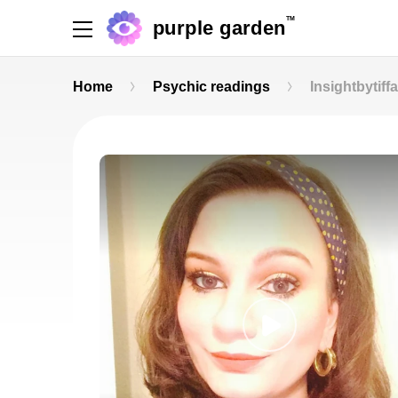
TM
purple garden
Home
Psychic readings
Insightbytiff