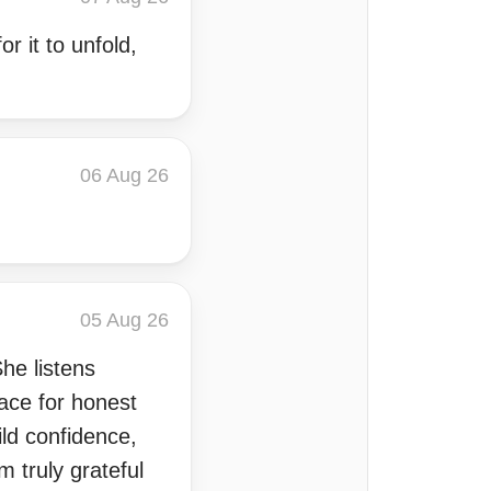
r it to unfold,
06 Aug 26
05 Aug 26
She listens
ace for honest
ld confidence,
m truly grateful