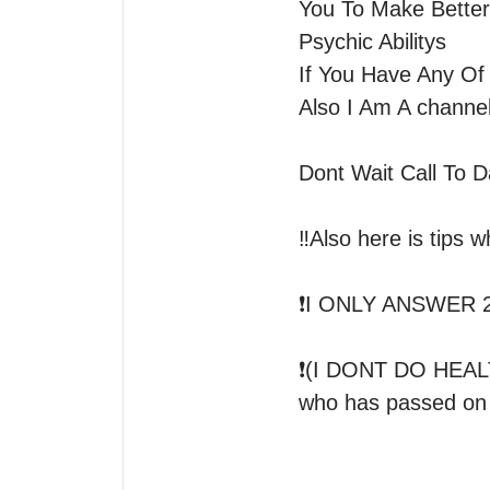
You To Make Better
Psychic Abilitys 

If You Have Any Of
Also I Am A channel
Dont Wait Call To D
‼️Also here is tips w
❗️I ONLY ANSWER 
❗️(I DONT DO HE
who has passed on I 