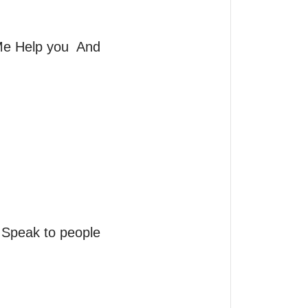
 Help you  And  
eak to people 