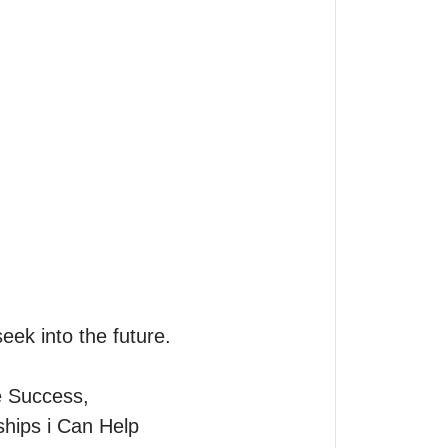
eek into the future.

 Success, 
ips i Can Help 