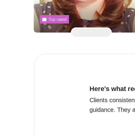
Top rated
Here's what re
Clients consisten
guidance. They ar