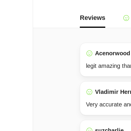
Reviews
Acenorwood
legit amazing th
Vladimir He
Very accurate an
suzcharlie