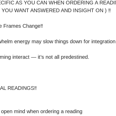
PECIFIC AS YOU CAN WHEN ORDERING A READI
 YOU WANT ANSWERED AND INSIGHT ON ) ‼️ 

me Frames Change‼️

helm energy may slow things down for integration

timing interact — it’s not all predestined.

L READINGS‼️ 

 open mind when ordering a reading
