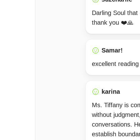
Darling Soul that 
thank you ❤️🙏
Samar!
excellent reading
karina
Ms. Tiffany is co
without judgment,
conversations. H
establish boundari