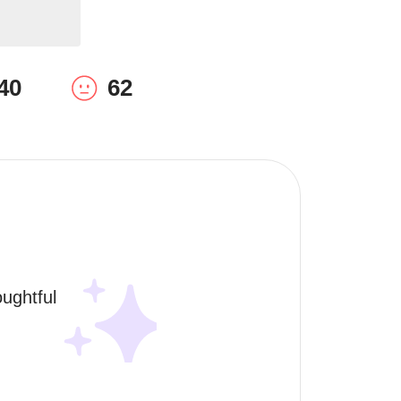
40
62
ughtful 