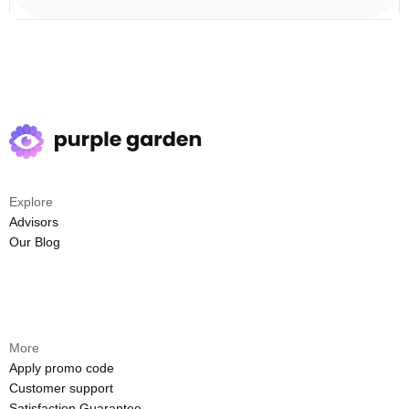
Explore
Advisors
Our Blog
More
Apply promo code
Customer support
Satisfaction Guarantee