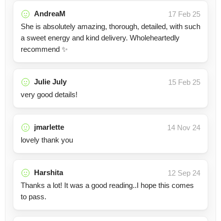
AndreaM
17 Feb 25
She is absolutely amazing, thorough, detailed, with such
a sweet energy and kind delivery. Wholeheartedly
recommend ✨️
Julie July
15 Feb 25
very good details!
jmarlette
14 Nov 24
lovely thank you
Harshita
12 Sep 24
Thanks a lot! It was a good reading..I hope this comes
to pass.