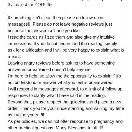
that is just for YOU!!!💫

If something isn't clear, then please do follow up in 
messages!!! Please do not leave negative reviews just 
because the answer isn't one you like.

I read the cards as I see them and also give my intuitive 
impressions. If you do not understand the reading, simply 
ask for clarification and I will be very happy to explain what is 
meant. 

Leaving angry reviews before asking to have something 
answered or explained doesn't help anyone.

I'm here to help, so allow me the opportunity to explain if it's 
not understood or answer what you feel is unanswered. 

I will respond in messages afterward, to a limit of 4 follow up 
responses to clarify what I have said in the reading.

Beyond that, please respect the guidelines and place a new 
order. Thank you for your understanding and valuing my time 
as I value yours. 💖 

As per policies, we can not offer response to pregnancy and 
other medical questions. Many Blessings to all. 💜