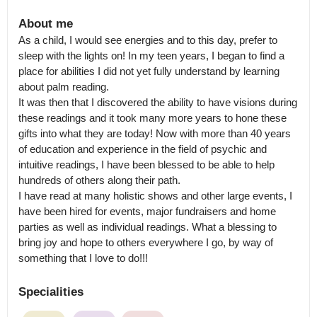
About me
As a child, I would see energies and to this day, prefer to 
sleep with the lights on! In my teen years, I began to find a 
place for abilities I did not yet fully understand by learning 
about palm reading.

It was then that I discovered the ability to have visions during 
these readings and it took many more years to hone these 
gifts into what they are today! Now with more than 40 years 
of education and experience in the field of psychic and 
intuitive readings, I have been blessed to be able to help 
hundreds of others along their path.

I have read at many holistic shows and other large events, I 
have been hired for events, major fundraisers and home 
parties as well as individual readings. What a blessing to 
bring joy and hope to others everywhere I go, by way of 
something that I love to do!!!
Specialities