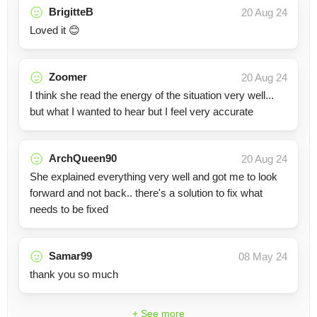
BrigitteB
20 Aug 24
Loved it 😊
Zoomer
20 Aug 24
I think she read the energy of the situation very well...
but what I wanted to hear but I feel very accurate
ArchQueen90
20 Aug 24
She explained everything very well and got me to look
forward and not back.. there's a solution to fix what
needs to be fixed
Samar99
08 May 24
thank you so much
+ See more