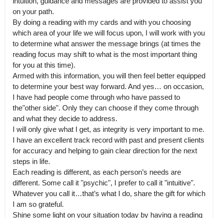
intuition, guidance and messages are provided to assist you 
on your path.

By doing a reading with my cards and with you choosing 
which area of your life we will focus upon, I will work with you 
to determine what answer the message brings (at times the 
reading focus may shift to what is the most important thing 
for you at this time).

Armed with this information, you will then feel better equipped 
to determine your best way forward. And yes… on occasion, 
I have had people come through who have passed to 
the"other side". Only they can choose if they come through 
and what they decide to address.

I will only give what I get, as integrity is very important to me. 
I have an excellent track record with past and present clients 
for accuracy and helping to gain clear direction for the next 
steps in life.

Each reading is different, as each person’s needs are 
different. Some call it "psychic", I prefer to call it "intuitive". 
Whatever you call it…that’s what I do, share the gift for which 
I am so grateful.

Shine some light on your situation today by having a reading 