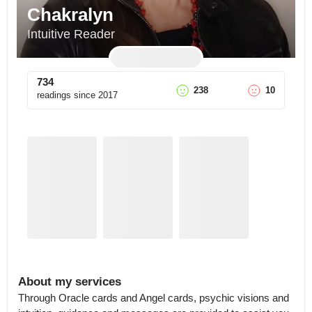
Chakralyn
Intuitive Reader
734
238
10
readings since
2017
About my services
Through Oracle cards and Angel cards, psychic visions and 