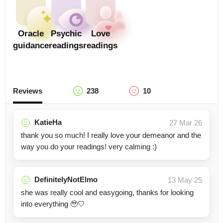
Oracle
Psychic
Love
guidance
readings
readings
Reviews
238
10
KatieHa
27 Mar 26
thank you so much! I really love your demeanor and the
way you do your readings! very calming :)
DefinitelyNotElmo
13 May 25
she was really cool and easygoing, thanks for looking
into everything 🥹🤍