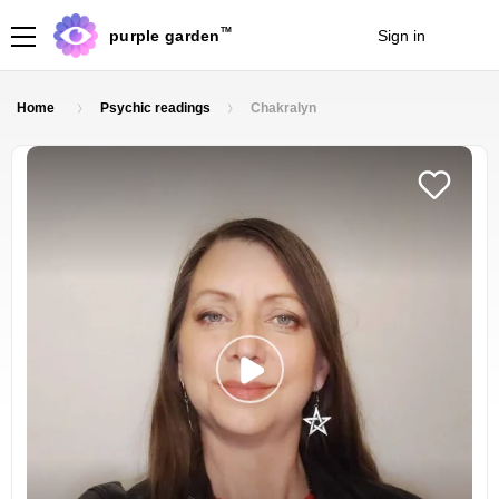
TM
purple garden
Sign in
Join
Home
Psychic readings
Chakralyn