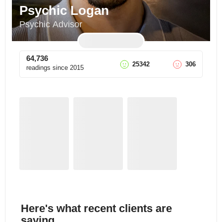
Psychic Logan
Psychic Advisor
64,736
25342
306
readings since
2015
Here's what recent clients are
saying