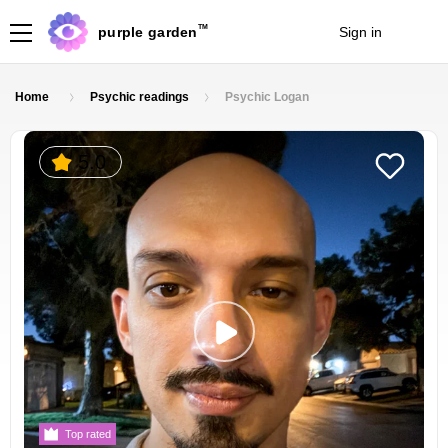
TM
purple garden
Sign in
Join
Home
Psychic readings
Psychic Logan
5.0
Top rated