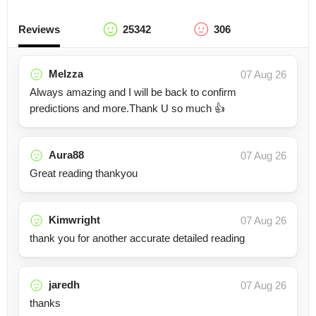
Reviews
25342
306
Melzza
07 Aug 26
Always amazing and I will be back to confirm
predictions and more.Thank U so much 👍
Aura88
07 Aug 26
Great reading thankyou
Kimwright
07 Aug 26
thank you for another accurate detailed reading
jaredh
07 Aug 26
thanks