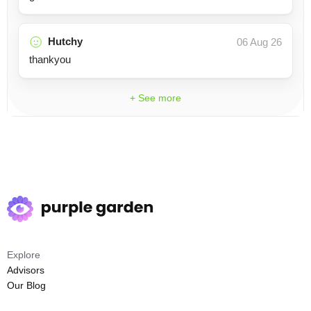
Hutchy
06 Aug 26
thankyou
+ See more
Explore
Advisors
Our Blog