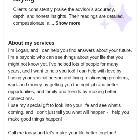
Clients consistently praise the advisor's accuracy, 
depth, and honest insights. Their readings are detailed, 
compassionate, a
... Show more
About my services
I'm Logan, and I can help you find answers about your future.

I'm a psychic who can see things about your life that you 
might not know yet. I've helped lots of people for many 
years, and I want to help you too! I can help with love by 
finding your special person and fixing relationship problems, 
work and money by getting you the right job and better 
opportunities, and family and friends by making better 
connections.

I use my special gift to look into your life and see what's 
coming, and I don't just tell you what will happen - I help you 
make good things happen! 

Call me today and let's make your life better together!