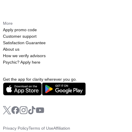
More
Apply promo code
Customer support
Satisfaction Guarantee
About us
How we verify advisors
Psychic? Apply here
Get the app for clarity wherever you go.
Privacy Policy
Terms of Use
Affiliation