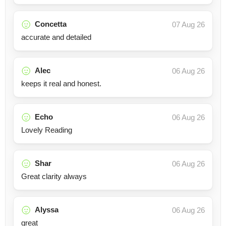
Concetta
07 Aug 26
accurate and detailed
Alec
06 Aug 26
keeps it real and honest.
Echo
06 Aug 26
Lovely Reading
Shar
06 Aug 26
Great clarity always
Alyssa
06 Aug 26
great