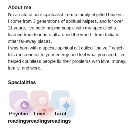
About me
I'm a natural born spiritualist from a family of gifted healers.

I come from 3 generations of spiritual helpers, and for over 
11 years, I've been helping people with my special gifts. I 
learned from teachers all around the world - from India to 
other far-away places.

I was born with a special spiritual gift called "the veil" which 
lets me connect to your energy and feel what you need. I've 
helped countless people fix their problems with love, money, 
family, and work.
Specialities
Psychic
Love
Tarot
readings
readings
readings