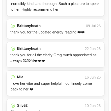
incredibly kind, and thorough. Such a pleasure to speak
to her! Highly recommend her!
Brittanyheath
09 Jul 26
thank you for the updated energy reading ❤️❤️
Brittanyheath
22 Jun 26
thank you for all the clarity Omg much appreciated as
always 🥰🥰😘❤️❤️❤️
Mia
16 Jun 26
I love her vibe and super helpful. I continuely come
back to her ❤️
Silv52
10 Jun 26