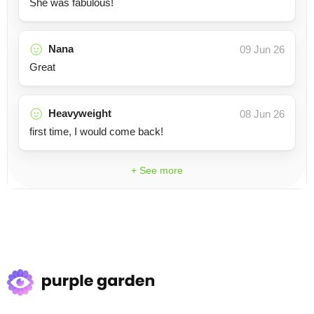
She was fabulous!
Nana
09 Jun 26
Great
Heavyweight
08 Jun 26
first time, I would come back!
+ See more