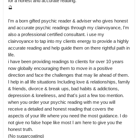
for a honest and accurate reading.

🔮

I’m a born gifted psychic reader & adviser who gives honest 
and accurate psychic readings through my clairvoyance, I’m 
also a professional certified consultant. i use my 
clairvoyance to tap into my clients energy to provide a highly 
accurate reading and help guide them on there rightful path in 
life.

i have been providing readings to clients for over 10 years 
now globally encouraging them to move in a positive 
direction and face the challenges that may lie ahead of them. 
I help in all life situations Including love & relationships, family 
& friends, divorce & break ups, bad habits & addictions, 
depression & loneliness, and that's just a few too mention.

when you order your psychic reading with me you will 
receive a detailed and honest reading that covers the 
aspects of your life where you need the most guidance. I do 
not give no false hope like most I am here to give you the 
honest truth.

(No sugarcoating)
