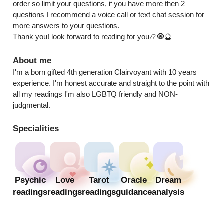
order so limit your questions, if you have more then 2 
questions I recommend a voice call or text chat session for 
more answers to your questions.

Thank you! look forward to reading for you📿🧿🔮
About me
I'm a born gifted 4th generation Clairvoyant with 10 years 
experience. I'm honest accurate and straight to the point with 
all my readings I'm also LGBTQ friendly and NON-
judgmental.
Specialities
Psychic
Love
Tarot
Oracle
Dream
readings
readings
readings
guidance
analysis