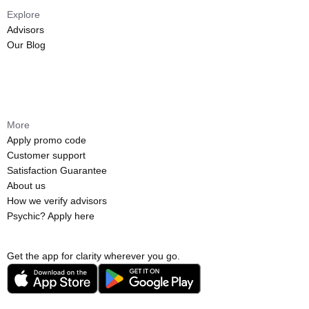
Explore
Advisors
Our Blog
More
Apply promo code
Customer support
Satisfaction Guarantee
About us
How we verify advisors
Psychic? Apply here
Get the app for clarity wherever you go.