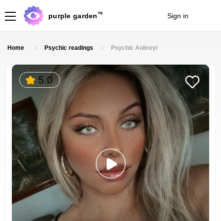
TM
purple garden
Sign in
Join
Home
Psychic readings
Psychic Aubreyi
5.0