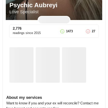
Psychic Aubreyi
Love Specialist
2,776
1473
27
readings since
2015
About my services
Want to know if you and your ex will reconcile? Contact me 