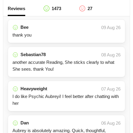
Reviews
1473
27
Bee
09 Aug 26
thank you
Sebastian78
08 Aug 26
another accurate Reading, She sticks clearly to what
She sees. thank You!
Heavyweight
07 Aug 26
I do like Psychic Aubreyi! I feel better after chatting with
her
Dan
06 Aug 26
Aubrey is absolutely amazing. Quick, thoughtful,