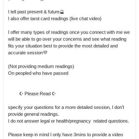
I tell past present & future🔮

I also offer tarot card readings (live chat video)

I offer many types of readings once you connect with me we 
will be able to go over your concerns and see what reading 
fits your situation best to provide the most detailed and 
accurate session💜

(Not providing medium readings)

On peopled who have passed

         ☪️ Please Read ☪️

specify your questions for a more detailed session, I don’t 
provide general readings.

I do not answer legal or health/pregnancy  related questions. 

Please keep in mind I only have 3mins to provide a video 