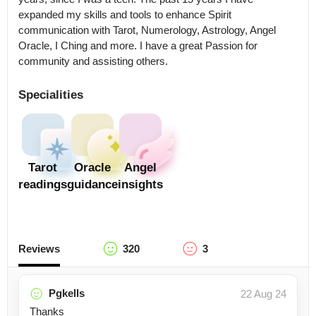
expanded my skills and tools to enhance Spirit 
communication with Tarot, Numerology, Astrology, Angel 
Oracle, I Ching and more. I have a great Passion for 
community and assisting others.
Specialities
Tarot
Oracle
Angel
readings
guidance
insights
Reviews
320
3
Pgkells
22 Aug 24
Thanks