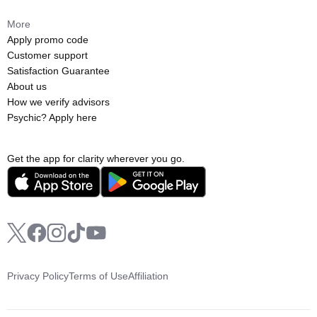
More
Apply promo code
Customer support
Satisfaction Guarantee
About us
How we verify advisors
Psychic? Apply here
Get the app for clarity wherever you go.
Privacy Policy
Terms of Use
Affiliation