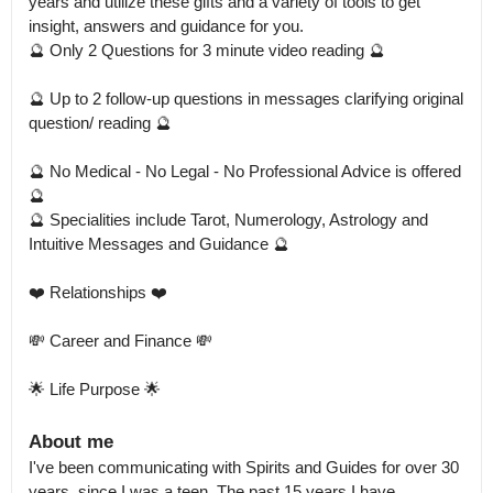
years and utilize these gifts and a variety of tools to get 
insight, answers and guidance for you.

🔮 Only 2 Questions for 3 minute video reading 🔮

🔮 Up to 2 follow-up questions in messages clarifying original 
question/ reading 🔮

🔮 No Medical - No Legal - No Professional Advice is offered 
🔮

🔮 Specialities include Tarot, Numerology, Astrology and 
Intuitive Messages and Guidance 🔮

❤️ Relationships ❤️

💸 Career and Finance 💸

🌟 Life Purpose 🌟
About me
I've been communicating with Spirits and Guides for over 30 
years, since I was a teen. The past 15 years I have 