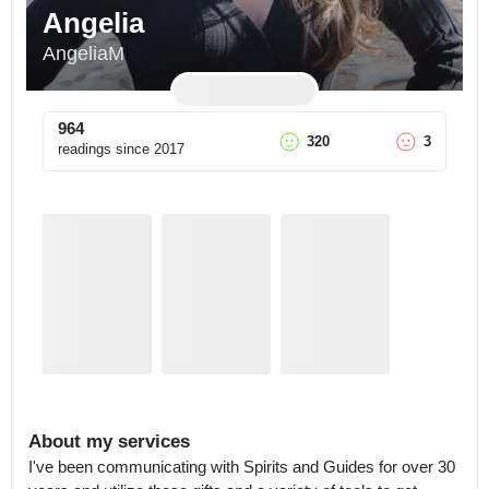
Angelia
AngeliaM
964
320
3
readings since
2017
About my services
I've been communicating with Spirits and Guides for over 30 