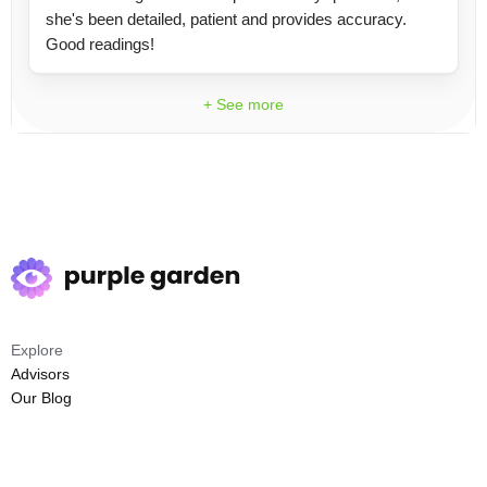
she's been detailed, patient and provides accuracy.
Good readings!
+ See more
Explore
Advisors
Our Blog