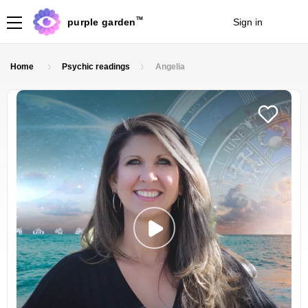
TM
purple garden
Sign in
Join
Home
Psychic readings
Angelia