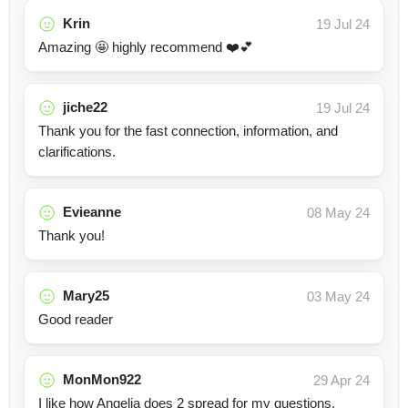
Krin
19 Jul 24
Amazing 🤩 highly recommend ❤️💕
jiche22
19 Jul 24
Thank you for the fast connection, information, and
clarifications.
Evieanne
08 May 24
Thank you!
Mary25
03 May 24
Good reader
MonMon922
29 Apr 24
I like how Angelia does 2 spread for my questions,