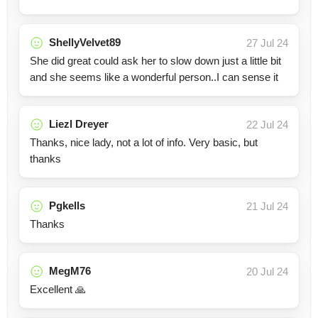
ShellyVelvet89
27 Jul 24
She did great could ask her to slow down just a little bit
and she seems like a wonderful person..I can sense it
Liezl Dreyer
22 Jul 24
Thanks, nice lady, not a lot of info. Very basic, but
thanks
Pgkells
21 Jul 24
Thanks
MegM76
20 Jul 24
Excellent 🙏