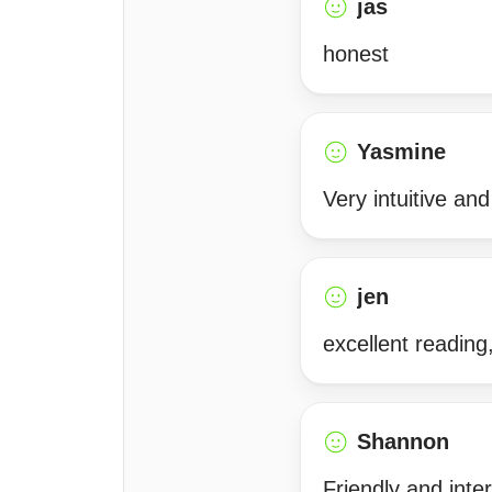
jas
honest
Yasmine
Very intuitive an
jen
excellent reading
Shannon
Friendly and inte