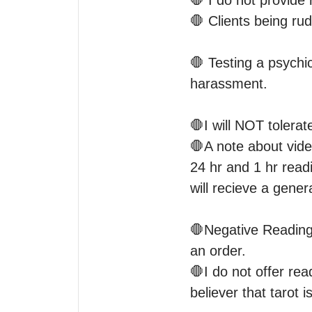
🛑 I do not provide 
🛑 Clients being rud
🛑 Testing a psychic
harassment. 

🛑I will NOT tolerat
🛑A note about vide
24 hr and 1 hr readi
will recieve a genera
🛑Negative Readings 
an order.

🛑I do not offer rea
believer that tarot i