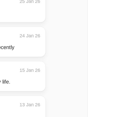
25 Jan 26
24 Jan 26
ecently
15 Jan 26
life.
13 Jan 26