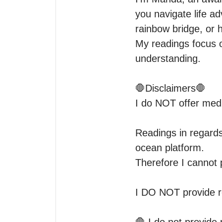
you navigate life ad
rainbow bridge, or 
My readings focus o
understanding. 

🛑Disclaimers🛑

I do NOT offer medic
Readings in regards
ocean platform.

Therefore I cannot 
I DO NOT provide re