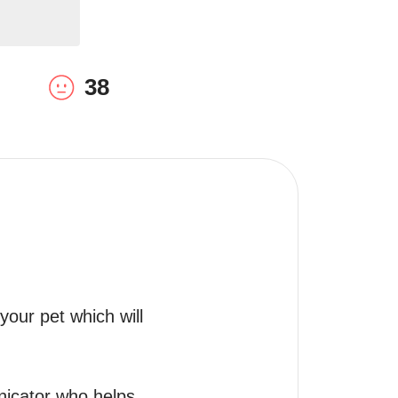
38
our pet which will 
icator who helps 