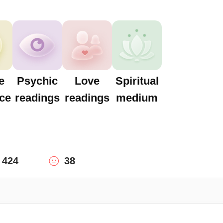
e
Psychic
Love
Spiritual
ce
readings
readings
medium
424
38