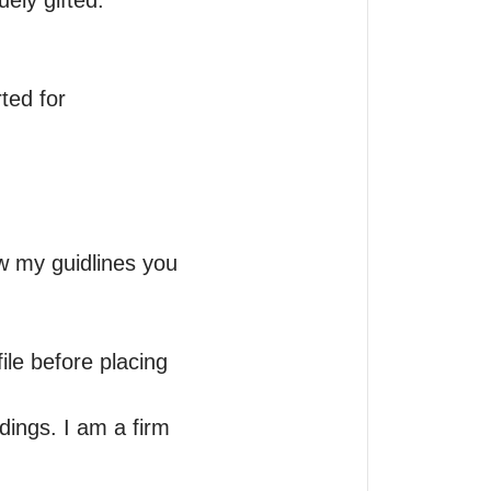
ely gifted.

ed for 
w my guidlines you 
le before placing 
ings. I am a firm 