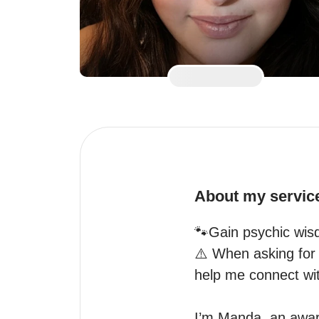
About my servic
🐾Gain psychic wisd
⚠️ When asking for a
help me connect with
I’m Manda, an award