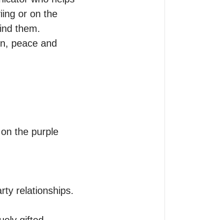
ing or on the 
ind them.

n, peace and 
n the purple 
y relationships.
