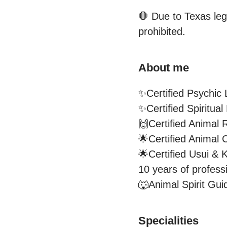
🛑 Due to Texas lega
prohibited.
About me
✨Certified Psychic 
✨Certified Spiritual
🙌Certified Animal R
🌟Certified Animal C
🌟Certified Usui & K
10 years of professi
🐺Animal Spirit Gu
Specialities