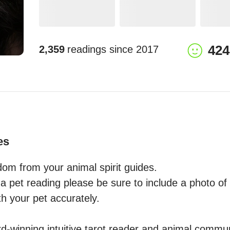
424
2,359
readings since
2017
es
om from your animal spirit guides.

 pet reading please be sure to include a photo of y
 your pet accurately. 

-winning intuitive tarot reader and animal commun