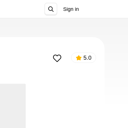
Sign in
Join
5.0