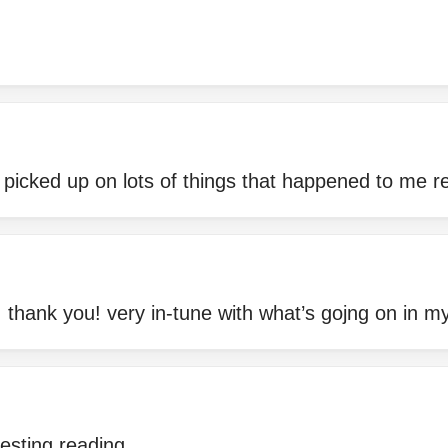
d picked up on lots of things that happened to me r
, thank you! very in-tune with what’s gojng on in my 
resting reading.