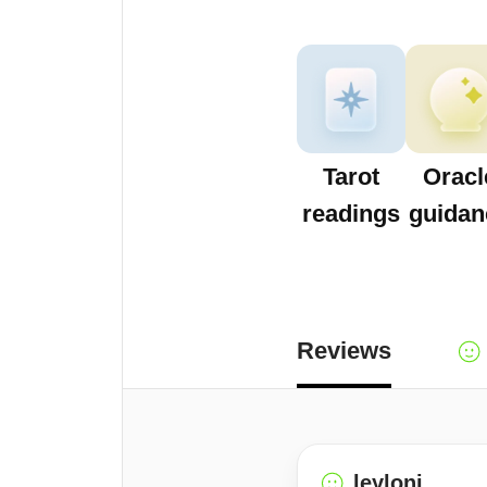
Tarot
Oracl
readings
guidan
Reviews
leyloni