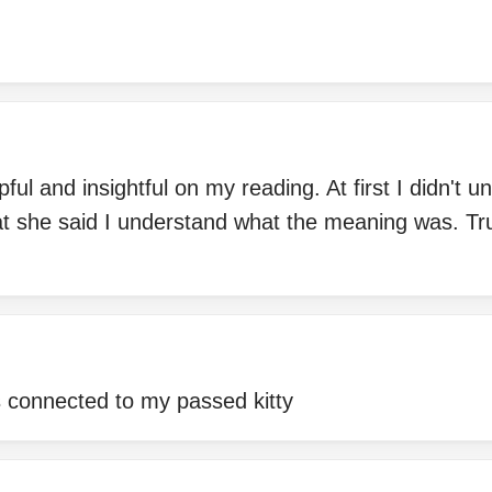
ful and insightful on my reading. At first I didn't 
hat she said I understand what the meaning was. Tr
s connected to my passed kitty