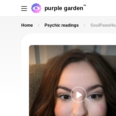
TM
purple garden
Home
Psychic readings
SoulPawsHea