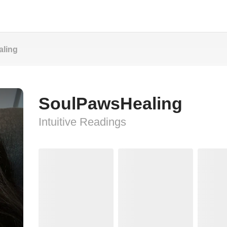
ling
SoulPawsHealing
Intuitive Readings