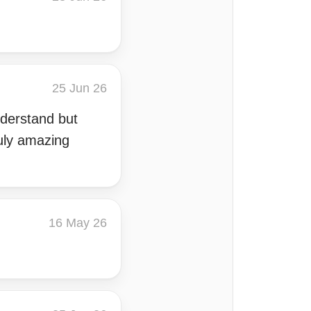
25 Jun 26
understand but
uly amazing
16 May 26