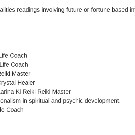
lities readings involving future or fortune based in
Life Coach

 Life Coach

eiki Master

rystal Healer

arina Ki Reiki Reiki Master 

onalism in spiritual and psychic development.

ide Coach