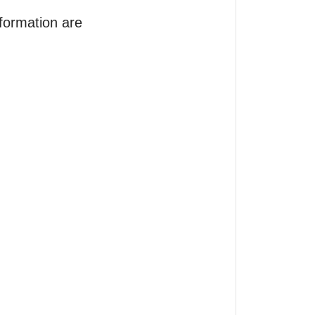
formation are 