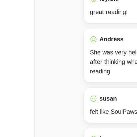
great reading!
Andress
She was very help
after thinking w
reading
susan
felt like SoulPaw