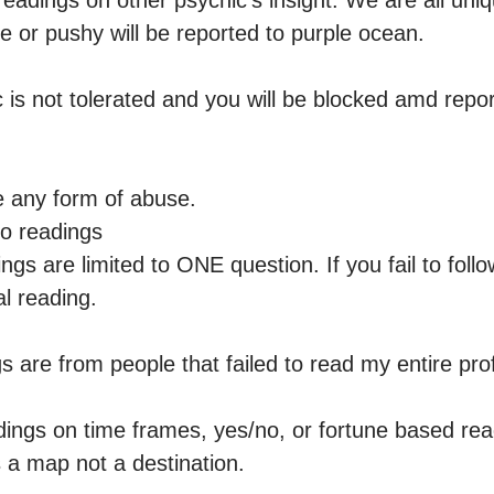
readings on other psychic’s insight. We are all uniqu
e or pushy will be reported to purple ocean.

 is not tolerated and you will be blocked amd report
e any form of abuse.

o readings 

ngs are limited to ONE question. If you fail to follo
l reading.

are from people that failed to read my entire profi
dings on time frames, yes/no, or fortune based read
s a map not a destination.
