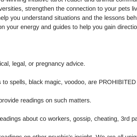
versities, strengthen the connection to your pets livi
help you understand situations and the lessons beh
n your energy and guides to help you gain directio
al, legal, or pregnancy advice.

 to spells, black magic, voodoo, are PROHIBITED o
provide readings on such matters. 

adings about co workers, gossip, cheating, 3rd part