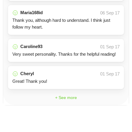
Maria168id
06 Sep 17
Thank you, although hard to understand. I think just
follow my heart.
Caroline93
01 Sep 17
Very sweet personality. Thanks for the helpful reading!
Cheryl
01 Sep 17
Great! Thank you!
+ See more