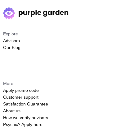
Explore
Advisors
Our Blog
More
Apply promo code
Customer support
Satisfaction Guarantee
About us
How we verify advisors
Psychic? Apply here