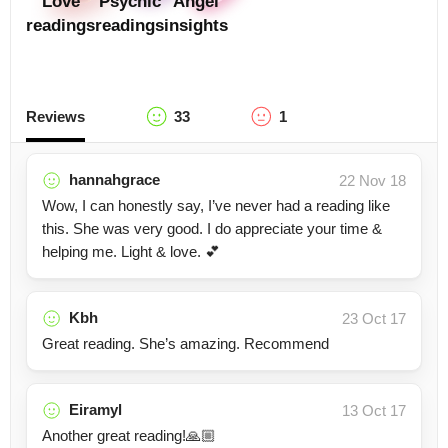
Love
Psychic
Angel
readings
readings
insights
Reviews
33
1
hannahgrace
22 Nov 18
Wow, I can honestly say, I’ve never had a reading like
this. She was very good. I do appreciate your time &
helping me. Light & love. 💕
Kbh
23 Oct 17
Great reading. She’s amazing. Recommend
Eiramyl
13 Oct 17
Another great reading!🙏🏼