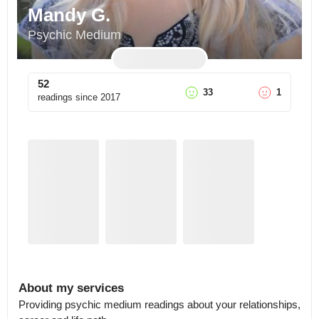
Mandy G.
Psychic Medium
52
33
1
readings since
2017
About my services
Providing psychic medium readings about your relationships, 