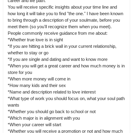
career and life path.

You will receive specific insights about your time line and 
how long it will take you to find "the one." I have been known 
to bring through a description of your soulmate, before you 
meet them (so you'll recognize them when you meet).

People commonly receive guidance from me about:

*Whether true love is in sight

*If you are hitting a brick wall in your current relationship, 
whether to stay or go

*If you are single and dating and want to know more

*When you will get a great career and how much money is in 
store for you

*When more money will come in

*How many kids and their sex

*Name and description related to love interest

*What type of work you should focus on, what your soul path 
wants

*Whether you should go back to school or not

*Which major is in alignment with you

*When your career will start

*Whether you will receive a promotion or not and how much
