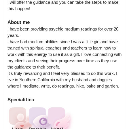
I will offer the guidance and you can take the steps to make 
this happen!
About me
I have been providing psychic medium readings for over 20 
years.

I have had medium abilities since I was a little girl and have 
trained with spiritual coaches and teachers to learn how to 
work with this energy to use it as a gift. I love connecting with 
my clients and seeing their progress over time as they use 
the guidance to their benefit.

It's truly rewarding and I feel very blessed to do this work. I 
live in Southern California with my husband and doggies 
where I meditate, write, do readings, hike, bake and garden.
Specialities