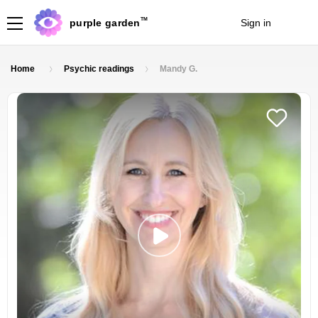
TM
purple garden
Sign in
Join
Home
Psychic readings
Mandy G.