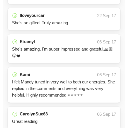
Iloveyourcar
22 Sep 17
She's so gifted. Truly amazing
Eiramyl
06 Sep 17
She's amazing. I'm super impressed and grateful.🙏🏼
😊❤️
Kami
06 Sep 17
I felt Mandy tuned in very well to both our energies. She
replied in the comments and everything was very
helpful. Highly recommended ⭐️⭐️⭐️⭐️⭐️
CarolynSue63
06 Sep 17
Great reading!