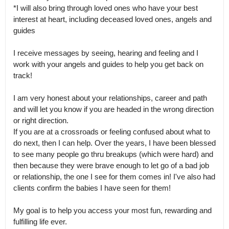
*I will also bring through loved ones who have your best 
interest at heart, including deceased loved ones, angels and 
guides

I receive messages by seeing, hearing and feeling and I 
work with your angels and guides to help you get back on 
track!

I am very honest about your relationships, career and path 
and will let you know if you are headed in the wrong direction 
or right direction.

If you are at a crossroads or feeling confused about what to 
do next, then I can help. Over the years, I have been blessed 
to see many people go thru breakups (which were hard) and 
then because they were brave enough to let go of a bad job 
or relationship, the one I see for them comes in! I've also had 
clients confirm the babies I have seen for them! 

My goal is to help you access your most fun, rewarding and 
fulfilling life ever.
