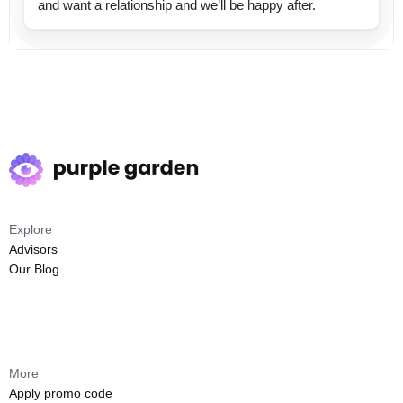
and want a relationship and we’ll be happy after.
Explore
Advisors
Our Blog
More
Apply promo code