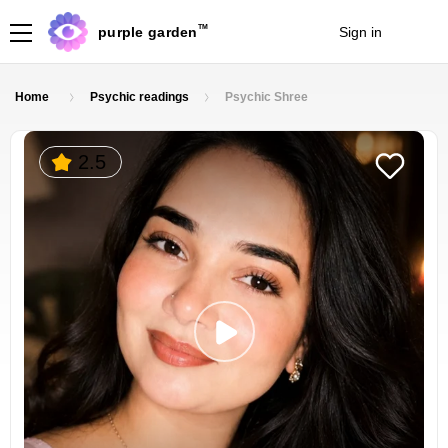
TM
purple garden
Sign in
Join
Home
Psychic readings
Psychic Shree
2.5