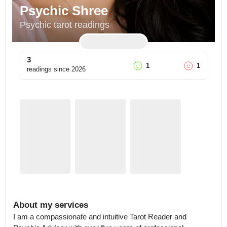
Psychic Shree
Psychic tarot readings
3
1
1
readings since
2026
About my services
I am a compassionate and intuitive Tarot Reader and 