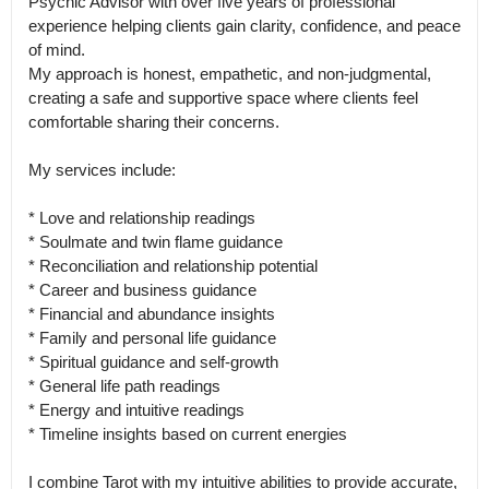
Psychic Advisor with over five years of professional 
experience helping clients gain clarity, confidence, and peace 
of mind.

My approach is honest, empathetic, and non-judgmental, 
creating a safe and supportive space where clients feel 
comfortable sharing their concerns.

My services include:

* Love and relationship readings

* Soulmate and twin flame guidance

* Reconciliation and relationship potential

* Career and business guidance

* Financial and abundance insights

* Family and personal life guidance

* Spiritual guidance and self-growth

* General life path readings

* Energy and intuitive readings

* Timeline insights based on current energies

I combine Tarot with my intuitive abilities to provide accurate, 