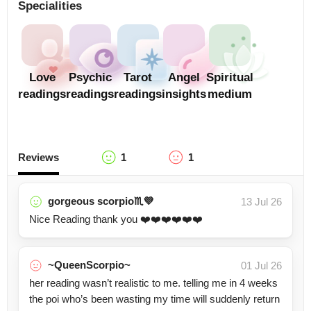
Specialities
Love
Psychic
Tarot
Angel
Spiritual
readings
readings
readings
insights
medium
Reviews
1
1
gorgeous scorpio♏️💜
13 Jul 26
Nice Reading thank you ❤️❤️❤️❤️❤️❤️
~QueenScorpio~
01 Jul 26
her reading wasn’t realistic to me. telling me in 4 weeks
the poi who’s been wasting my time will suddenly return