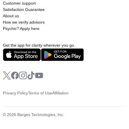
Customer support
Satisfaction Guarantee
About us
How we verify advisors
Psychic? Apply here
Get the app for clarity wherever you go.
Privacy Policy
Terms of Use
Affiliation
© 2026 Barges Technologies, Inc.