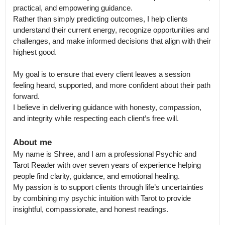
practical, and empowering guidance.

Rather than simply predicting outcomes, I help clients 
understand their current energy, recognize opportunities and 
challenges, and make informed decisions that align with their 
highest good.

My goal is to ensure that every client leaves a session 
feeling heard, supported, and more confident about their path 
forward.

I believe in delivering guidance with honesty, compassion, 
and integrity while respecting each client’s free will.
About me
My name is Shree, and I am a professional Psychic and 
Tarot Reader with over seven years of experience helping 
people find clarity, guidance, and emotional healing.

My passion is to support clients through life’s uncertainties 
by combining my psychic intuition with Tarot to provide 
insightful, compassionate, and honest readings.
