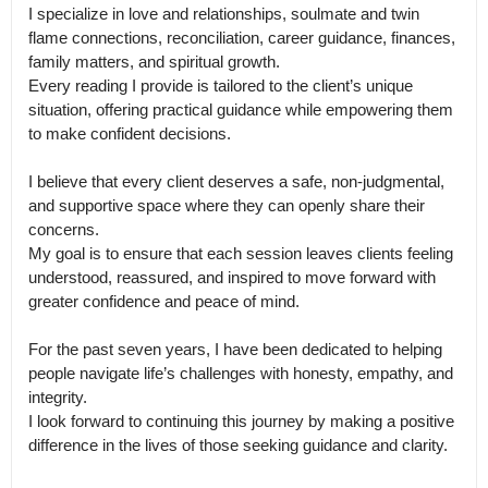
I specialize in love and relationships, soulmate and twin 
flame connections, reconciliation, career guidance, finances, 
family matters, and spiritual growth.

Every reading I provide is tailored to the client’s unique 
situation, offering practical guidance while empowering them 
to make confident decisions.

I believe that every client deserves a safe, non-judgmental, 
and supportive space where they can openly share their 
concerns.

My goal is to ensure that each session leaves clients feeling 
understood, reassured, and inspired to move forward with 
greater confidence and peace of mind.

For the past seven years, I have been dedicated to helping 
people navigate life’s challenges with honesty, empathy, and 
integrity.

I look forward to continuing this journey by making a positive 
difference in the lives of those seeking guidance and clarity.