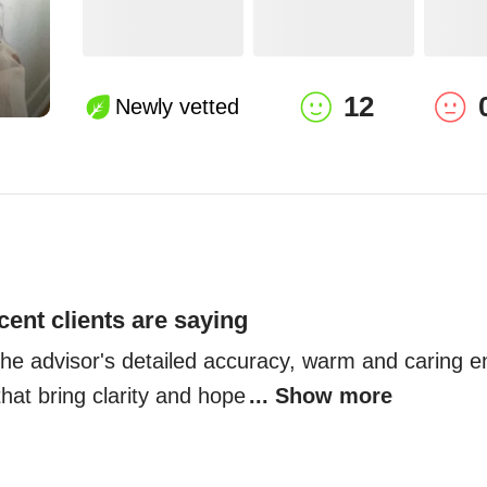
12
Newly vetted
cent clients are saying
 the advisor's detailed accuracy, warm and caring e
 that bring clarity and hope
... Show more