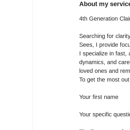
About my servic
4th Generation Clai
Searching for clarit
Sees, I provide focu
I specialize in fast,
dynamics, and career
loved ones and remot
To get the most out 
Your first name

Your specific questio