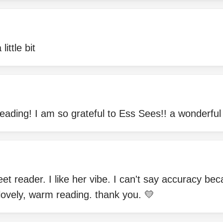
little bit
reading! I am so grateful to Ess Sees!! a wonderful
et reader. I like her vibe. I can't say accuracy be
 a lovely, warm reading. thank you. 💛