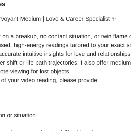
es
rvoyant Medium | Love & Career Specialist ✨

y on a breakup, no contact situation, or twin flame
sed, high-energy readings tailored to your exact sit
 accurate intuitive insights for love and relationships
 shift or life path trajectories. I also offer medium
e viewing for lost objects.

of your video reading, please provide:

n or situation
