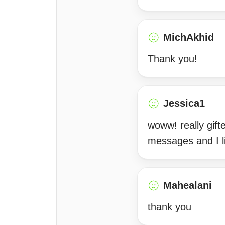
MichAkhid
Thank you!
Jessica1
woww! really gift
messages and I l
Mahealani
thank you