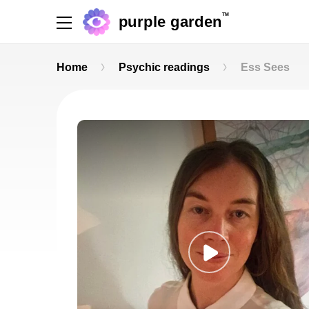
TM
purple garden
Home
Psychic readings
Ess Sees