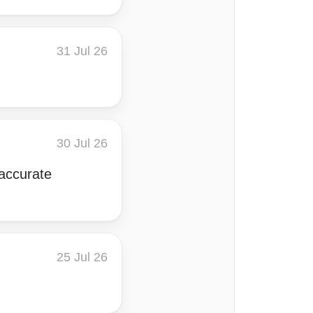
31 Jul 26
30 Jul 26
 accurate
25 Jul 26