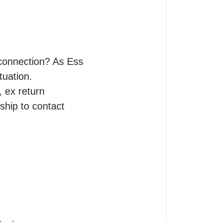
 connection? As Ess 
uation.

, ex return 
ship to contact 