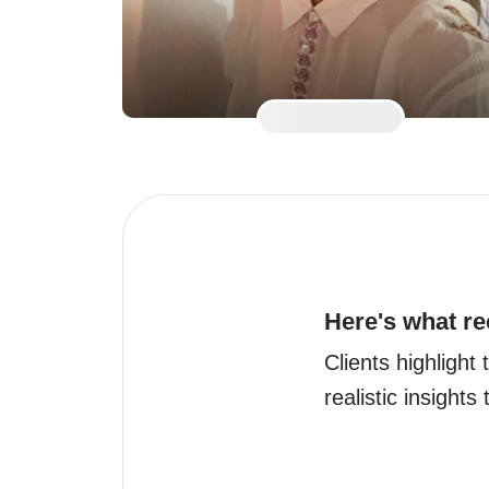
Here's what re
Clients highlight
realistic insights