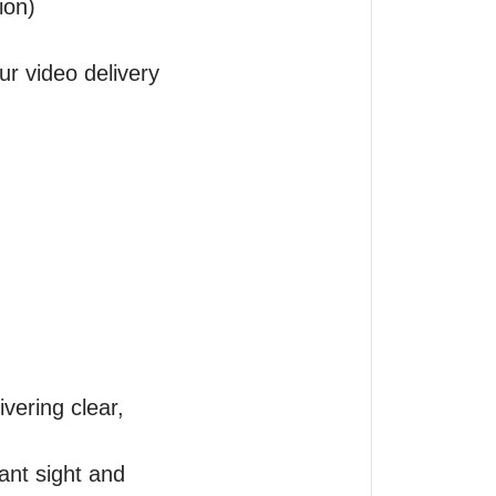
on)

ur video delivery 
vering clear, 
nt sight and 