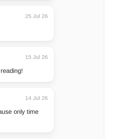
25 Jul 26
15 Jul 26
 reading!
14 Jul 26
cause only time