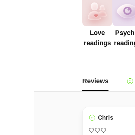
Love
Psych
readings
readin
Reviews
Chris
🤍🤍🤍