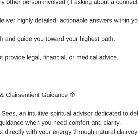
y other person involved (if asking about a connecti
 deliver highly detailed, actionable answers within yo
th and guide you toward your highest path.

t provide legal, financial, or medical advice.
 & Clairsentient Guidance 🌸

es, an intuitive spiritual advisor dedicated to deli
guidance when you need comfort and clarity.

 directly with your energy through natural clairvoya