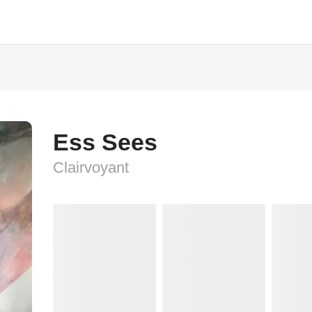
Ess Sees
Clairvoyant