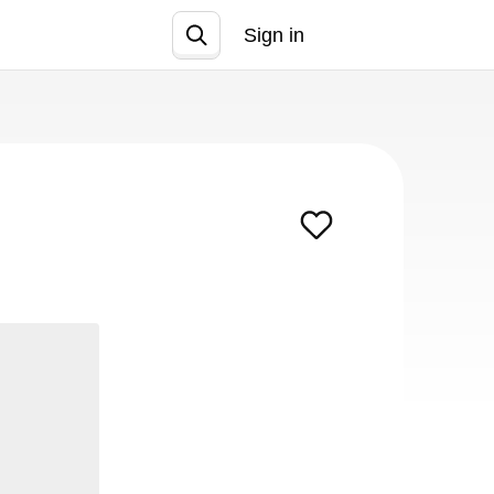
Sign in
Join