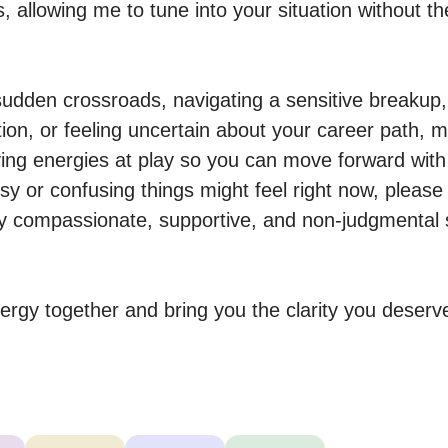
gs, allowing me to tune into your situation without th
 sudden crossroads, navigating a sensitive breakup,
ion, or feeling uncertain about your career path, my
ing energies at play so you can move forward with
 or confusing things might feel right now, please
ly compassionate, supportive, and non-judgmental s
nergy together and bring you the clarity you deserv