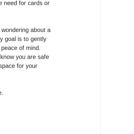
e need for cards or 
 wondering about a 
 goal is to gently 
 peace of mind.

 know you are safe 
pace for your 
e.