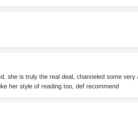
ed. she is truly the real deal, channeled some very
ike her style of reading too, def recommend