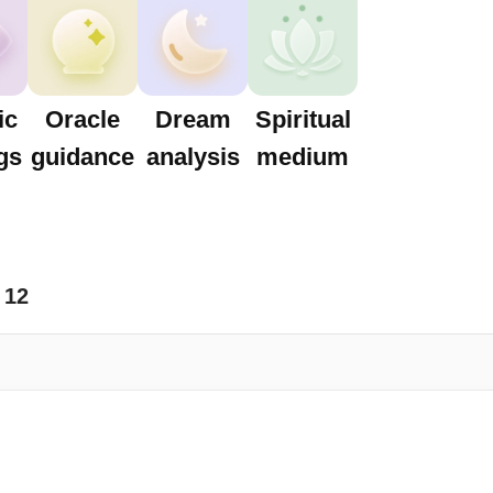
ic
Oracle
Dream
Spiritual
gs
guidance
analysis
medium
12