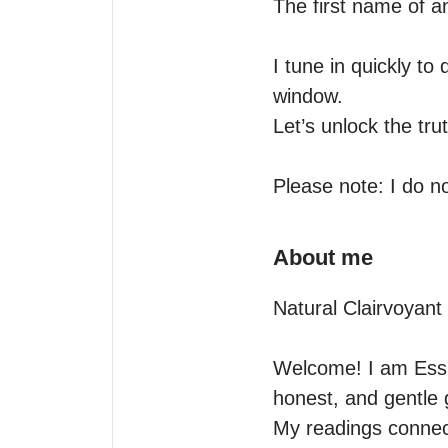
The first name of an
I tune in quickly to
window.

Let’s unlock the tru
Please note: I do no
About me
Natural Clairvoyant
Welcome! I am Ess Se
honest, and gentle 
My readings connect