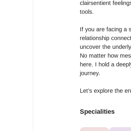
clairsentient feelin
tools.

If you are facing a
relationship connect
uncover the underly
No matter how messy
here. I hold a deep
journey. 

Let’s explore the e
Specialities