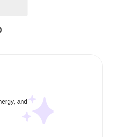
0
nergy, and 