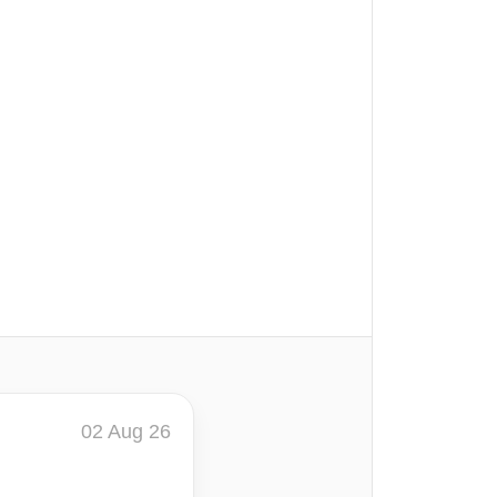
02 Aug 26