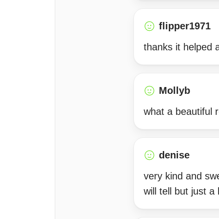
flipper1971
thanks it helped a 
Mollyb
what a beautiful 
denise
very kind and swe
will tell but just