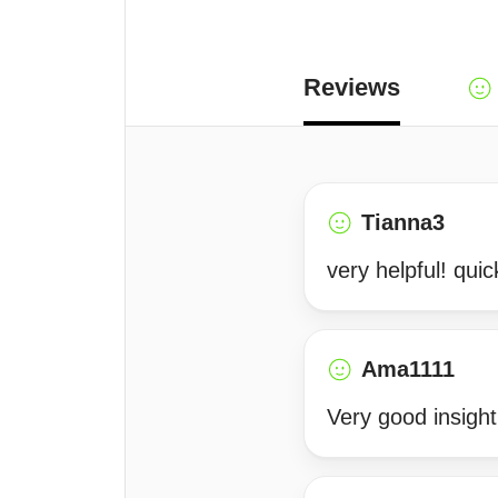
Reviews
Tianna3
very helpful! qui
Ama1111
Very good insight