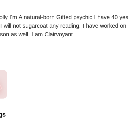
lly I'm A natural-born Gifted psychic I have 40 yea
I will not sugarcoat any reading. I have worked on
son as well. I am Clairvoyant.
gs