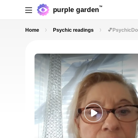
TM
purple garden
Home
Psychic readings
💕PsychicDol