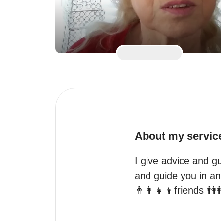
About my servic
I give advice and gu
and guide you in any
👨‍👩‍👧‍👦friends 