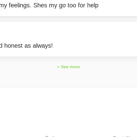
my feelings. Shes my go too for help
d honest as always!
+ See more