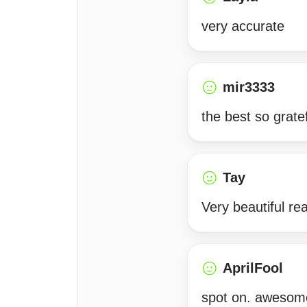
very accurate
mir3333
the best so grate
Tay
Very beautiful r
AprilFool
spot on. awesome