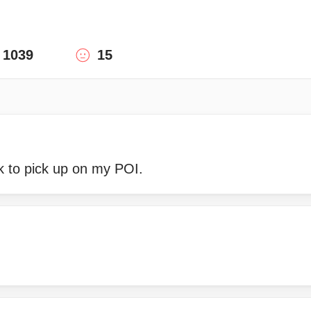
1039
15
ck to pick up on my POI.