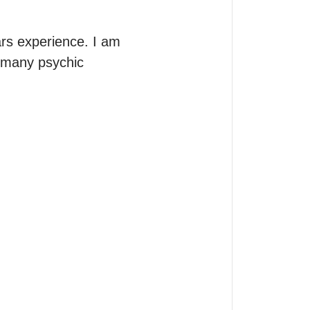
rs experience. I am 
 many psychic 