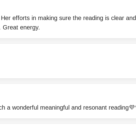
. Her efforts in making sure the reading is clear a
. Great energy.
ch a wonderful meaningful and resonant reading💜