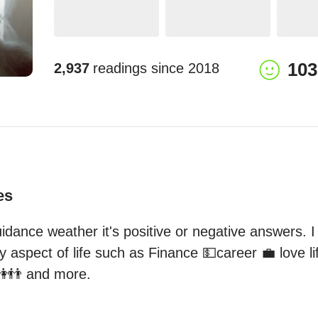
103
2,937
readings since
2018
es
idance weather it's positive or negative answers. I
 aspect of life such as Finance 💵career 💼 love lif
👭👬 and more.