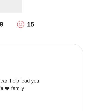
9
15
 can help lead you 
e ❤️ family 