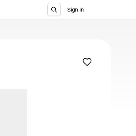
Sign in
Join