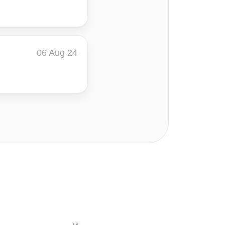
06 Aug 24