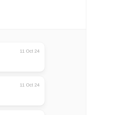
11 Oct 24
11 Oct 24