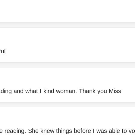
ful
eading and what I kind woman. Thank you Miss
 reading. She knew things before I was able to vo