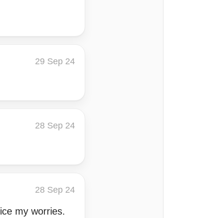
29 Sep 24
28 Sep 24
28 Sep 24
ice my worries.