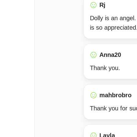
Rj
Dolly is an angel
is so appreciated
Anna20
Thank you.
mahbrobro
Thank you for su
Layla