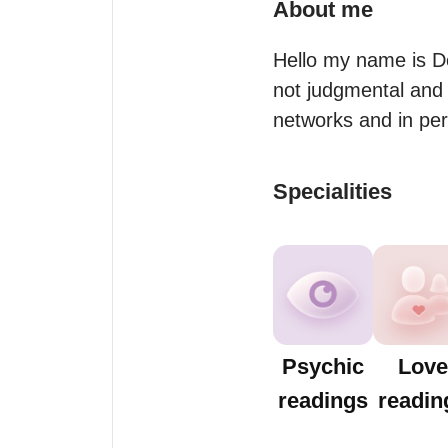
About me
Hello my name is Do
not judgmental and 
networks and in per
Specialities
Psychic
Love
readings
readin