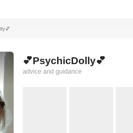
ly💕
💕PsychicDolly💕
advice and guidance