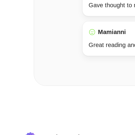
Gave thought to 
Mamianni
Great reading an