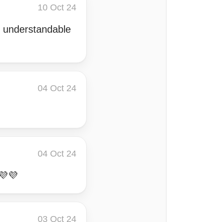
10 Oct 24
nd understandable
04 Oct 24
04 Oct 24
💜💜
03 Oct 24