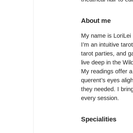
About me
My name is LoriLei 
I’m an intuitive tar
tarot parties, and g
live deep in the Wi
My readings offer a s
querent’s eyes alig
they needed. I bring 
every session.
Specialities