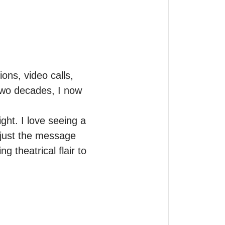
ons, video calls, 
 two decades, I now 
ght. I love seeing a 
just the message 
 theatrical flair to 