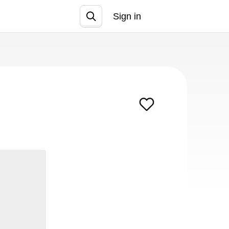
Sign in
Join