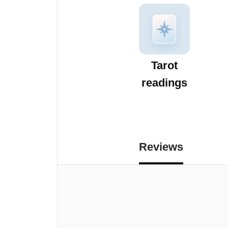
Tarot
readings
Reviews