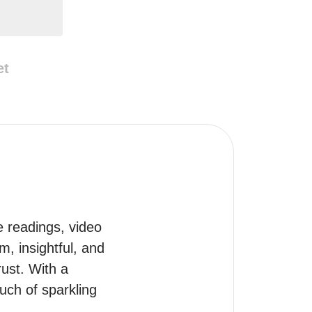
et
e readings, video 
, insightful, and 
ust. With a 
uch of sparkling 