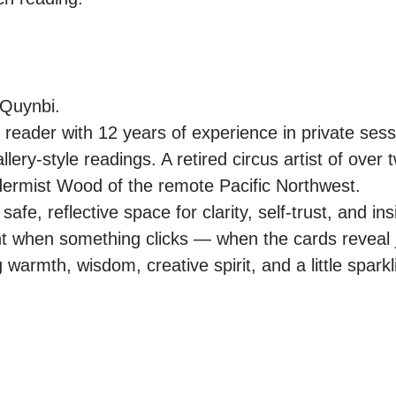
Quynbi.

ot reader with 12 years of experience in private sessi
allery-style readings. A retired circus artist of over
ldermist Wood of the remote Pacific Northwest.

afe, reflective space for clarity, self-trust, and insi
ht when something clicks — when the cards reveal 
warmth, wisdom, creative spirit, and a little sparkling