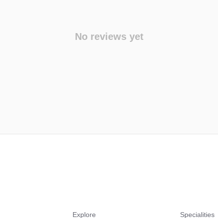
No reviews yet
Explore
Specialities