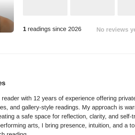
1
readings since
2026
No reviews y
es
ot reader with 12 years of experience offering privat
ies, and gallery-style readings. My approach is warm
ting a safe space for reflection, clarity, and self-tr
rforming arts, I bring presence, intuition, and a to
ach reading.