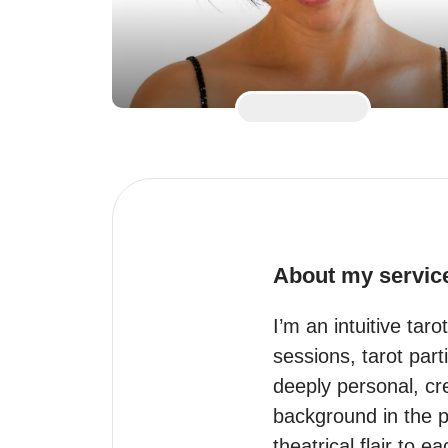
About my servic
I’m an intuitive tar
sessions, tarot part
deeply personal, crea
background in the pe
theatrical flair to e