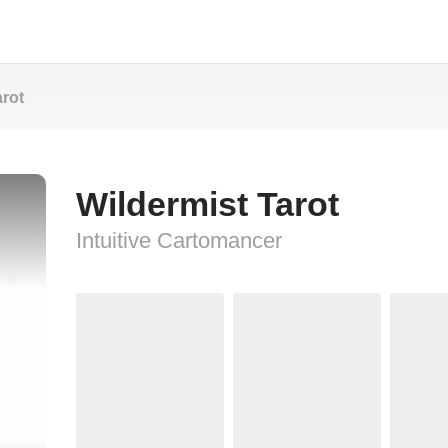
arot
Wildermist Tarot
Intuitive Cartomancer