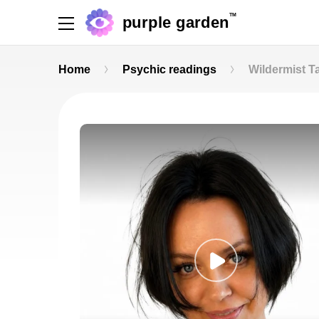
TM
purple garden
Home
Psychic readings
Wildermist T